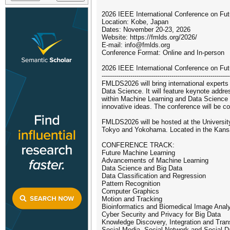
2026 IEEE International Conference on F
Location: Kobe, Japan
Dates: November 20-23, 2026
Website: https://fmlds.org/2026/
E-mail: info@fmlds.org
Conference Format: Online and In-person
2026 IEEE International Conference on F
--------------------------------------------------------------
FMLDS2026 will bring international experts 
Data Science. It will feature keynote addr
within Machine Learning and Data Science r
innovative ideas. The conference will be co
FMLDS2026 will be hosted at the University 
Tokyo and Yokohama. Located in the Kansai
CONFERENCE TRACK:
Future Machine Learning
Advancements of Machine Learning
Data Science and Big Data
Data Classification and Regression
Pattern Recognition
Computer Graphics
Motion and Tracking
Bioinformatics and Biomedical Image Anal
Cyber Security and Privacy for Big Data
Knowledge Discovery, Integration and Tran
Social Media, Social Network and Social D