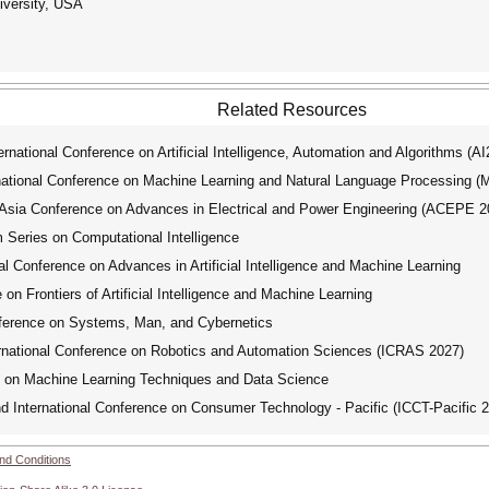
iversity, USA
Related Resources
ational Conference on Artificial Intelligence, Automation and Algorithms (A
tional Conference on Machine Learning and Natural Language Processing 
ia Conference on Advances in Electrical and Power Engineering (ACEPE 2
ries on Computational Intelligence
 Conference on Advances in Artificial Intelligence and Machine Learning
on Frontiers of Artificial Intelligence and Machine Learning
ference on Systems, Man, and Cybernetics
national Conference on Robotics and Automation Sciences (ICRAS 2027)
e on Machine Learning Techniques and Data Science
International Conference on Consumer Technology - Pacific (ICCT-Pacific 
nd Conditions