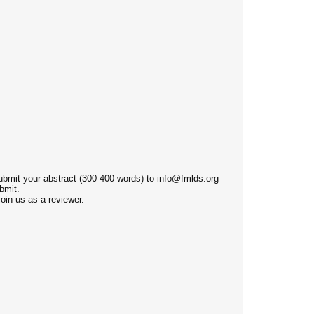
submit your abstract (300-400 words) to info@fmlds.org
bmit.
oin us as a reviewer.