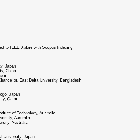
hed to IEEE Xplore with Scopus Indexing
ty, Japan
ty, China
apan
ncellor, East Delta University, Bangladesh
yogo, Japan
ty, Qatar
stitute of Technology, Australia
ersity, Australia
sity, Australia
l University, Japan