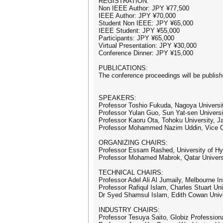
REGISTRATION:
Non IEEE Author: JPY ¥77,500
IEEE Author: JPY ¥70,000
Student Non IEEE: JPY ¥65,000
IEEE Student: JPY ¥55,000
Participants: JPY ¥65,000
Virtual Presentation: JPY ¥30,000
Conference Dinner: JPY ¥15,000
PUBLICATIONS:
The conference proceedings will be publis
SPEAKERS:
Professor Toshio Fukuda, Nagoya Universi
Professor Yulan Guo, Sun Yat-sen Universi
Professor Kaoru Ota, Tohoku University, J
Professor Mohammed Nazim Uddin, Vice Cha
ORGANIZING CHAIRS:
Professor Essam Rashed, University of H
Professor Mohamed Mabrok, Qatar Universi
TECHNICAL CHAIRS:
Professor Adel Ali Al Jumaily, Melbourne In
Professor Rafiqul Islam, Charles Stuart Univ
Dr Syed Shamsul Islam, Edith Cowan Univer
INDUSTRY CHAIRS:
Professor Tesuya Saito, Globiz Professiona