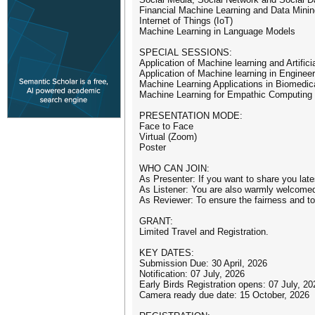
Financial Machine Learning and Data Minin
Internet of Things (IoT)
Machine Learning in Language Models
SPECIAL SESSIONS:
Application of Machine learning and Artific
Application of Machine learning in Engineer
Machine Learning Applications in Biomedic
Machine Learning for Empathic Computing
PRESENTATION MODE:
Face to Face
Virtual (Zoom)
Poster
WHO CAN JOIN:
As Presenter: If you want to share you late
As Listener: You are also warmly welcomed 
As Reviewer: To ensure the fairness and to 
GRANT:
Limited Travel and Registration.
KEY DATES:
Submission Due: 30 April, 2026
Notification: 07 July, 2026
Early Birds Registration opens: 07 July, 20
Camera ready due date: 15 October, 2026