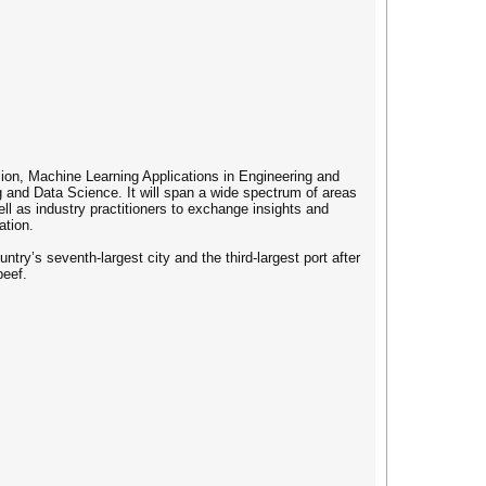
sion, Machine Learning Applications in Engineering and
 and Data Science. It will span a wide spectrum of areas
l as industry practitioners to exchange insights and
ation.
ry’s seventh-largest city and the third-largest port after
beef.