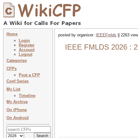
Home
posted by organizer:
IEEEFmlds
|| 2263 view
Login
Register
IEEE FMLDS 2026 : 20
Account
Logout
Categories
CFPs
Post a CFP
Conf Series
My List
Timeline
My Archive
On iPhone
On Android