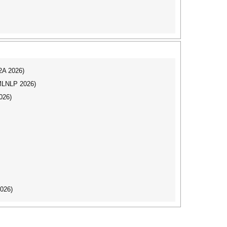
I2A 2026)
(MLNLP 2026)
026)
2026)