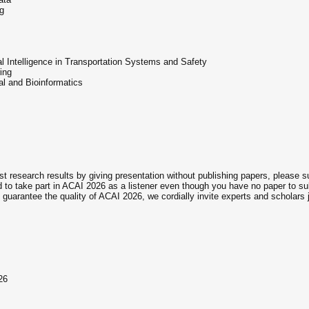
g
ial Intelligence in Transportation Systems and Safety
ing
al and Bioinformatics
st research results by giving presentation without publishing papers, please 
to take part in ACAI 2026 as a listener even though you have no paper to su
guarantee the quality of ACAI 2026, we cordially invite experts and scholars j
26