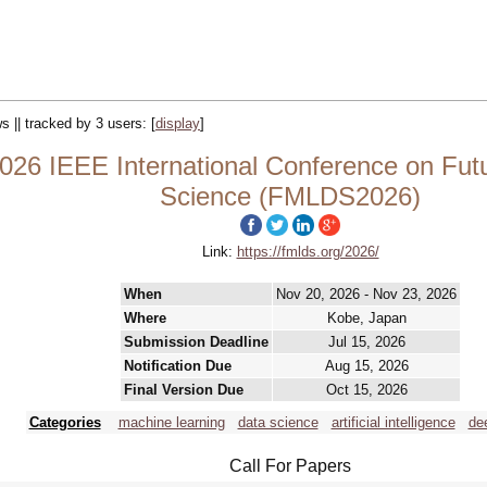
s || tracked by 3 users:
[
display
]
26 IEEE International Conference on Fut
Science (FMLDS2026)
Link:
https://fmlds.org/2026/
When
Nov 20, 2026 - Nov 23, 2026
Where
Kobe, Japan
Submission Deadline
Jul 15, 2026
Notification Due
Aug 15, 2026
Final Version Due
Oct 15, 2026
Categories
machine learning
data science
artificial intelligence
de
Call For Papers