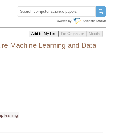
ure Machine Learning and Data
ep learning