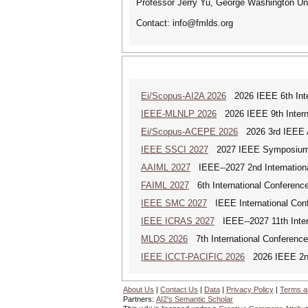
Professor Jerry Yu, George Washington Un
Contact: info@fmlds.org
Ei/Scopus-AI2A 2026
2026 IEEE 6th Intern
IEEE-MLNLP 2026
2026 IEEE 9th Interna
Ei/Scopus-ACEPE 2026
2026 3rd IEEE As
IEEE SSCI 2027
2027 IEEE Symposium Se
AAIML 2027
IEEE--2027 2nd International
FAIML 2027
6th International Conference 
IEEE SMC 2027
IEEE International Con
IEEE ICRAS 2027
IEEE--2027 11th Inter
MLDS 2026
7th International Conferenc
IEEE ICCT-PACIFIC 2026
2026 IEEE 2nd 
About Us
|
Contact Us
|
Data
|
Privacy Policy
|
Terms a
Partners:
AI2's Semantic Scholar