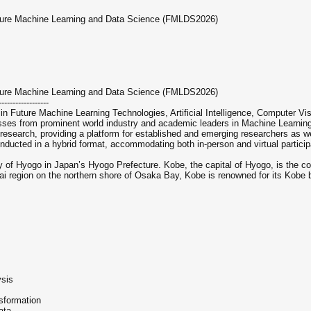
uture Machine Learning and Data Science (FMLDS2026)
uture Machine Learning and Data Science (FMLDS2026)
------------------
in Future Machine Learning Technologies, Artificial Intelligence, Computer Vi
esses from prominent world industry and academic leaders in Machine Learning
esearch, providing a platform for established and emerging researchers as wel
nducted in a hybrid format, accommodating both in-person and virtual particip
of Hyogo in Japan’s Hyogo Prefecture. Kobe, the capital of Hyogo, is the count
 region on the northern shore of Osaka Bay, Kobe is renowned for its Kobe 
ysis
sformation
ata