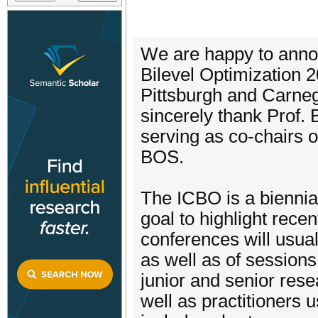
We are happy to annou
Bilevel Optimization 20
Pittsburgh and Carneg
sincerely thank Prof.
serving as co-chairs of
BOS.
The ICBO is a biennial
goal to highlight rece
conferences will usual
as well as of sessions 
junior and senior resea
well as practitioners 