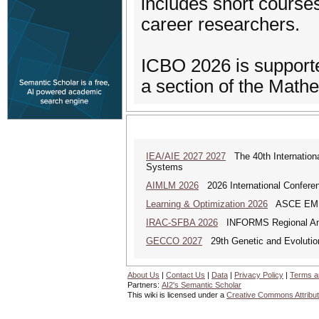
includes short courses
career researchers.
ICBO 2026 is supporte
a section of the Math
IEA/AIE 2027 2027
The 40th International
Systems
AIMLM 2026
2026 International Conferenc
Learning & Optimization 2026
ASCE EMI Mi
IRAC-SFBA 2026
INFORMS Regional Anal
GECCO 2027
29th Genetic and Evolutio
About Us
|
Contact Us
|
Data
|
Privacy Policy
|
Terms a
Partners:
AI2's Semantic Scholar
This wiki is licensed under a
Creative Commons Attribut