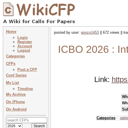
Home
posted by user:
gonzo1453
|| 672 views || t
Login
Register
ICBO 2026 : In
Account
Logout
Categories
CFPs
Post a CFP
Conf Series
Link:
https
My List
Timeline
My Archive
Wh
On iPhone
Wh
On Android
Sub
Categories
opti