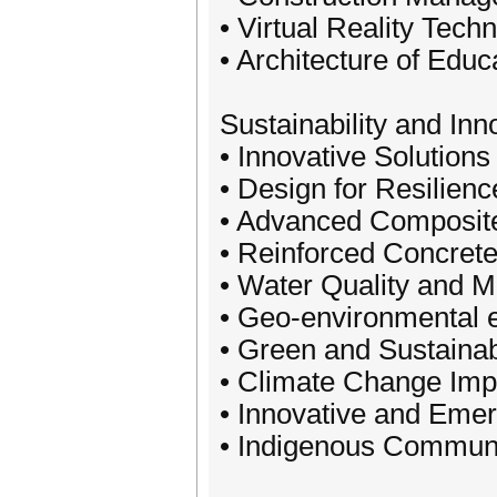
• Virtual Reality Tech
• Architecture of Educ
Sustainability and Inn
• Innovative Solutions
• Design for Resilienc
• Advanced Composite
• Reinforced Concrete
• Water Quality and
• Geo-environmental 
• Green and Sustaina
• Climate Change Impa
• Innovative and Emer
• Indigenous Communit