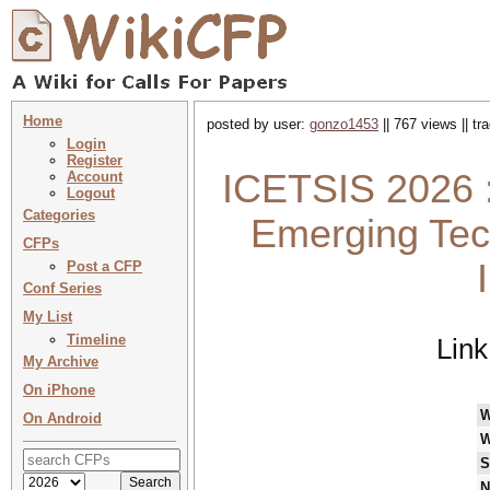
Home
posted by user:
gonzo1453
|| 767 views || t
Login
Register
ICETSIS 2026 :
Account
Logout
Categories
Emerging Tech
CFPs
Post a CFP
Conf Series
My List
Timeline
Link
My Archive
On iPhone
W
On Android
W
S
N