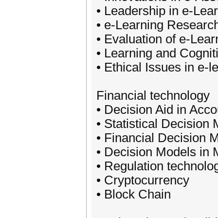
• Leadership in e-Lea
• e-Learning Resear
• Evaluation of e-Lea
• Learning and Cognit
• Ethical Issues in e-l
Financial technology
• Decision Aid in Acco
• Statistical Decision
• Financial Decision 
• Decision Models in 
• Regulation technolo
• Cryptocurrency
• Block Chain