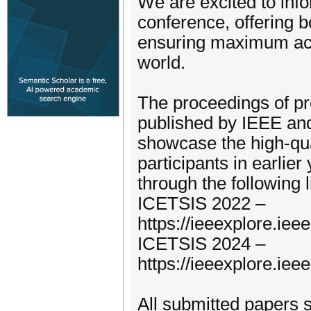
We are excited to info
conference, offering b
ensuring maximum acce
world.
The proceedings of pr
published by IEEE and
showcase the high-qua
participants in earlie
through the following l
ICETSIS 2022 –
https://ieeexplore.ie
ICETSIS 2024 –
https://ieeexplore.ie
All submitted papers 