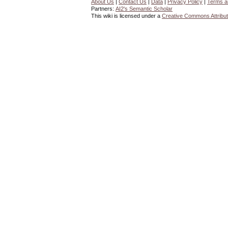
About Us
|
Contact Us
|
Data
|
Privacy Policy
|
Terms a
Partners:
AI2's Semantic Scholar
This wiki is licensed under a
Creative Commons Attribut