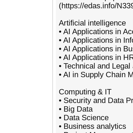
(https://edas.info/N339
Artificial intelligence
• AI Applications in 
• AI Applications in I
• AI Applications in 
• AI Applications in 
• Technical and Legal 
• AI in Supply Chain
Computing & IT
• Security and Data P
• Big Data
• Data Science
• Business analytics