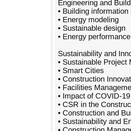
Engineering and Build
• Building information
• Energy modeling
• Sustainable design
• Energy performance
Sustainability and Inn
• Sustainable Project
• Smart Cities
• Construction Innovat
• Facilities Manageme
• Impact of COVID-19 
• CSR in the Construc
• Construction and Bu
• Sustainability and 
• Construction Manag