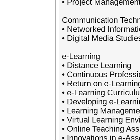
• Project Managemen
Communication Techn
• Networked Informat
• Digital Media Studie
e-Learning
• Distance Learning
• Continuous Profess
• Return on e-Learnin
• e-Learning Curricu
• Developing e-Learni
• Learning Manageme
• Virtual Learning En
• Online Teaching As
• Innovations in e-As