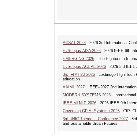
ACSAT 2026
2026 3rd International Con
Ei/Scopus-AI2A 2026
2026 IEEE 6th Intern
EMERGING 2026
The Eighteenth Interna
Ei/Scopus-ACEPE 2026
2026 3rd IEEE As
3rd IFIMITAI 2026
Loxbridge High-Tech Fo
education
AAIML 2027
IEEE--2027 2nd International
MODERN SYSTEMS 2026
International
IEEE-MLNLP 2026
2026 IEEE 9th Interna
Governing GP AI Systems 2026
CfP: CLS
3rd UNIC Thematic Conference 2027
3rd U
and Sustainable Urban Futures