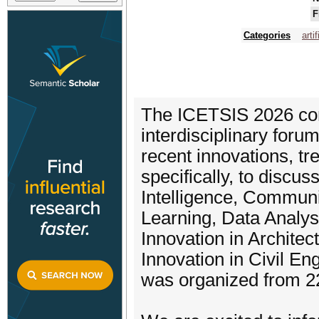
F
Categories
arti
The ICETSIS 2026 con
interdisciplinary for
recent innovations, t
specifically, to discuss
Intelligence, Communi
Learning, Data Analysi
Innovation in Architec
Innovation in Civil Eng
was organized from 22