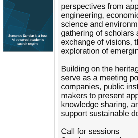
perspectives from ap
engineering, economics
science and environme
gathering of scholars
exchange of visions, t
exploration of emergi
Building on the herit
serve as a meeting poi
companies, public inst
makers to present app
knowledge sharing, an
support sustainable 
Call for sessions