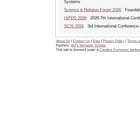
Systems
Science & Religion Forum 2026
Foundatio
ISPDS 2026
2026 7th International Confe
SCIS 2026
3rd International Conference 
About Us
|
Contact Us
|
Data
|
Privacy Policy
|
Terms a
Partners:
AI2's Semantic Scholar
This wiki is licensed under a
Creative Commons Attribut