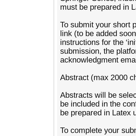
must be prepared in L
To submit your short 
link (to be added soon)
instructions for the ‘i
submission, the platfo
acknowledgment email
Abstract (max 2000 ch
Abstracts will be se
be included in the co
be prepared in Latex u
To complete your subm