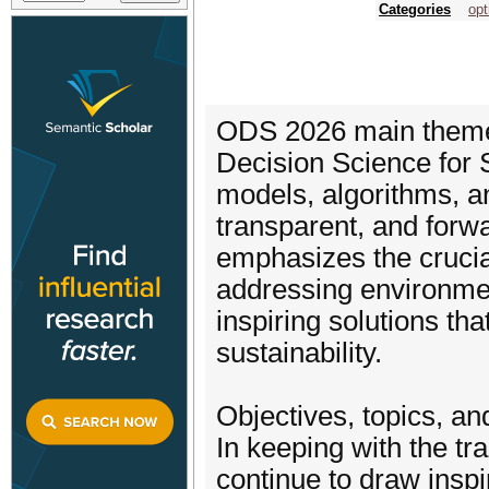
Categories
opt
ODS 2026 main theme 
Decision Science for S
models, algorithms, an
transparent, and forw
emphasizes the crucia
addressing environment
inspiring solutions tha
sustainability.
Objectives, topics, a
In keeping with the tra
continue to draw inspi