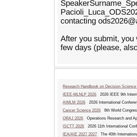
SpeakerSurname_Spe
Pacioli_Luca_ODS2026.
contacting ods2026@ai
After you submit, you
few days (please, als
Research Handbook on Decision Science
IEEE-MLNLP 2026
2026 IEEE 9th Interna
AIMLM 2026
2026 International Conferenc
Cancer Science 2026
8th World Congres
ORAJ 2026
Operations Research and Appl
ISCTT 2026
2026 11th International Conf
IEA/AIE 2027 2027
The 40th International