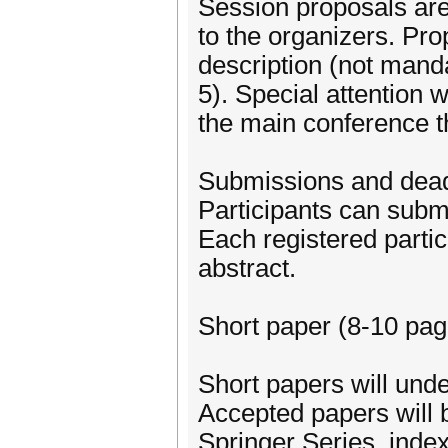
Session proposals ar
to the organizers. Prop
description (not mandat
5). Special attention 
the main conference 
Submissions and dead
Participants can submi
Each registered partic
abstract.
Short paper (8-10 page
Short papers will und
Accepted papers will 
Springer Series, index