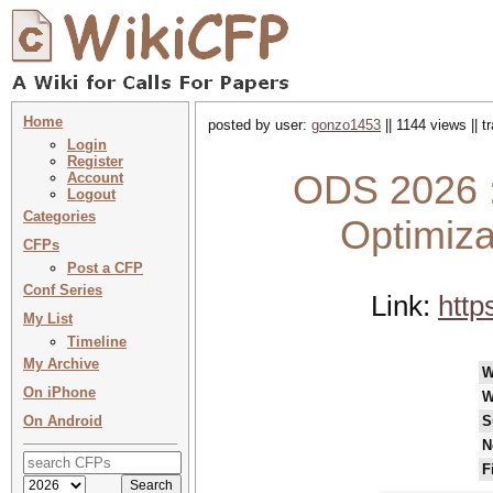
Home
posted by user:
gonzo1453
|| 1144 views || 
Login
Register
ODS 2026 :
Account
Logout
Categories
Optimiza
CFPs
Post a CFP
Conf Series
Link:
http
My List
Timeline
My Archive
W
On iPhone
W
On Android
S
N
F