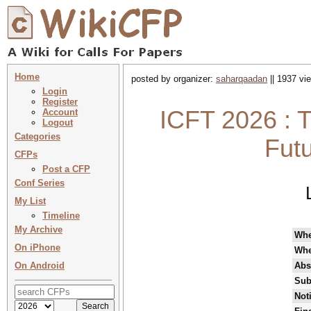
Home
posted by organizer:
saharqaadan
|| 1937 vi
Login
Register
ICFT 2026 : T
Account
Logout
Categories
Fut
CFPs
Post a CFP
Conf Series
My List
Timeline
My Archive
Wh
On iPhone
Whe
On Android
Abs
Sub
Not