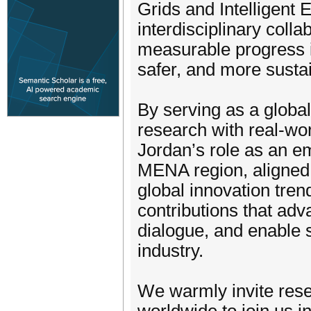
Grids and Intelligent
interdisciplinary coll
measurable progress i
safer, and more sustai
By serving as a global
research with real-wo
Jordan’s role as an em
MENA region, aligned w
global innovation tre
contributions that adva
dialogue, and enable
industry.
We warmly invite rese