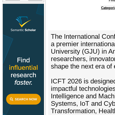
Fin
Categori
The International Con
a premier internation
University (GJU) in A
researchers, innovator
shape the next era of 
ICFT 2026 is designed
impactful technologies
Intelligence and Mac
Systems, IoT and Cybe
Transformation, Healt