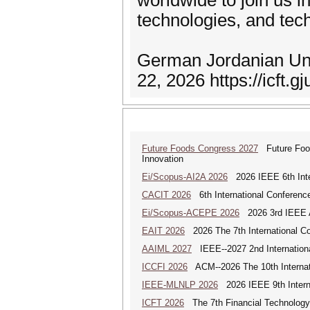
worldwide to join us
technologies, and tec
German Jordanian Uni
22, 2026 https://icft.g
Future Foods Congress 2027
Future Foods
Innovation
Ei/Scopus-AI2A 2026
2026 IEEE 6th Intern
CACIT 2026
6th International Conferenc
Ei/Scopus-ACEPE 2026
2026 3rd IEEE As
EAIT 2026
2026 The 7th International Con
AAIML 2027
IEEE--2027 2nd International
ICCFI 2026
ACM--2026 The 10th Internati
IEEE-MLNLP 2026
2026 IEEE 9th Interna
ICFT 2026
The 7th Financial Technology 