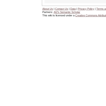
About Us
|
Contact Us
|
Data
|
Privacy Policy
|
Terms a
Partners:
AI2's Semantic Scholar
This wiki is licensed under a
Creative Commons Attribut