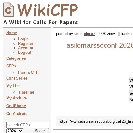
Home
posted by user:
elgox2
|| 908 views || tracke
Login
Register
asilomarsscconf 2026
Account
Logout
Categories
CFPs
Post a CFP
Conf Series
W
My List
W
Timeline
S
My Archive
N
On iPhone
On Android
https://www.asilomarsscconf.org/call26_fina