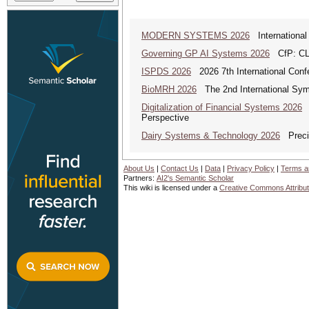
MODERN SYSTEMS 2026
International
Governing GP AI Systems 2026
CfP: CLS
ISPDS 2026
2026 7th International Confe
BioMRH 2026
The 2nd International Sym
Digitalization of Financial Systems 2026
D
Perspective
Dairy Systems & Technology 2026
Precis
About Us
|
Contact Us
|
Data
|
Privacy Policy
|
Terms a
Partners:
AI2's Semantic Scholar
This wiki is licensed under a
Creative Commons Attribut