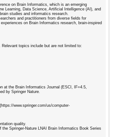
ference on Brain Informatics, which is an emerging
e Learning, Data Science, Artificial Intelligence (AI), and
rain studies and informatics research.
earchers and practitioners from diverse fields for
 experiences on Brain Informatics research, brain-inspired
 Relevant topics include but are not limited to:
n at the Brain Informatics Journal (ESCI, IF=4.5,
hed by Springer Nature.
 (https://www.springer.com/us/computer-
ntation quality.
of the Springer-Nature LNAI Brain Informatics Book Series