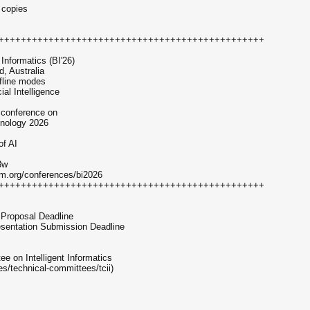
 copies
++++++++++++++++++++++++++++++++++++++++++++++++
Informatics (BI'26)
, Australia
ffline modes
al Intelligence
 conference on
hnology 2026
of AI
3w
um.org/conferences/bi2026
++++++++++++++++++++++++++++++++++++++++++++++++
 Proposal Deadline
resentation Submission Deadline
 on Intelligent Informatics
s/technical-committees/tcii)