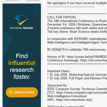
We apologize if you have received multiple
-------------------------------------------------
+++++++++++++++++++++++++++++++
CALL FOR PAPERS
The 19th International Conference on Brain 
December 3-6, 2026 | Brisbane, Queensland
A hybrid conference with both online and o
The key theme: Brain Science meets Artifici
In conjunction with IEEE/WIC International
Web Intelligence and Intelligent Agent Tec
BI 2026@70 to celebrate 70th anniversary 
History of BI: https://youtu.be/kgYWk88DI
Conference homepage: https://wi-consorti
+++++++++++++++++++++++++++++++
Important Dates:
* 15 July 2026: Workshop/Special Session
* 15 July 2026: Full Paper and Abstract P
Sponsored By:
IEEE Computer Society Technical Committee
(TCII: https://www.computer.org/communitie
Web Intelligence Consortium
(WIC: https://wi-consortium.org/)
***About the conference***