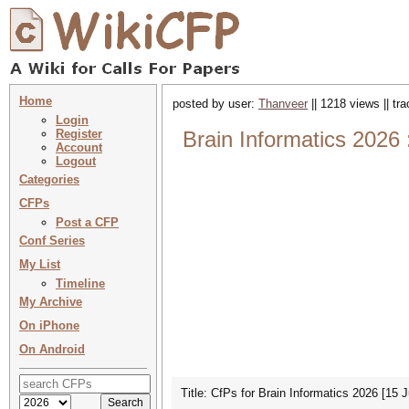
Home
posted by user:
Thanveer
|| 1218 views || tr
Login
Register
Brain Informatics 2026 
Account
Logout
Categories
CFPs
Post a CFP
Conf Series
My List
Timeline
My Archive
On iPhone
On Android
Title: CfPs for Brain Informatics 2026 [15 