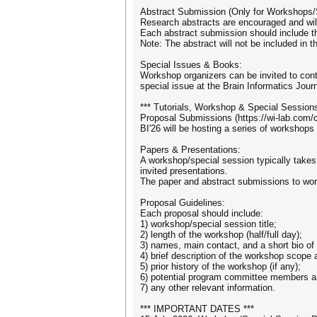
Abstract Submission (Only for Workshops/
Research abstracts are encouraged and will 
Each abstract submission should include th
Note: The abstract will not be included in 
Special Issues & Books:
Workshop organizers can be invited to cont
special issue at the Brain Informatics Journ
*** Tutorials, Workshop & Special Sessions
Proposal Submissions (https://wi-lab.com/
BI'26 will be hosting a series of workshops
Papers & Presentations:
A workshop/special session typically takes a
invited presentations.
The paper and abstract submissions to wor
Proposal Guidelines:
Each proposal should include:
1) workshop/special session title;
2) length of the workshop (half/full day);
3) names, main contact, and a short bio of
4) brief description of the workshop scope 
5) prior history of the workshop (if any);
6) potential program committee members a
7) any other relevant information.
*** IMPORTANT DATES ***