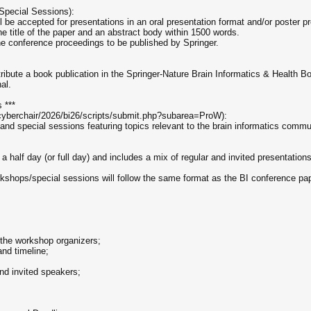
Special Sessions):
be accepted for presentations in an oral presentation format and/or poster pr
e title of the paper and an abstract body within 1500 words.
the conference proceedings to be published by Springer.
ribute a book publication in the Springer-Nature Brain Informatics & Health B
al.
 ***
cyberchair/2026/bi26/scripts/submit.php?subarea=ProW):
 and special sessions featuring topics relevant to the brain informatics commu
 half day (or full day) and includes a mix of regular and invited presentation
kshops/special sessions will follow the same format as the BI conference pa
 the workshop organizers;
and timeline;
nd invited speakers;