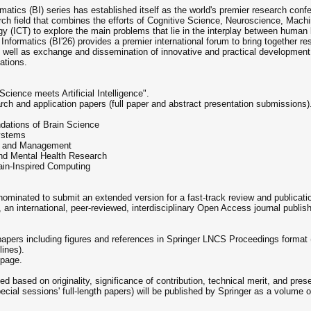
matics (BI) series has established itself as the world's premier research con
arch field that combines the efforts of Cognitive Science, Neuroscience, Machin
(ICT) to explore the main problems that lie in the interplay between human b
nformatics (BI'26) provides a premier international forum to bring together res
as well as exchange and dissemination of innovative and practical development
ations.
cience meets Artificial Intelligence".
earch and application papers (full paper and abstract presentation submissions).
dations of Brain Science
ystems
on and Management
and Mental Health Research
ain-Inspired Computing
ominated to submit an extended version for a fast-track review and publicatio
, an international, peer-reviewed, interdisciplinary Open Access journal publis
papers including figures and references in Springer LNCS Proceedings format
ines).
 page.
d based on originality, significance of contribution, technical merit, and prese
cial sessions' full-length papers) will be published by Springer as a volume 
.