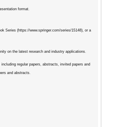
esentation format.
ook Series (https://www.springer.com/series/15148), or a
nity on the latest research and industry applications.
s including regular papers, abstracts, invited papers and
pers and abstracts.