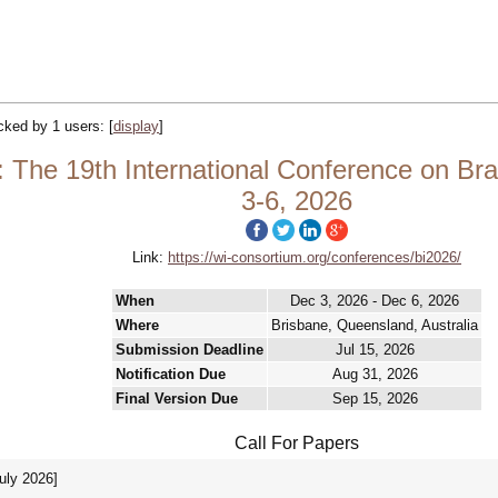
acked by 1 users:
[
display
]
: The 19th International Conference on Br
3-6, 2026
Link:
https://wi-consortium.org/conferences/bi2026/
When
Dec 3, 2026 - Dec 6, 2026
Where
Brisbane, Queensland, Australia
Submission Deadline
Jul 15, 2026
Notification Due
Aug 31, 2026
Final Version Due
Sep 15, 2026
Call For Papers
July 2026]