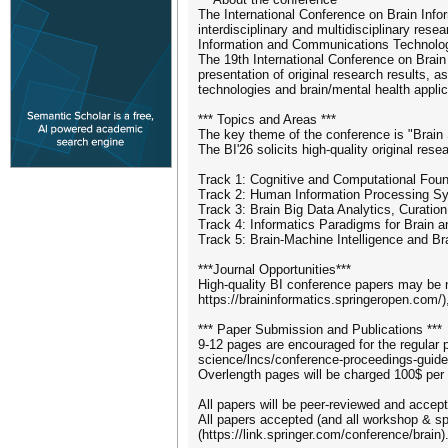
The International Conference on Brain Infor
interdisciplinary and multidisciplinary rese
Information and Communications Technology 
The 19th International Conference on Brain I
presentation of original research results, 
technologies and brain/mental health applic
*** Topics and Areas ***
The key theme of the conference is "Brain S
The BI'26 solicits high-quality original res
Track 1: Cognitive and Computational Foun
Track 2: Human Information Processing S
Track 3: Brain Big Data Analytics, Curati
Track 4: Informatics Paradigms for Brain 
Track 5: Brain-Machine Intelligence and Br
***Journal Opportunities***
High-quality BI conference papers may be n
https://braininformatics.springeropen.com/)
*** Paper Submission and Publications ***
9-12 pages are encouraged for the regular 
science/lncs/conference-proceedings-guidel
Overlength pages will be charged 100$ per
All papers will be peer-reviewed and accepte
All papers accepted (and all workshop & spe
(https://link.springer.com/conference/brain)