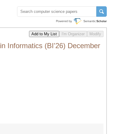
ain Informatics (BI'26) December