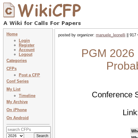
Home
posted by organizer:
manuele_leonelli
|| 917 
Login
Register
PGM 2026 :
Account
Logout
Categories
Probab
CFPs
Post a CFP
Conf Series
My List
Conference S
Timeline
My Archive
On iPhone
Link
On Android
Wh
Wh