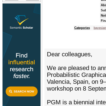
Abs
Sub
Not
Fin
Categories
bayesian
Dear colleagues,
We are pleased to ann
Probabilistic Graphic
Valencia, Spain, on 9
workshop on 8 Septe
PGM is a biennial inte