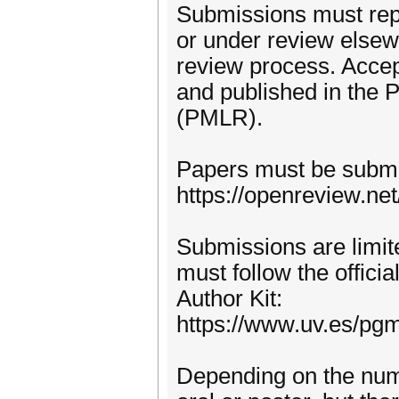
Submissions must repo
or under review elsewh
review process. Accep
and published in the
(PMLR).
Papers must be submi
https://openreview.n
Submissions are limit
must follow the offic
Author Kit:
https://www.uv.es/pg
Depending on the num