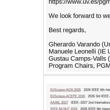
https://www.uv.es/pg
We look forward to w
Best regards,
Gherardo Varando (Uni
Manuele Leonelli (IE U
Gustau Camps-Valls (U
Program Chairs, PG
Ei/Scopus-AI2A 2026
2026 IEEE 6th Intern
Ei/Scopus-ACEPE 2026
2026 3rd IEEE As
AAIML 2027
IEEE--2027 2nd International
IEEE-MLNLP 2026
2026 IEEE 9th Interna