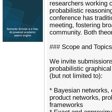
researchers working o
probabilistic reasonin
conference has traditi
meeting, fostering br
community. Both theor
### Scope and Topics
We invite submissions
probabilistic graphica
(but not limited to):
* Bayesian networks, 
product networks, prob
frameworks