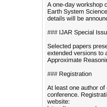
A one-day workshop on
Earth System Science 
details will be annou
### IJAR Special Iss
Selected papers prese
extended versions to a
Approximate Reasonin
### Registration
At least one author of
conference. Registrati
website: