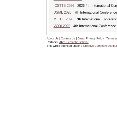
ICSTTE 2026
2026 4th International Conf
DSML 2026
7th International Conference
MLTEC 2026
7th International Conferen
VCOI 2026
4th International Conference 
About Us
|
Contact Us
|
Data
|
Privacy Policy
|
Terms a
Partners:
AI2's Semantic Scholar
This wiki is licensed under a
Creative Commons Attribut