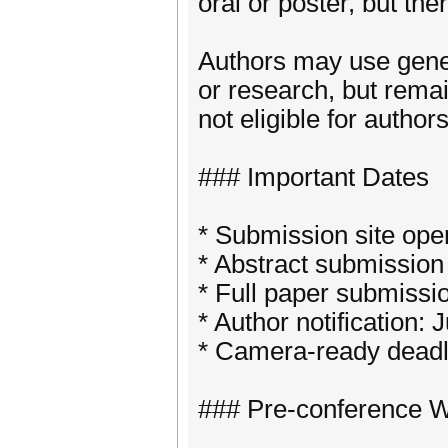
oral or poster, but the
Authors may use genera
or research, but remai
not eligible for author
### Important Dates
* Submission site ope
* Abstract submission
* Full paper submissi
* Author notification: 
* Camera-ready deadl
### Pre-conference 