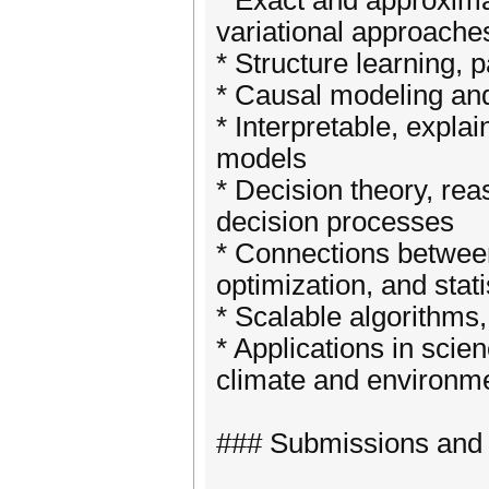
* Exact and approxim
variational approache
* Structure learning, 
* Causal modeling and
* Interpretable, expla
models
* Decision theory, rea
decision processes
* Connections betwee
optimization, and stati
* Scalable algorithms
* Applications in scie
climate and environm
### Submissions and