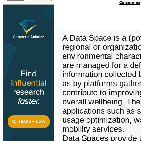
Categories
A Data Space is a (pot
regional or organizati
environmental characte
are managed for a def
information collected 
as by platforms gatheri
contribute to improvin
overall wellbeing. Th
applications such as
usage optimization, 
mobility services.
Data Spaces provide t