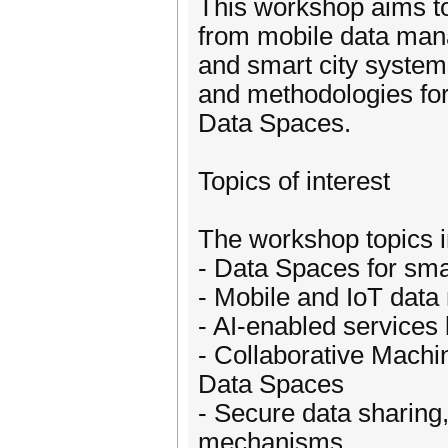
This workshop aims to
from mobile data manag
and smart city system
and methodologies for 
Data Spaces.
Topics of interest
The workshop topics in
- Data Spaces for sma
- Mobile and IoT dat
- AI-enabled services
- Collaborative Machi
Data Spaces
- Secure data sharing
mechanisms