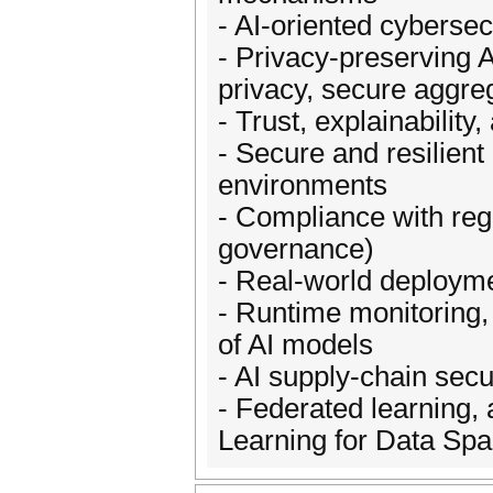
- AI-oriented cybersec
- Privacy-preserving A
privacy, secure aggre
- Trust, explainability
- Secure and resilient
environments
- Compliance with reg
governance)
- Real-world deployme
- Runtime monitoring,
of AI models
- AI supply-chain sec
- Federated learning,
Learning for Data Sp