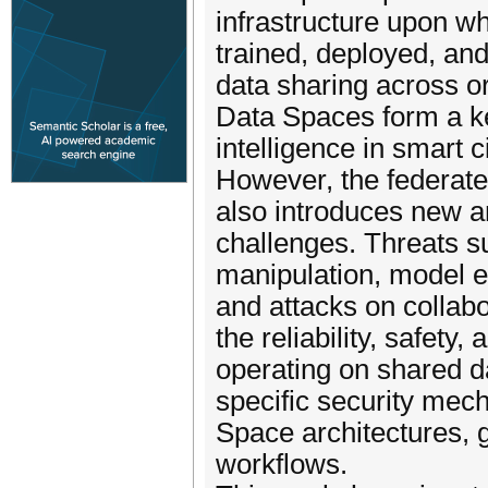
infrastructure upon wh
trained, deployed, an
data sharing across o
Data Spaces form a ke
intelligence in smart 
However, the federate
also introduces new an
challenges. Threats s
manipulation, model e
and attacks on collabo
the reliability, safety
operating on shared d
specific security mech
Space architectures,
workflows.