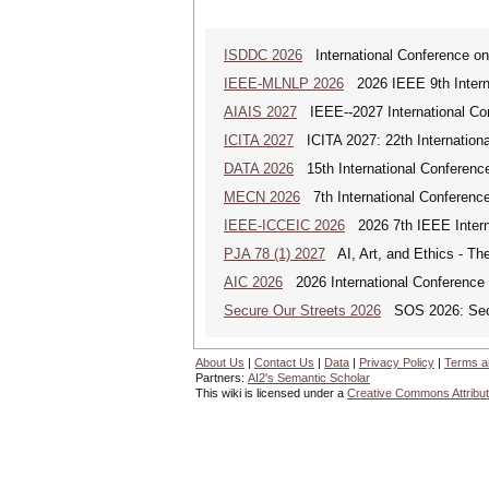
ISDDC 2026
International Conference on
IEEE-MLNLP 2026
2026 IEEE 9th Interna
AIAIS 2027
IEEE--2027 International Confe
ICITA 2027
ICITA 2027: 22th Internationa
DATA 2026
15th International Conference
MECN 2026
7th International Conferenc
IEEE-ICCEIC 2026
2026 7th IEEE Interna
PJA 78 (1) 2027
AI, Art, and Ethics - The
AIC 2026
2026 International Conference o
Secure Our Streets 2026
SOS 2026: Secu
About Us
|
Contact Us
|
Data
|
Privacy Policy
|
Terms a
Partners:
AI2's Semantic Scholar
This wiki is licensed under a
Creative Commons Attribut