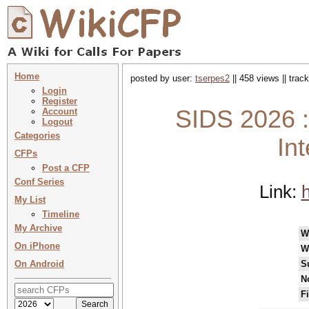
Home
posted by user:
tserpes2
|| 458 views || tra
Login
Register
SIDS 2026 :
Account
Logout
Categories
In
CFPs
Post a CFP
Conf Series
Link:
h
My List
Timeline
My Archive
W
On iPhone
W
On Android
S
N
F