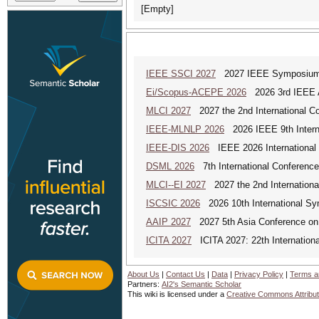
[Empty]
IEEE SSCI 2027
2027 IEEE Symposium Se
Ei/Scopus-ACEPE 2026
2026 3rd IEEE As
MLCI 2027
2027 the 2nd International Co
IEEE-MLNLP 2026
2026 IEEE 9th Interna
IEEE-DIS 2026
IEEE 2026 International 
DSML 2026
7th International Conference
MLCI--EI 2027
2027 the 2nd Internationa
ISCSIC 2026
2026 10th International Sy
AAIP 2027
2027 5th Asia Conference on
ICITA 2027
ICITA 2027: 22th Internationa
About Us
|
Contact Us
|
Data
|
Privacy Policy
|
Terms a
Partners:
AI2's Semantic Scholar
This wiki is licensed under a
Creative Commons Attribut