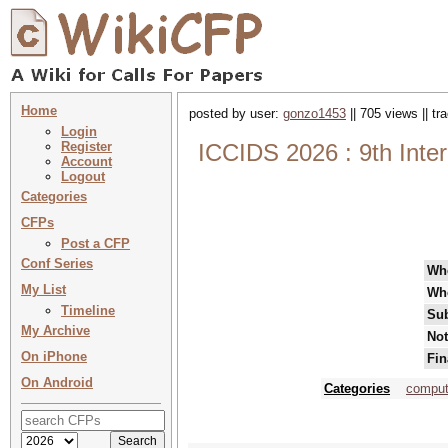
Home
posted by user:
gonzo1453
|| 705 views || t
Login
Register
ICCIDS 2026 : 9th Inter
Account
Logout
Categories
CFPs
Post a CFP
Conf Series
Wh
My List
Wh
Timeline
Sub
My Archive
Not
On iPhone
Fin
On Android
Categories
computa