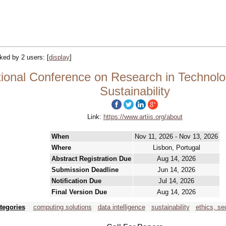
acked by 2 users:
[
display
]
tional Conference on Research in Technolog
Sustainability
Link:
https://www.artiis.org/about
When
Nov 11, 2026 - Nov 13, 2026
Where
Lisbon, Portugal
Abstract Registration Due
Aug 14, 2026
Submission Deadline
Jun 14, 2026
Notification Due
Jul 14, 2026
Final Version Due
Aug 14, 2026
tegories
computing solutions
data intelligence
sustainability
ethics, se