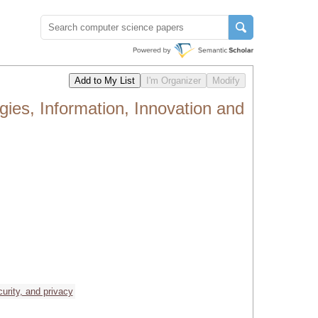
ies, Information, Innovation and
curity, and privacy