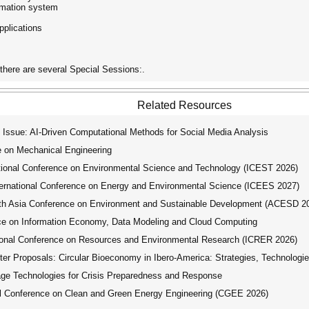
formation system
pplications
here are several Special Sessions:.
Related Resources
Issue: AI-Driven Computational Methods for Social Media Analysis
e on Mechanical Engineering
tional Conference on Environmental Science and Technology (ICEST 2026)
ernational Conference on Energy and Environmental Science (ICEES 2027)
th Asia Conference on Environment and Sustainable Development (ACESD 2
ce on Information Economy, Data Modeling and Cloud Computing
ional Conference on Resources and Environmental Research (ICRER 2026)
er Proposals: Circular Bioeconomy in Ibero-America: Strategies, Technologie
e Technologies for Crisis Preparedness and Response
l Conference on Clean and Green Energy Engineering (CGEE 2026)