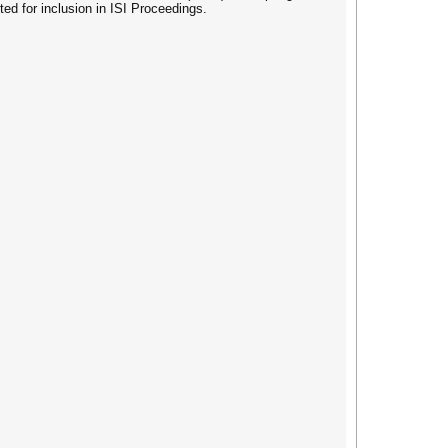
 for inclusion in ISI Proceedings.