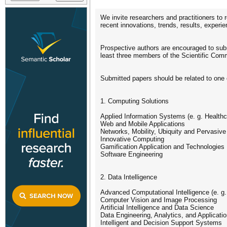
We invite researchers and practitioners to
recent innovations, trends, results, experi
Prospective authors are encouraged to submi
least three members of the Scientific Commit
Submitted papers should be related to one
1. Computing Solutions
Applied Information Systems (e. g. Health
Web and Mobile Applications
Networks, Mobility, Ubiquity and Pervasiv
Innovative Computing
Gamification Application and Technologies
Software Engineering
2. Data Intelligence
Advanced Computational Intelligence (e. g
Computer Vision and Image Processing
Artificial Intelligence and Data Science
Data Engineering, Analytics, and Applicati
Intelligent and Decision Support Systems