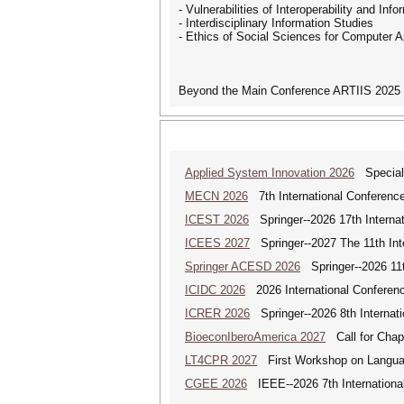
- Vulnerabilities of Interoperability and In
- Interdisciplinary Information Studies
- Ethics of Social Sciences for Computer A
Beyond the Main Conference ARTIIS 2025 t
Applied System Innovation 2026
Special 
MECN 2026
7th International Conferenc
ICEST 2026
Springer--2026 17th Interna
ICEES 2027
Springer--2027 The 11th Int
Springer ACESD 2026
Springer--2026 11
ICIDC 2026
2026 International Conferen
ICRER 2026
Springer--2026 8th Internat
BioeconIberoAmerica 2027
Call for Chapt
LT4CPR 2027
First Workshop on Languag
CGEE 2026
IEEE--2026 7th Internationa