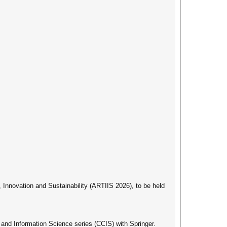
, Innovation and Sustainability (ARTIIS 2026), to be held
and Information Science series (CCIS) with Springer.