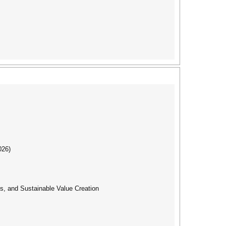
026)
s, and Sustainable Value Creation