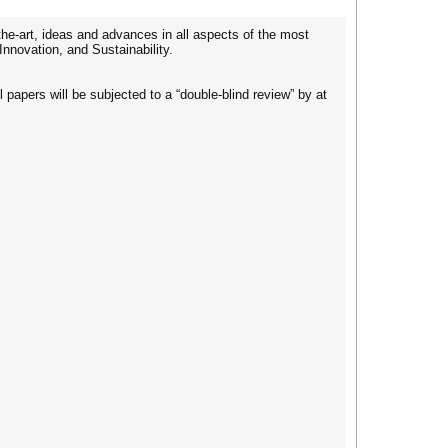
the-art, ideas and advances in all aspects of the most
Innovation, and Sustainability.
 papers will be subjected to a “double-blind review” by at