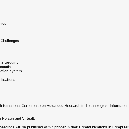
ties
 Challenges
ms Security
ecurity
rmation system
lications
he International Conference on Advanced Research in Technologies, Information
n-Person and Virtual).
edings will be published with Springer in their Communications in Computer 