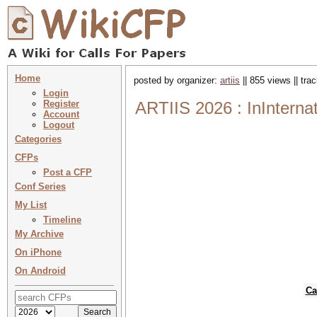
Home
posted by organizer:
artiis
|| 855 views || tr
Login
Register
ARTIIS 2026 : InInterna
Account
Logout
Categories
CFPs
Post a CFP
Conf Series
My List
Timeline
My Archive
On iPhone
On Android
Ca