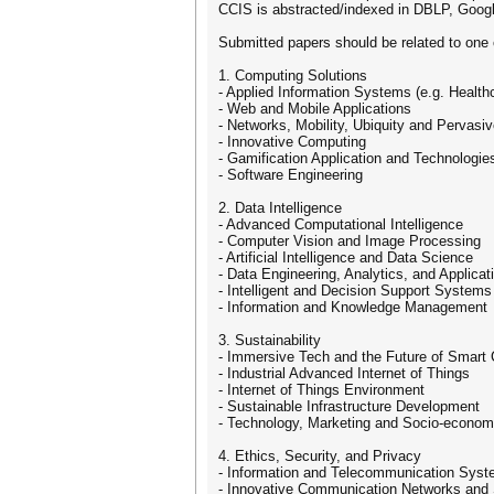
CCIS is abstracted/indexed in DBLP, Goog
Submitted papers should be related to one
1. Computing Solutions
- Applied Information Systems (e.g. Healt
- Web and Mobile Applications
- Networks, Mobility, Ubiquity and Pervas
- Innovative Computing
- Gamification Application and Technologie
- Software Engineering
2. Data Intelligence
- Advanced Computational Intelligence
- Computer Vision and Image Processing
- Artificial Intelligence and Data Science
- Data Engineering, Analytics, and Applicat
- Intelligent and Decision Support Systems
- Information and Knowledge Management
3. Sustainability
- Immersive Tech and the Future of Smart 
- Industrial Advanced Internet of Things
- Internet of Things Environment
- Sustainable Infrastructure Development
- Technology, Marketing and Socio-econom
4. Ethics, Security, and Privacy
- Information and Telecommunication Syst
- Innovative Communication Networks and 