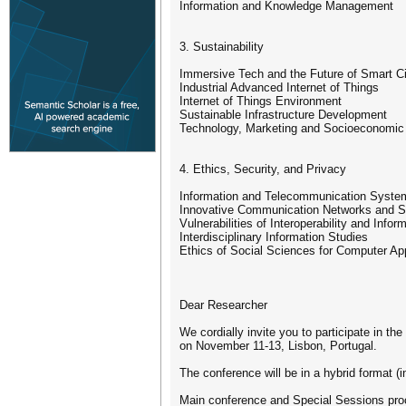
Information and Knowledge Management
3. Sustainability
Immersive Tech and the Future of Smart Ci
Industrial Advanced Internet of Things
Internet of Things Environment
Sustainable Infrastructure Development
Technology, Marketing and Socioeconomic
4. Ethics, Security, and Privacy
Information and Telecommunication Syste
Innovative Communication Networks and S
Vulnerabilities of Interoperability and Info
Interdisciplinary Information Studies
Ethics of Social Sciences for Computer App
Dear Researcher
We cordially invite you to participate in t
on November 11-13, Lisbon, Portugal.
The conference will be in a hybrid format (i
Main conference and Special Sessions proce