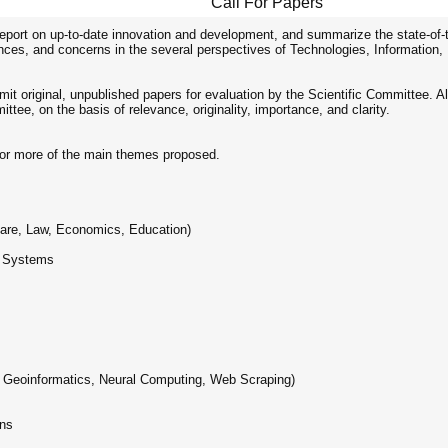
Call For Papers
 report on up-to-date innovation and development, and summarize the state-of-
ences, and concerns in the several perspectives of Technologies, Information, 
t original, unpublished papers for evaluation by the Scientific Committee. All
tee, on the basis of relevance, originality, importance, and clarity.
 or more of the main themes proposed.
care, Law, Economics, Education)
e Systems
. Geoinformatics, Neural Computing, Web Scraping)
ons