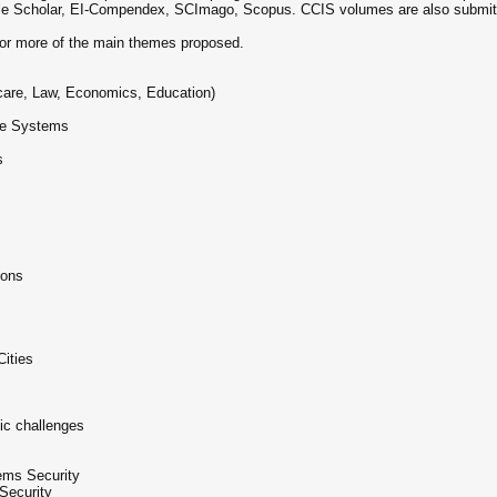
le Scholar, EI-Compendex, SCImago, Scopus. CCIS volumes are also submitted
 or more of the main themes proposed.
hcare, Law, Economics, Education)
ive Systems
s
ions
Cities
ic challenges
ems Security
Security