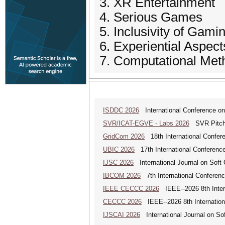
3. XR Entertainment
4. Serious Games
5. Inclusivity of Gami
6. Experiential Aspect
7. Computational Meth
ISDDC 2026
International Conference on
SVR/ICAT-EGVE - Labs 2026
SVR Pitch 
GridCom 2026
18th International Confer
UBIC 2026
17th International Conferenc
IJSC 2026
International Journal on Soft
IBCOM 2026
7th International Conferenc
IEEE CECCC 2026
IEEE--2026 8th Inter
CECCC 2026
IEEE--2026 8th Internatio
IJSCAI 2026
International Journal on Soft