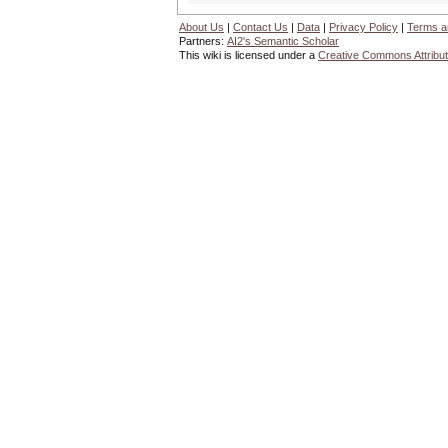
About Us
|
Contact Us
|
Data
|
Privacy Policy
|
Terms a
Partners:
AI2's Semantic Scholar
This wiki is licensed under a
Creative Commons Attribut