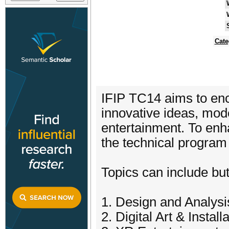
Cate
IFIP TC14 aims to en
innovative ideas, mod
entertainment. To enha
the technical program
Topics can include but 
1. Design and Analysi
2. Digital Art & Install