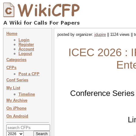
Home
posted by organizer:
jdupire
|| 1124 views || 
Login
Register
ICEC 2026 : I
Account
Logout
Categories
Ent
CFPs
Post a CFP
Conf Series
My List
Conference Series
Timeline
My Archive
On iPhone
On Android
Li