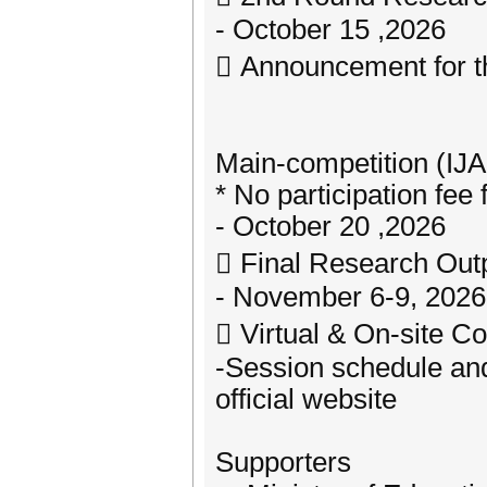
- October 15 ,2026
 Announcement for t
Main-competition (IJ
* No participation fee
- October 20 ,2026
 Final Research Out
- November 6-9, 2026
 Virtual & On-site 
-Session schedule and
official website
Supporters