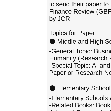
to send their paper to
Finance Review (GBF
by JCR.
Topics for Paper
⚫ Middle and High Sc
-General Topic: Busin
Humanity (Research 
-Special Topic: AI 
Paper or Research No
⚫ Elementary School
-Elementary Schools w
-Related Books: Book