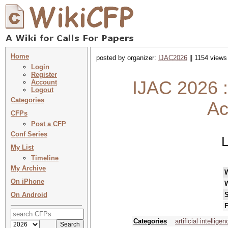
Home
posted by organizer:
IJAC2026
|| 1154 views
Login
Register
IJAC 2026 :
Account
Logout
Categories
Ac
CFPs
Post a CFP
Conf Series
L
My List
Timeline
My Archive
On iPhone
On Android
S
F
Categories
artificial intellige