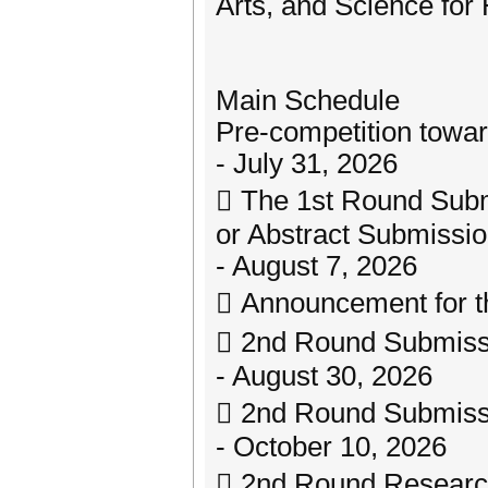
Arts, and Science for
Main Schedule
Pre-competition towar
- July 31, 2026
 The 1st Round Sub
or Abstract Submissi
- August 7, 2026
 Announcement for t
 2nd Round Submiss
- August 30, 2026
 2nd Round Submiss
- October 10, 2026
 2nd Round Researc