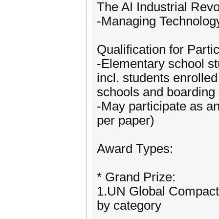
The AI Industrial Rev
-Managing Technology,
Qualification for Parti
-Elementary school st
incl. students enrolle
schools and boarding 
-May participate as a
per paper)
Award Types:
* Grand Prize:
1.UN Global Compact 
by category