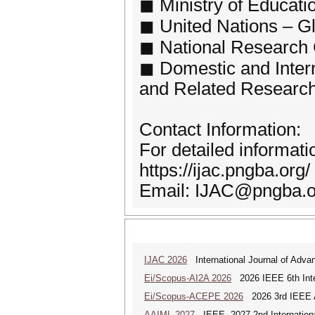
◼ Ministry of Educati
◼ United Nations – 
◼ National Research 
◼ Domestic and Intern
and Related Research 
Contact Information:
For detailed informati
https://ijac.pngba.org/
Email: IJAC@pngba.o
IJAC 2026
International Journal of Adva
Ei/Scopus-AI2A 2026
2026 IEEE 6th Intern
Ei/Scopus-ACEPE 2026
2026 3rd IEEE As
AAIML 2027
IEEE--2027 2nd International