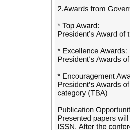
2.Awards from Govern
* Top Award:
President’s Award of
* Excellence Awards:
President’s Awards of
* Encouragement Awa
President’s Awards of 
category (TBA)
Publication Opportunit
Presented papers will
ISSN. After the confer