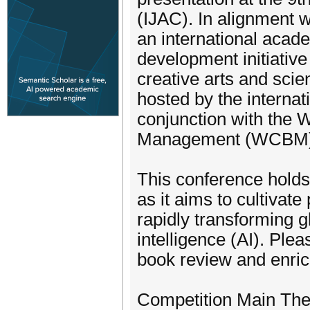
(IJAC). In alignment wi
an international acade
development initiativ
creative arts and scie
hosted by the interna
conjunction with the
Management (WCBM)
This conference holds
as it aims to cultiva
rapidly transforming g
intelligence (AI). Ple
book review and enrich
Competition Main Th