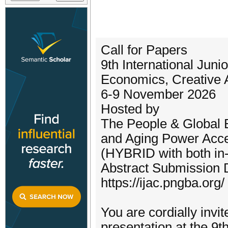
Call for Papers
9th International Ju
Economics, Creative 
6-9 November 2026
Hosted by
The People & Global 
and Aging Power Acce
(HYBRID with both in-
Abstract Submission D
https://ijac.pngba.org/
You are cordially invi
presentation at the 9