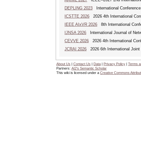
DEPLING 2023
International Conference
ICSTTE 2026
2026 4th International Conf
IEEE AIxVR 2026
8th International Confer
IJNSA 2026
International Journal of Netw
CEVVE 2026
2026 4th International Conf
JCRAI 2026
2026 6th International Joint 
About Us
|
Contact Us
|
Data
|
Privacy Policy
|
Terms a
Partners:
AI2's Semantic Scholar
This wiki is licensed under a
Creative Commons Attribut