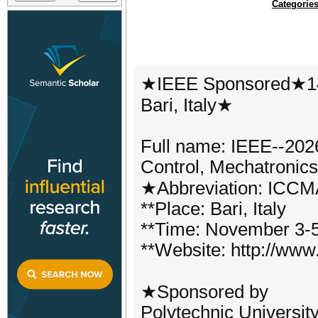
Categorie
★IEEE Sponsored★14
Bari, Italy★
Full name: IEEE--2026
Control, Mechatronic
★Abbreviation: ICC
**Place: Bari, Italy
**Time: November 3-5
**Website: http://www
★Sponsored by
Polytechnic University 