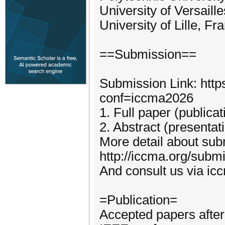
University of Versaill
University of Lille, Fr
==Submission==
Submission Link: http
conf=iccma2026
1. Full paper (publica
2. Abstract (presentat
More detail about subm
http://iccma.org/subm
And consult us via i
=Publication=
Accepted papers after 