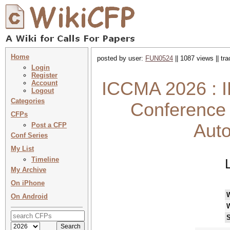
Home
posted by user:
FUN0524
|| 1087 views || tr
Login
Register
ICCMA 2026 : I
Account
Logout
Categories
Conference 
CFPs
Aut
Post a CFP
Conf Series
My List
Timeline
My Archive
On iPhone
On Android
S