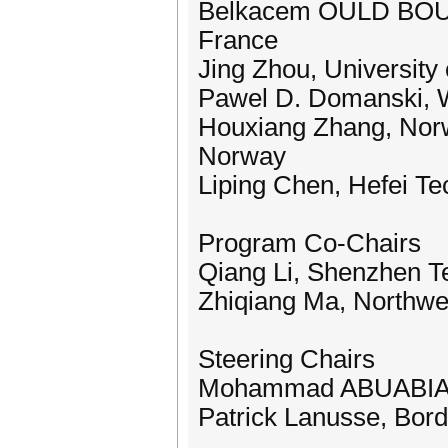
Belkacem OULD BOUAM
France
Jing Zhou, University
Pawel D. Domanski, W
Houxiang Zhang, Norw
Norway
Liping Chen, Hefei Te
Program Co-Chairs
Qiang Li, Shenzhen Te
Zhiqiang Ma, Northwes
Steering Chairs
Mohammad ABUABIAH,
Patrick Lanusse, Bord