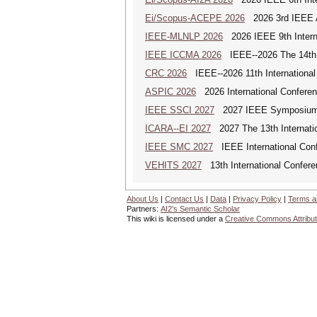
Ei/Scopus-ACEPE 2026
2026 3rd IEEE As
IEEE-MLNLP 2026
2026 IEEE 9th Interna
IEEE ICCMA 2026
IEEE--2026 The 14th I
CRC 2026
IEEE--2026 11th International
ASPIC 2026
2026 International Conferenc
IEEE SSCI 2027
2027 IEEE Symposium Se
ICARA--EI 2027
2027 The 13th Internatio
IEEE SMC 2027
IEEE International Con
VEHITS 2027
13th International Confere
About Us
|
Contact Us
|
Data
|
Privacy Policy
|
Terms a
Partners:
AI2's Semantic Scholar
This wiki is licensed under a
Creative Commons Attribut