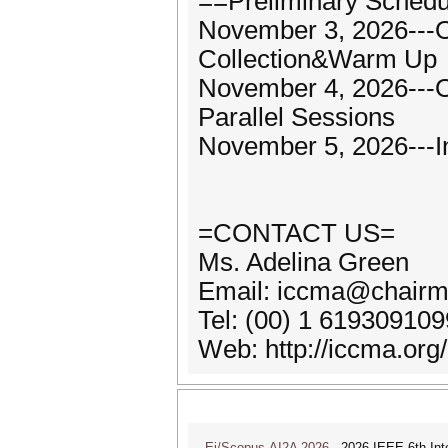
==Preliminary Sched
November 3, 2026---O
Collection&Warm Up
November 4, 2026---
Parallel Sessions
November 5, 2026---I
=CONTACT US=
Ms. Adelina Green
Email: iccma@chairm
Tel: (00) 1 61930910
Web: http://iccma.org/
Ei/Scopus-AI2A 2026
2026 IEEE 6th Intern