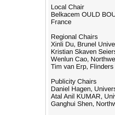
Local Chair
Belkacem OULD BOUAM
France
Regional Chairs
Xinli Du, Brunel Univ
Kristian Skaven Seier
Wenlun Cao, Northwest
Tim van Erp, Flinders 
Publicity Chairs
Daniel Hagen, Univers
Atal Anil KUMAR, Uni
Ganghui Shen, Northwe