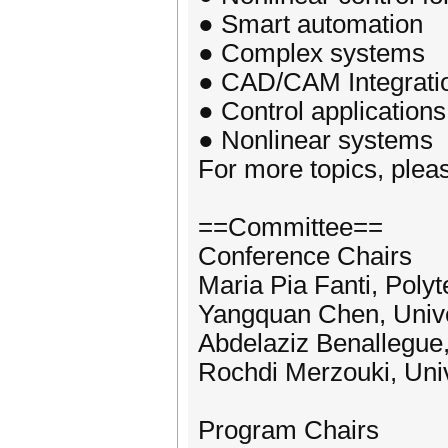
● Smart automation
● Complex systems
● CAD/CAM Integrati
● Control applications
● Nonlinear systems
For more topics, please
==Committee==
Conference Chairs
Maria Pia Fanti, Polyte
Yangquan Chen, Unive
Abdelaziz Benallegue, 
Rochdi Merzouki, Unive
Program Chairs