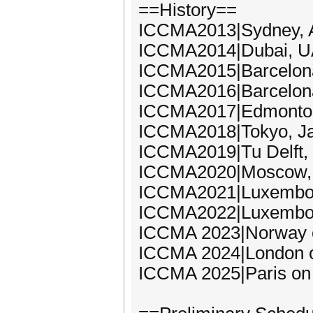
==History==
ICCMA2013|Sydney, A
ICCMA2014|Dubai, UA
ICCMA2015|Barcelona
ICCMA2016|Barcelona
ICCMA2017|Edmonton,
ICCMA2018|Tokyo, Ja
ICCMA2019|Tu Delft,
ICCMA2020|Moscow, 
ICCMA2021|Luxembou
ICCMA2022|Luxembou
ICCMA 2023|Norway 
ICCMA 2024|London o
ICCMA 2025|Paris on