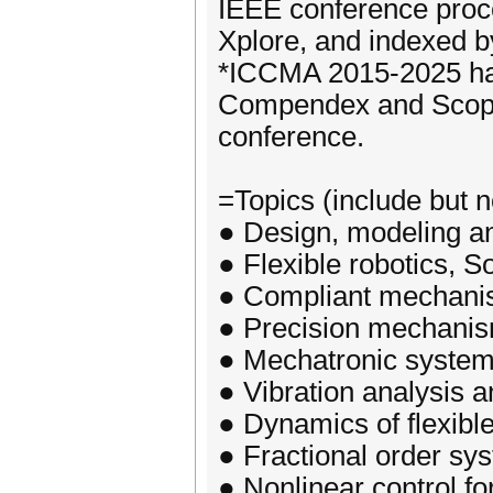
IEEE conference proce
Xplore, and indexed 
*ICCMA 2015-2025 has
Compendex and Scopus
conference.
=Topics (include but no
● Design, modeling an
● Flexible robotics, So
● Compliant mechan
● Precision mechani
● Mechatronic system
● Vibration analysis a
● Dynamics of flexibl
● Fractional order sy
● Nonlinear control f