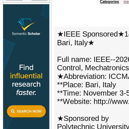
Categories
mec
★IEEE Sponsored★14
Bari, Italy★
Full name: IEEE--2026
Control, Mechatronic
★Abbreviation: ICC
**Place: Bari, Italy
**Time: November 3-5
**Website: http://www
★Sponsored by
Polytechnic University 