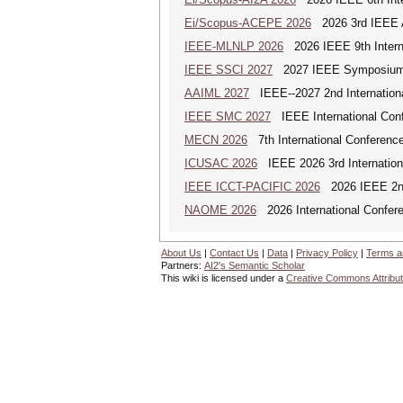
Ei/Scopus-ACEPE 2026
2026 3rd IEEE As
IEEE-MLNLP 2026
2026 IEEE 9th Interna
IEEE SSCI 2027
2027 IEEE Symposium Se
AAIML 2027
IEEE--2027 2nd International
IEEE SMC 2027
IEEE International Con
MECN 2026
7th International Conferenc
ICUSAC 2026
IEEE 2026 3rd Internation
IEEE ICCT-PACIFIC 2026
2026 IEEE 2nd 
NAOME 2026
2026 International Confere
About Us
|
Contact Us
|
Data
|
Privacy Policy
|
Terms a
Partners:
AI2's Semantic Scholar
This wiki is licensed under a
Creative Commons Attribut