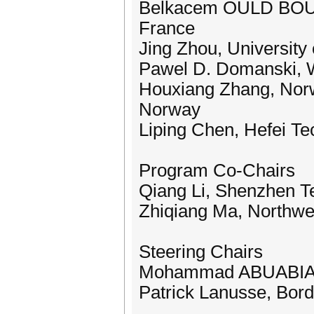
Belkacem OULD BOUAM
France
Jing Zhou, University
Pawel D. Domanski, W
Houxiang Zhang, Norw
Norway
Liping Chen, Hefei Te
Program Co-Chairs
Qiang Li, Shenzhen Te
Zhiqiang Ma, Northwes
Steering Chairs
Mohammad ABUABIAH,
Patrick Lanusse, Bord