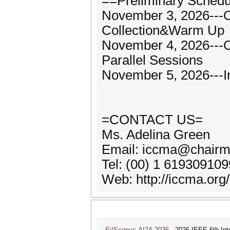
==Preliminary Sched
November 3, 2026---O
Collection&Warm Up
November 4, 2026---
Parallel Sessions
November 5, 2026---I
=CONTACT US=
Ms. Adelina Green
Email: iccma@chairm
Tel: (00) 1 61930910
Web: http://iccma.org/
Ei/Scopus-AI2A 2026
2026 IEEE 6th Intern