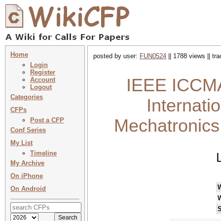
Home
posted by user:
FUN0524
|| 1788 views || tr
Login
Register
IEEE ICCMA
Account
Logout
Categories
Internati
CFPs
Mechatronics
Post a CFP
Conf Series
My List
Timeline
My Archive
On iPhone
On Android
S