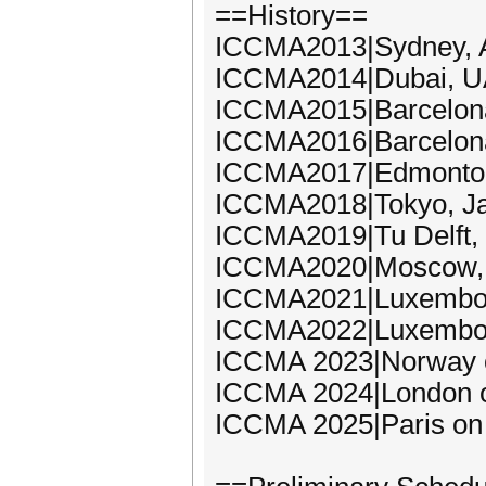
==History==
ICCMA2013|Sydney, A
ICCMA2014|Dubai, UA
ICCMA2015|Barcelona
ICCMA2016|Barcelona
ICCMA2017|Edmonton,
ICCMA2018|Tokyo, Ja
ICCMA2019|Tu Delft,
ICCMA2020|Moscow, 
ICCMA2021|Luxembou
ICCMA2022|Luxembou
ICCMA 2023|Norway 
ICCMA 2024|London o
ICCMA 2025|Paris on