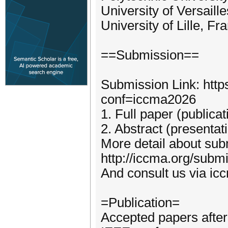
University of Versaill
University of Lille, Fr
==Submission==
Submission Link: http
conf=iccma2026
1. Full paper (publica
2. Abstract (presentat
More detail about subm
http://iccma.org/subm
And consult us via i
=Publication=
Accepted papers after 