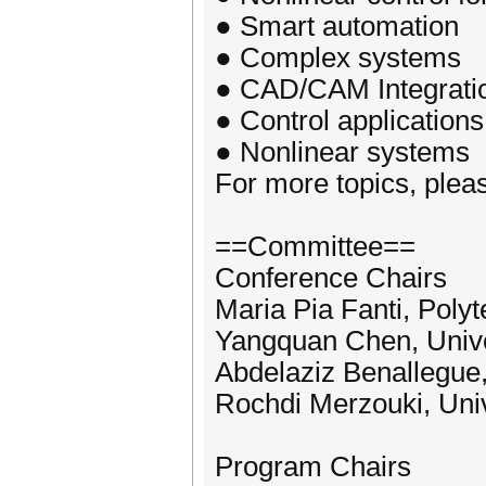
● Smart automation
● Complex systems
● CAD/CAM Integrati
● Control applications
● Nonlinear systems
For more topics, please
==Committee==
Conference Chairs
Maria Pia Fanti, Polyte
Yangquan Chen, Unive
Abdelaziz Benallegue, 
Rochdi Merzouki, Unive
Program Chairs