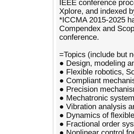
IEEE conference proce
Xplore, and indexed 
*ICCMA 2015-2025 has
Compendex and Scopus
conference.
=Topics (include but no
● Design, modeling an
● Flexible robotics, So
● Compliant mechan
● Precision mechani
● Mechatronic system
● Vibration analysis a
● Dynamics of flexibl
● Fractional order sy
● Nonlinear control f