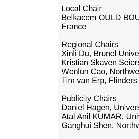
Local Chair
Belkacem OULD BOUAM
France
Regional Chairs
Xinli Du, Brunel Univ
Kristian Skaven Seier
Wenlun Cao, Northwest
Tim van Erp, Flinders 
Publicity Chairs
Daniel Hagen, Univers
Atal Anil KUMAR, Uni
Ganghui Shen, Northwe