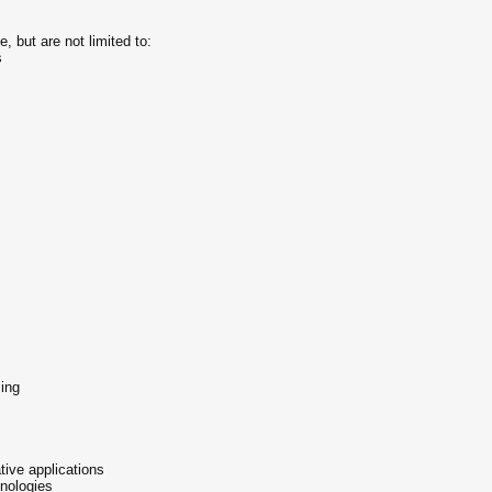
, but are not limited to:
s
ing
ive applications
nologies