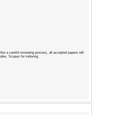
ter a careful reviewing process, all accepted papers will
ndex, Scopus for indexing.