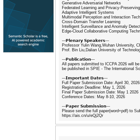
Generative Adversarial Networks
Federated Learning and Privacy-Preservin
Adaptive Intelligent Systems
Multimodal Perception and Interaction Tec
Cross-Domain Transfer Learning
Intelligent Surveillance and Anomaly Detec
Edge-Cloud Collaborative Computing Techn
---𝗣𝗹𝗲𝗻𝗮𝗿𝘆 𝗦𝗽𝗲𝗮𝗸𝗲𝗿𝘀---
Professor Yulin Wang,Wuhan University, C
Prof. Bin Liu,Dalian University of Technolo
---𝗣𝘂𝗯𝗹𝗶𝗰𝗮𝘁𝗶𝗼𝗻---
All papers submitted to ICCPA 2026 will be
be published in SPIE - The International S
---𝗜𝗺𝗽𝗼𝗿𝘁𝗮𝗻𝘁 𝗗𝗮𝘁𝗲𝘀---
Full Paper Submission Date: April 30, 2026
Registration Deadline: May 1, 2026
Final Paper Submission Date: May 1 2026
Conference Dates: May 8-10, 2026
---𝗣𝗮𝗽𝗲𝗿 𝗦𝘂𝗯𝗺𝗶𝘀𝘀𝗶𝗼𝗻---
Please send the full paper(word+pdf) to S
https://ais.cn/u/eQj2Qr