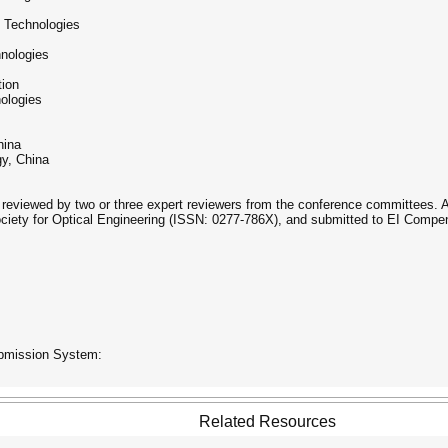
g Technologies
hnologies
tion
ologies
hina
gy, China
 reviewed by two or three expert reviewers from the conference committees. Af
ociety for Optical Engineering (ISSN: 0277-786X), and submitted to EI Compe
ubmission System:
Related Resources