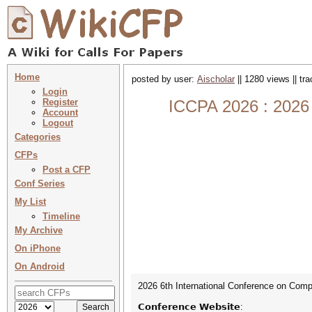
Home
posted by user:
Aischolar
|| 1280 views || tr
Login
Register
ICCPA 2026 : 2026 
Account
Logout
Categories
CFPs
Post a CFP
Conf Series
My List
Timeline
My Archive
On iPhone
On Android
2026 6th International Conference on Compu
𝗖𝗼𝗻𝗳𝗲𝗿𝗲𝗻𝗰𝗲 𝗪𝗲𝗯𝘀𝗶𝘁𝗲: