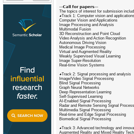
---𝗖𝗮𝗹𝗹 𝗳𝗼𝗿 𝗽𝗮𝗽𝗲𝗿𝘀---
The topics of interest for submission include
◕Track 1: Computer vision and application
Computer Vision and Applications
Image Processing and Analysis
Multimodal Fusion
3D Reconstruction and Point Cloud
Video Analysis and Action Recognition
Autonomous Driving Vision
Medical Image Processing
Virtual and Augmented Reality
Weakly Supervised Visual Learning
Image Super-Resolution
Real-time Vision Systems
◕Track 2: Signal processing and analysis
Image/Video Signal Processing
Blind Signal Processing
Graph Neural Networks
Deep Representation Learning
Self-Supervised Learning
AI-Enabled Signal Processing
Radar and Remote Sensing Signal Process
Multimedia Signal Processing
Real-time and Edge Signal Processing
Biomedical Signal Processing
◕Track 3: Advanced technology and innovat
Augmented Reality and Mixed Reality Tech