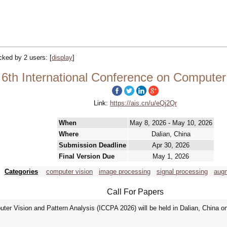
acked by 2 users:
[
display
]
6th International Conference on Computer 
Link:
https://ais.cn/u/eQj2Qr
When
May 8, 2026 - May 10, 2026
Where
Dalian, China
Submission Deadline
Apr 30, 2026
Final Version Due
May 1, 2026
Categories
computer vision
image processing
signal processing
augm
Call For Papers
ter Vision and Pattern Analysis (ICCPA 2026) will be held in Dalian, China o