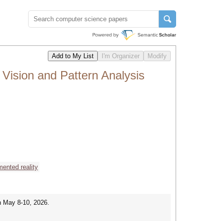
Vision and Pattern Analysis
ented reality
n May 8-10, 2026.