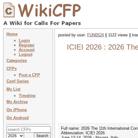
Home
posted by user:
FUN0524
|| 1122 views || tr
Login
Register
ICIEI 2026 : 2026 The
Account
Logout
Categories
CFPs
Post a CFP
Conf Series
My List
Timeline
My Archive
On iPhone
On Android
Full name: 2026 The 11th International Con
Abbreviation: ICIEI 2026
June 12-14, 2026 - Novara, Italy