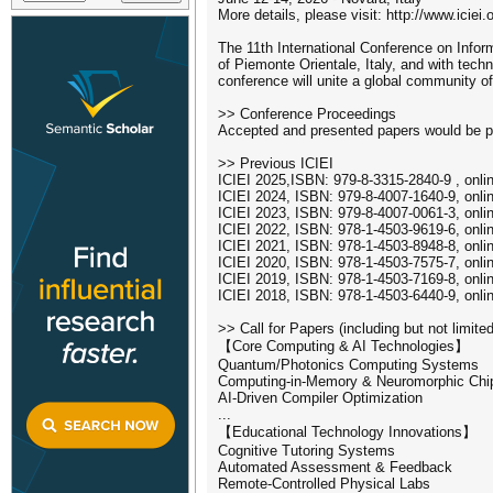
More details, please visit: http://www.iciei.
The 11th International Conference on Inform
of Piemonte Orientale, Italy, and with tec
conference will unite a global community o
>> Conference Proceedings
Accepted and presented papers would be pub
>> Previous ICIEI
ICIEI 2025,ISBN: 979-8-3315-2840-9 , onli
ICIEI 2024, ISBN: 979-8-4007-1640-9, onli
ICIEI 2023, ISBN: 979-8-4007-0061-3, onli
ICIEI 2022, ISBN: 978-1-4503-9619-6, onli
ICIEI 2021, ISBN: 978-1-4503-8948-8, onli
ICIEI 2020, ISBN: 978-1-4503-7575-7, onli
ICIEI 2019, ISBN: 978-1-4503-7169-8, onli
ICIEI 2018, ISBN: 978-1-4503-6440-9, onli
>> Call for Papers (including but not limited
【Core Computing & AI Technologies】
Quantum/Photonics Computing Systems
Computing-in-Memory & Neuromorphic Chi
AI-Driven Compiler Optimization
...
【Educational Technology Innovations】
Cognitive Tutoring Systems
Automated Assessment & Feedback
Remote-Controlled Physical Labs