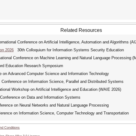
Related Resources
ational Conference on Artificial Intelligence, Automation and Algorithms (A
Con 2026
30th Colloquium for Information Systems Security Education
tional Conference on Machine Learning and Natural Language Processing 
d Education Research Symposium
e on Advanced Computer Science and Information Technology
Conference on Information Science, Parallel and Distributed Systems
ional Workshop on Artificial Intelligence and Education (WAIE 2026)
Conference on Data and Information Systems
ference on Neural Networks and Natural Language Processing
erence on Information Science, Computer Technology and Transportation
nd Conditions