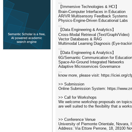
...
【Immersive Technologies & HCI】
Brain-Computer Interfaces in Education
AR/VR Multisensory Feedback Systems
Physics-Engine-Driven Educational Labs
...
【Data Engineering & Analytics】
Cross-Modal Retrieval (Text/Graph/Video)
Vector Databases & RAG
Multimodal Learning Diagnosis (Eye-tracki
...
【Data Engineering & Analytics】
6G/Semantic Communication for Educatio
Space-Air-Ground Integrated Networks
Adaptive Microservices Governance
...
know more, please visit: https://iciei.org/cf
>> Submission
Online Submission System: https://www.zm
>> Call for Workshops
We welcome workshop proposals on topics wi
are well suited to the flexibility that a wo
>> Conference Venue
University of Piemonte Orientale, Novara, I
Address: Via Ettore Perrone, 18, 28100 No