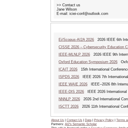
>> Contact us
Jane Wilson
E-mail: iciei-conf@outlook.com
Ei/Scopus-AI2A 2026
2026 IEEE 6th Intern
CISSE 2026 – Cybersecurity Education 
IEEE-MLNLP 2026
2026 IEEE 9th Interna
Oxford Education Symposium 2026
Oxfor
ICAIT 2026
15th International Conferenc
ISPDS 2026
IEEE 2026 7th International 
IEEE WAIE 2026
IEEE--2026 8th Internat
IEEE-DIS 2026
IEEE 2026 International 
NNNLP 2026
2026 2nd International Con
ISCTT 2026
2026 11th International Conf
About Us
|
Contact Us
|
Data
|
Privacy Policy
|
Terms a
Partners:
AI2's Semantic Scholar