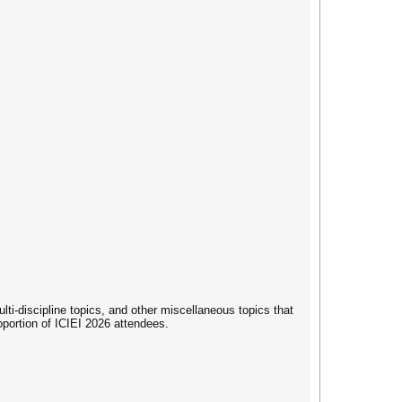
i-discipline topics, and other miscellaneous topics that
roportion of ICIEI 2026 attendees.