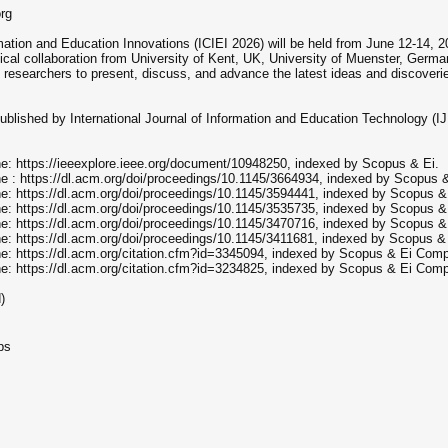
org
ation and Education Innovations (ICIEI 2026) will be held from June 12-14, 202
hnical collaboration from University of Kent, UK, University of Muenster, Germ
f researchers to present, discuss, and advance the latest ideas and discoveri
lished by International Journal of Information and Education Technology (IJ
ne: https://ieeexplore.ieee.org/document/10948250, indexed by Scopus & Ei.
ne : https://dl.acm.org/doi/proceedings/10.1145/3664934, indexed by Scopus &
ne: https://dl.acm.org/doi/proceedings/10.1145/3594441, indexed by Scopus
ne: https://dl.acm.org/doi/proceedings/10.1145/3535735, indexed by Scopus
ne: https://dl.acm.org/doi/proceedings/10.1145/3470716, indexed by Scopus
ne: https://dl.acm.org/doi/proceedings/10.1145/3411681, indexed by Scopus 
ne: https://dl.acm.org/citation.cfm?id=3345094, indexed by Scopus & Ei Com
ne: https://dl.acm.org/citation.cfm?id=3234825, indexed by Scopus & Ei Com
)
ps