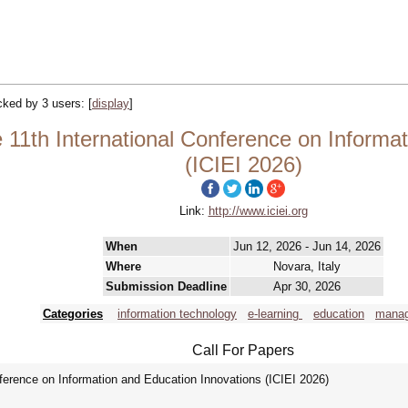
acked by 3 users:
[
display
]
 11th International Conference on Informa
(ICIEI 2026)
Link:
http://www.iciei.org
When
Jun 12, 2026 - Jun 14, 2026
Where
Novara, Italy
Submission Deadline
Apr 30, 2026
Categories
information technology
e-learning
education
mana
Call For Papers
ference on Information and Education Innovations (ICIEI 2026)