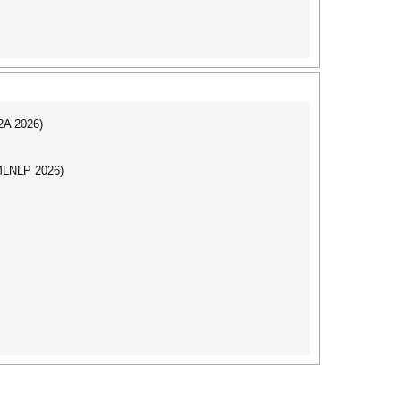
I2A 2026)
(MLNLP 2026)