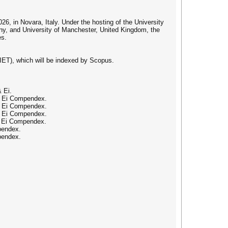
6, in Novara, Italy. Under the hosting of the University
any, and University of Manchester, United Kingdom, the
es.
IET), which will be indexed by Scopus.
 Ei.
 & Ei Compendex.
 & Ei Compendex.
 & Ei Compendex.
& Ei Compendex.
pendex.
pendex.