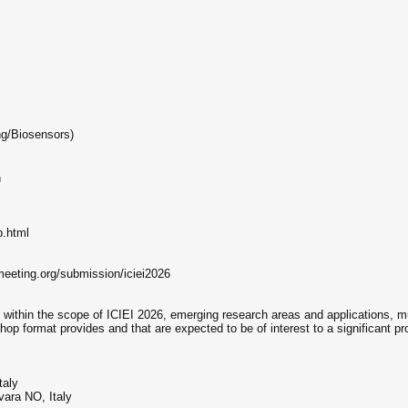
ng/Biosensors)
n
p.html
eeting.org/submission/iciei2026
thin the scope of ICIEI 2026, emerging research areas and applications, mult
rkshop format provides and that are expected to be of interest to a significant p
taly
vara NO, Italy