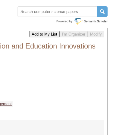
tion and Education Innovations
gement