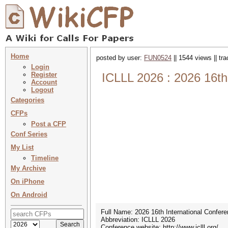
Home
posted by user:
FUN0524
|| 1544 views || tr
Login
Register
ICLLL 2026 : 2026 16th 
Account
Logout
Categories
CFPs
Post a CFP
Conf Series
My List
Timeline
My Archive
On iPhone
On Android
Full Name: 2026 16th International Confere
Abbreviation: ICLLL 2026
Conference website: http://www.iclll.org/