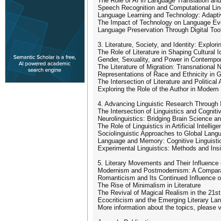
The Role of AI in Language Translation and 
Speech Recognition and Computational Lin
Language Learning and Technology: Adapt
The Impact of Technology on Language Evo
Language Preservation Through Digital To
3. Literature, Society, and Identity: Explo
The Role of Literature in Shaping Cultural I
Gender, Sexuality, and Power in Contempor
The Literature of Migration: Transnational N
Representations of Race and Ethnicity in Gl
The Intersection of Literature and Political
Exploring the Role of the Author in Modern
4. Advancing Linguistic Research Through 
The Intersection of Linguistics and Cognit
Neurolinguistics: Bridging Brain Science 
The Role of Linguistics in Artificial Intell
Sociolinguistic Approaches to Global Lan
Language and Memory: Cognitive Linguisti
Experimental Linguistics: Methods and Ins
5. Literary Movements and Their Influence 
Modernism and Postmodernism: A Comparat
Romanticism and Its Continued Influence o
The Rise of Minimalism in Literature
The Revival of Magical Realism in the 21s
Ecocriticism and the Emerging Literary La
More information about the topics, please vis