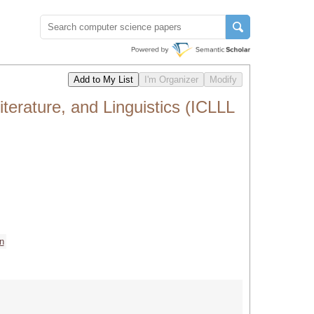
terature, and Linguistics (ICLLL
n