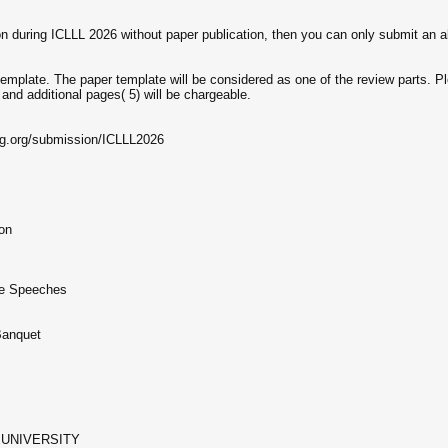
on during ICLLL 2026 without paper publication, then you can only submit an a
emplate. The paper template will be considered as one of the review parts. Ple
 and additional pages( 5) will be chargeable.
ng.org/submission/ICLLL2026
ion
te Speeches
Banquet
UNIVERSITY