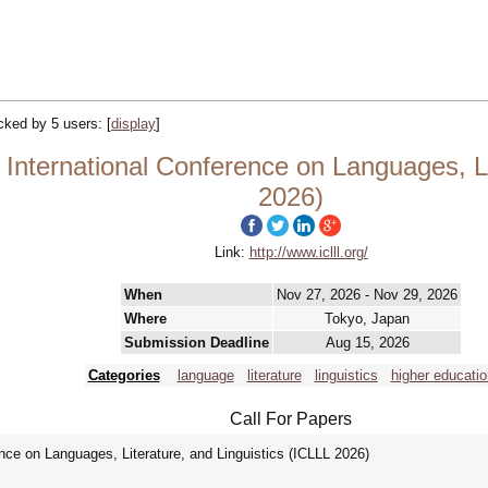
acked by 5 users:
[
display
]
International Conference on Languages, Li
2026)
Link:
http://www.iclll.org/
When
Nov 27, 2026 - Nov 29, 2026
Where
Tokyo, Japan
Submission Deadline
Aug 15, 2026
Categories
language
literature
linguistics
higher educatio
Call For Papers
nce on Languages, Literature, and Linguistics (ICLLL 2026)