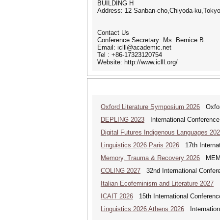
BUILDING H
Address: 12 Sanban-cho,Chiyoda-ku,Toky
Contact Us
Conference Secretary: Ms. Bernice B.
Email: iclll@academic.net
Tel : +86-17323120754
Website: http://www.iclll.org/
Oxford Literature Symposium 2026
Oxford
DEPLING 2023
International Conference
Digital Futures Indigenous Languages 20
Linguistics 2026 Paris 2026
17th Internat
Memory, Trauma & Recovery 2026
MEMORY
COLING 2027
32nd International Confere
Italian Ecofeminism and Literature 2027
It
ICAIT 2026
15th International Conferenc
Linguistics 2026 Athens 2026
Internationa