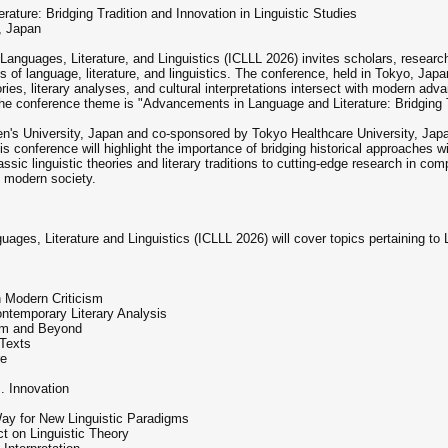
ure: Bridging Tradition and Innovation in Linguistic Studies
, Japan
anguages, Literature, and Linguistics (ICLLL 2026) invites scholars, research
lds of language, literature, and linguistics. The conference, held in Tokyo, J
eories, literary analyses, and cultural interpretations intersect with modern a
 the conference theme is "Advancements in Language and Literature: Bridging T
 University, Japan and co-sponsored by Tokyo Healthcare University, Japan.
his conference will highlight the importance of bridging historical approaches
ssic linguistic theories and literary traditions to cutting-edge research in compu
ng modern society.
ages, Literature and Linguistics (ICLLL 2026) will cover topics pertaining to 
th Modern Criticism
ontemporary Literary Analysis
ism and Beyond
 Texts
re
m
s. Innovation
ay for New Linguistic Paradigms
t on Linguistic Theory