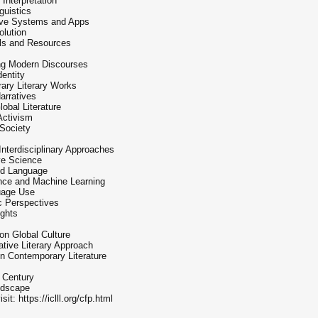
Interpretation
guistics
ive Systems and Apps
lution
ols and Resources
ring Modern Discourses
dentity
ary Literary Works
arratives
obal Literature
 Activism
 Society
Interdisciplinary Approaches
ive Science
and Language
igence and Machine Learning
guage Use
c Perspectives
ights
on Global Culture
ive Literary Approach
n Contemporary Literature
t Century
ndscape
it: https://iclll.org/cfp.html