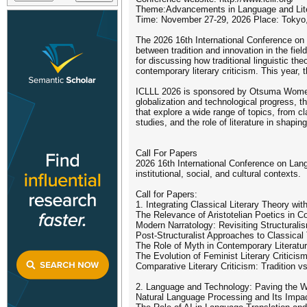
Theme:Advancements in Language and Literat
Time: November 27-29, 2026 Place: Tokyo
The 2026 16th International Conference on L
between tradition and innovation in the fie
for discussing how traditional linguistic th
contemporary literary criticism. This year,
ICLLL 2026 is sponsored by Otsuma Women's
globalization and technological progress, t
that explore a wide range of topics, from cla
studies, and the role of literature in shapi
Call For Papers
2026 16th International Conference on Langu
institutional, social, and cultural contexts.
Call for Papers:
1. Integrating Classical Literary Theory wi
The Relevance of Aristotelian Poetics in C
Modern Narratology: Revisiting Structural
Post-Structuralist Approaches to Classical
The Role of Myth in Contemporary Literatu
The Evolution of Feminist Literary Criticis
Comparative Literary Criticism: Tradition v
2. Language and Technology: Paving the W
Natural Language Processing and Its Impac