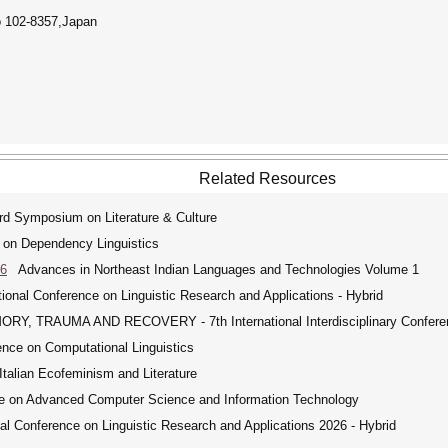
o 102-8357,Japan
Related Resources
 Symposium on Literature & Culture
 on Dependency Linguistics
26
Advances in Northeast Indian Languages and Technologies Volume 1
ional Conference on Linguistic Research and Applications - Hybrid
, TRAUMA AND RECOVERY - 7th International Interdisciplinary Confere
nce on Computational Linguistics
alian Ecofeminism and Literature
e on Advanced Computer Science and Information Technology
l Conference on Linguistic Research and Applications 2026 - Hybrid