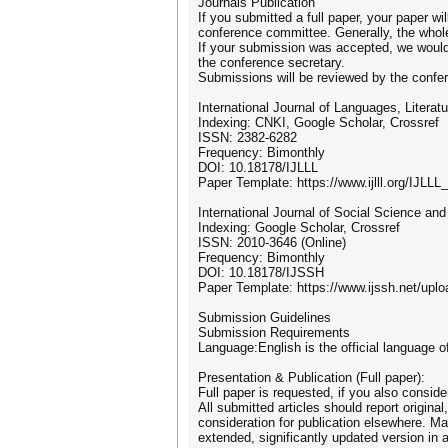
Journals Publication
If you submitted a full paper, your paper wi
conference committee. Generally, the whole
If your submission was accepted, we would li
the conference secretary.
Submissions will be reviewed by the confer
International Journal of Languages, Literatu
Indexing: CNKI, Google Scholar, Crossref
ISSN: 2382-6282
Frequency: Bimonthly
DOI: 10.18178/IJLLL
Paper Template: https://www.ijlll.org/IJLLL
International Journal of Social Science an
Indexing: Google Scholar, Crossref
ISSN: 2010-3646 (Online)
Frequency: Bimonthly
DOI: 10.18178/IJSSH
Paper Template: https://www.ijssh.net/upl
Submission Guidelines
Submission Requirements
Language:English is the official language o
Presentation & Publication (Full paper):
Full paper is requested, if you also conside
All submitted articles should report origina
consideration for publication elsewhere. Man
extended, significantly updated version in a