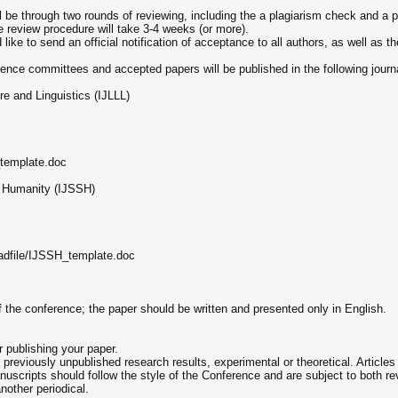
ll be through two rounds of reviewing, including the a plagiarism check and a p
 review procedure will take 3-4 weeks (or more).
ke to send an official notification of acceptance to all authors, as well as t
ence committees and accepted papers will be published in the following journ
re and Linguistics (IJLLL)
_template.doc
d Humanity (IJSSH)
oadfile/IJSSH_template.doc
f the conference; the paper should be written and presented only in English.
r publishing your paper.
l, previously unpublished research results, experimental or theoretical. Articl
uscripts should follow the style of the Conference and are subject to both rev
nother periodical.