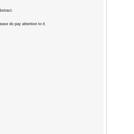
bstract.
ase do pay attention to it.