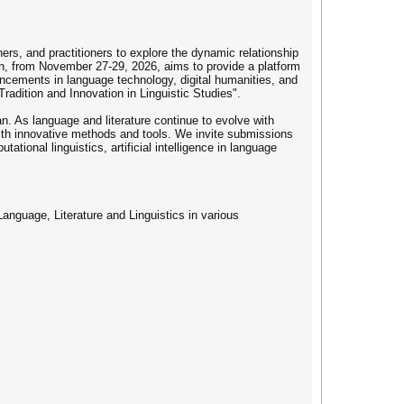
ers, and practitioners to explore the dynamic relationship
apan, from November 27-29, 2026, aims to provide a platform
dvancements in language technology, digital humanities, and
radition and Innovation in Linguistic Studies".
 As language and literature continue to evolve with
 with innovative methods and tools. We invite submissions
tational linguistics, artificial intelligence in language
Language, Literature and Linguistics in various