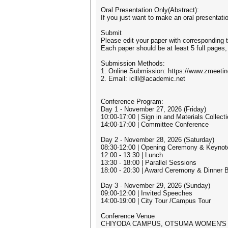
Oral Presentation Only(Abstract):
If you just want to make an oral presentati
Submit
Please edit your paper with corresponding t
Each paper should be at least 5 full pages,
Submission Methods:
1. Online Submission: https://www.zmeeti
2. Email: iclll@academic.net
Conference Program:
Day 1 - November 27, 2026 (Friday)
10:00-17:00 | Sign in and Materials Collect
14:00-17:00 | Committee Conference
Day 2 - November 28, 2026 (Saturday)
08:30-12:00 | Opening Ceremony & Keyno
12:00 - 13:30 | Lunch
13:30 - 18:00 | Parallel Sessions
18:00 - 20:30 | Award Ceremony & Dinner 
Day 3 - November 29, 2026 (Sunday)
09:00-12:00 | Invited Speeches
14:00-19:00 | City Tour /Campus Tour
Conference Venue
CHIYODA CAMPUS, OTSUMA WOMEN'S 