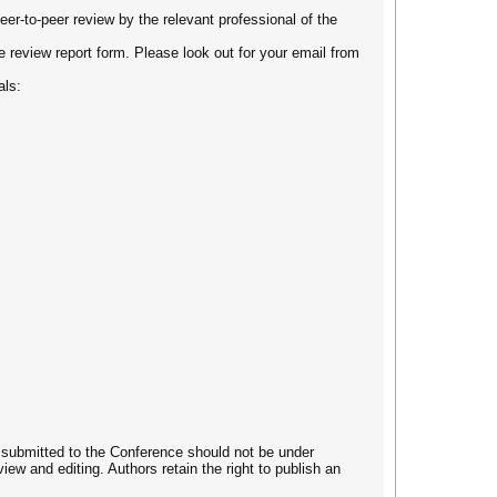
eer-to-peer review by the relevant professional of the
he review report form. Please look out for your email from
als:
es submitted to the Conference should not be under
iew and editing. Authors retain the right to publish an