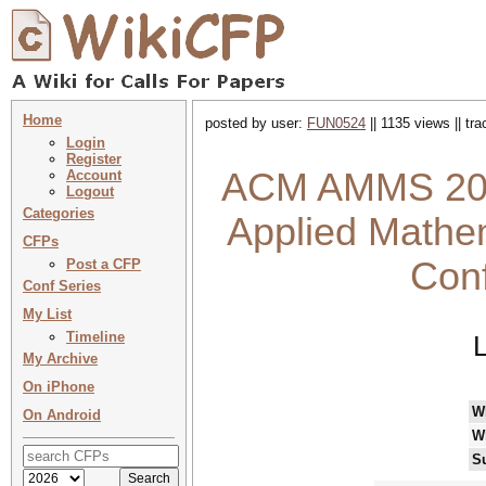
Home
posted by user:
FUN0524
|| 1135 views || tr
Login
Register
ACM AMMS 2026
Account
Logout
Categories
Applied Mathem
CFPs
Con
Post a CFP
Conf Series
My List
Timeline
My Archive
On iPhone
W
On Android
W
S