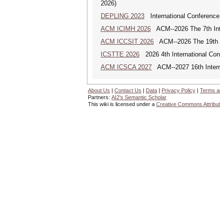
2026)
DEPLING 2023
International Conference
ACM ICIMH 2026
ACM--2026 The 7th Inter
ACM ICCSIT 2026
ACM--2026 The 19th In
ICSTTE 2026
2026 4th International Conf
ACM ICSCA 2027
ACM--2027 16th Interna
About Us
|
Contact Us
|
Data
|
Privacy Policy
|
Terms a
Partners:
AI2's Semantic Scholar
This wiki is licensed under a
Creative Commons Attribut