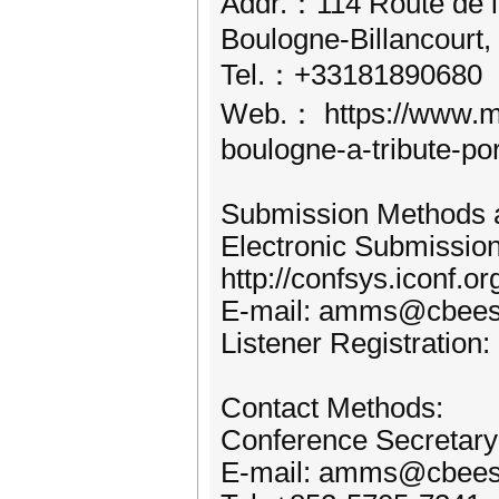
Addr.：114 Route de l
Boulogne-Billancourt,
Tel.：+33181890680
Web.： https://www.mar
boulogne-a-tribute-por
Submission Methods a
Electronic Submissio
http://confsys.iconf
E-mail: amms@cbees
Listener Registration:
Contact Methods:
Conference Secretar
E-mail: amms@cbees