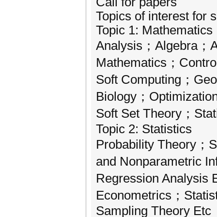
Call for papers
Topics of interest for 
Topic 1: Mathematics
Analysis；Algebra；A
Mathematics；Control
Soft Computing；Geo
Biology；Optimizatio
Soft Set Theory；Stat
Topic 2: Statistics
Probability Theory；S
and Nonparametric I
Regression Analysis
Econometrics；Statis
Sampling Theory Etc