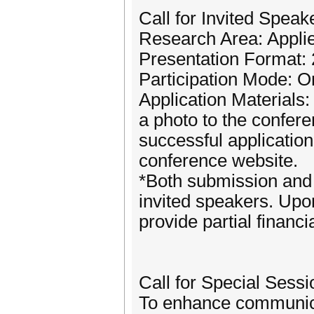
Call for Invited Speak
Research Area: Appli
Presentation Format: 
Participation Mode: On
Application Materials
a photo to the confe
successful application
conference website.
*Both submission and 
invited speakers. Upon
provide partial financi
Call for Special Sessi
To enhance communicat