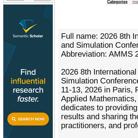
Categories
ma
Full name: 2026 8th I
and Simulation Confe
Abbreviation: AMMS 
2026 8th Internationa
Simulation Conferenc
11-13, 2026 in Paris, 
Applied Mathematics, M
dedicates to providing
results and sharing t
practitioners, and pro