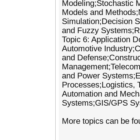
Modeling;Stochastic 
Models and Methods;N
Simulation;Decision 
and Fuzzy Systems;Ri
Topic 6: Application 
Automotive Industry;C
and Defense;Construc
Management;Telecomm
and Power Systems;El
Processes;Logistics, T
Automation and Mecha
Systems;GIS/GPS Sy
More topics can be fo