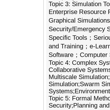
Topic 3: Simulation T
Enterprise Resource 
Graphical Simulation
Security/Emergency 
Specific Tools；Seri
and Training；e-Learn
Software；Computer S
Topic 4: Complex Sys
Collaborative System
Multiscale Simulatio
Simulation;Swarm Sim
Systems;Environmenta
Topic 5: Formal Meth
Security;Planning an