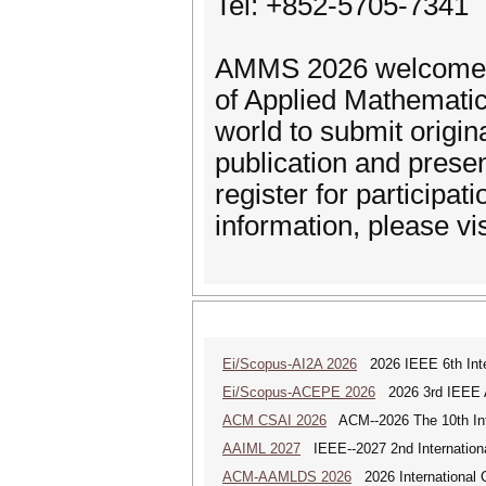
Tel: +852-5705-7341
AMMS 2026 welcomes s
of Applied Mathematic
world to submit origin
publication and presen
register for participa
information, please vi
Ei/Scopus-AI2A 2026
2026 IEEE 6th Intern
Ei/Scopus-ACEPE 2026
2026 3rd IEEE As
ACM CSAI 2026
ACM--2026 The 10th Inter
AAIML 2027
IEEE--2027 2nd International
ACM-AAMLDS 2026
2026 International 