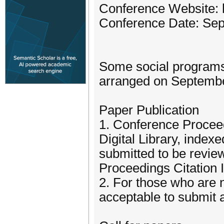
Conference Website: 
Conference Date: Sep
Some social programs 
arranged on September
Paper Publication
1. Conference Procee
Digital Library, inde
submitted to be revi
Proceedings Citation 
2. For those who are no
acceptable to submit a