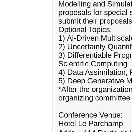
Modelling and Simulati
proposals for special 
submit their proposa
Optional Topics:
1) AI-Driven Multisca
2) Uncertainty Quanti
3) Differentiable Prog
Scientific Computing
4) Data Assimilation,
5) Deep Generative M
*After the organizatio
organizing committee w
Conference Venue:
Hotel Le Parchamp