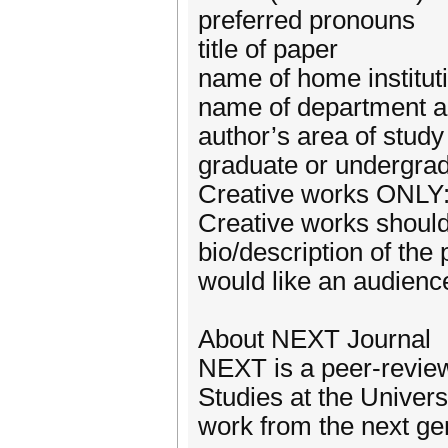
preferred pronouns
title of paper
name of home institut
name of department a
author’s area of study
graduate or undergra
Creative works ONLY
Creative works should
bio/description of the 
would like an audienc
About NEXT Journal
NEXT is a peer-review
Studies at the Univers
work from the next gen