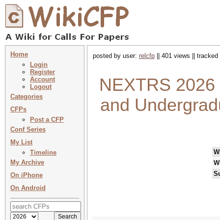
Home
posted by user:
relcfp
|| 401 views || tracked
Login
Register
NEXTRS 2026 :
Account
Logout
Categories
and Undergradu
CFPs
Post a CFP
Conf Series
My List
W
Timeline
My Archive
W
S
On iPhone
On Android