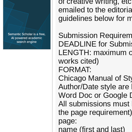
of creative writing, e
emailed to the editor
guidelines below for m
Submission Requirem
DEADLINE for Submiss
LENGTH: maximum of 
works cited)
FORMAT:
Chicago Manual of Sty
Author/Date style are
Word Doc or Google 
All submissions must 
the page requirement) 
page:
name (first and last)