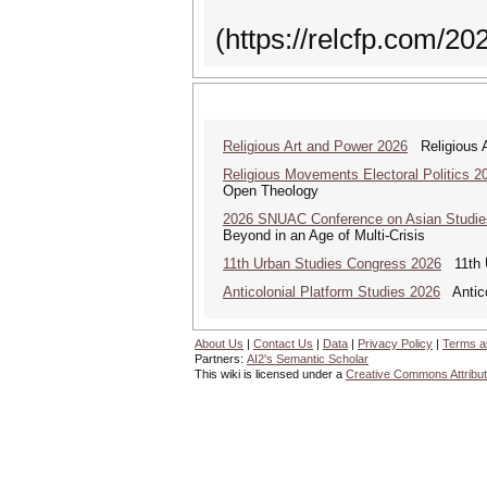
(https://relcfp.com/20
Religious Art and Power 2026
Religious A
Religious Movements Electoral Politics 2
Open Theology
2026 SNUAC Conference on Asian Studie
Beyond in an Age of Multi-Crisis
11th Urban Studies Congress 2026
11th U
Anticolonial Platform Studies 2026
Antico
About Us
|
Contact Us
|
Data
|
Privacy Policy
|
Terms a
Partners:
AI2's Semantic Scholar
This wiki is licensed under a
Creative Commons Attribut