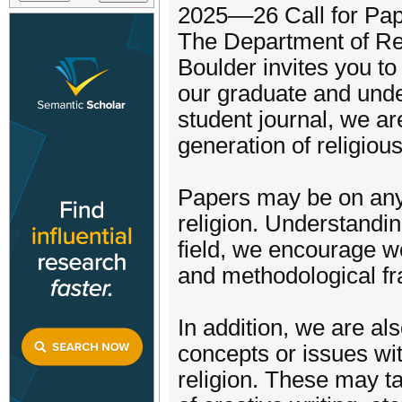
2025––26 Call for Pa
The Department of Rel
Boulder invites you to
our graduate and und
student journal, we ar
generation of religiou
Papers may be on any 
religion. Understanding
field, we encourage w
and methodological fr
In addition, we are al
concepts or issues wit
religion. These may ta