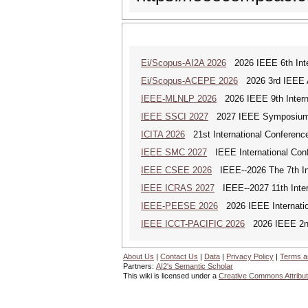
Ei/Scopus-AI2A 2026
2026 IEEE 6th Intern
Ei/Scopus-ACEPE 2026
2026 3rd IEEE As
IEEE-MLNLP 2026
2026 IEEE 9th Interna
IEEE SSCI 2027
2027 IEEE Symposium Se
ICITA 2026
21st International Conference
IEEE SMC 2027
IEEE International Con
IEEE CSEE 2026
IEEE--2026 The 7th Int
IEEE ICRAS 2027
IEEE--2027 11th Inter
IEEE-PEESE 2026
2026 IEEE Internatio
IEEE ICCT-PACIFIC 2026
2026 IEEE 2nd 
About Us
|
Contact Us
|
Data
|
Privacy Policy
|
Terms a
Partners:
AI2's Semantic Scholar
This wiki is licensed under a
Creative Commons Attribut