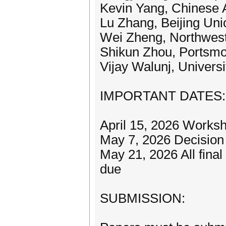
Kevin Yang, Chinese 
Lu Zhang, Beijing Uni
Wei Zheng, Northwest 
Shikun Zhou, Portsmo
Vijay Walunj, Univers
IMPORTANT DATES:
April 15, 2026 Works
May 7, 2026 Decision n
May 21, 2026 All final
due
SUBMISSION: