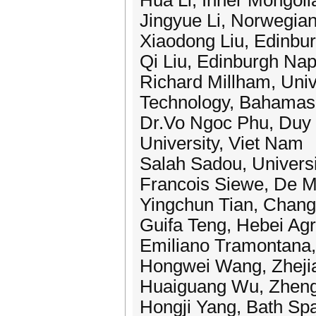
Hua Li, Inner Mongoli
Jingyue Li, Norwegian
Xiaodong Liu, Edinbur
Qi Liu, Edinburgh Nap
Richard Millham, Univ
Technology, Bahamas
Dr.Vo Ngoc Phu, Duy 
University, Viet Nam
Salah Sadou, Universi
Francois Siewe, De Mo
Yingchun Tian, Chang
Guifa Teng, Hebei Agri
Emiliano Tramontana, U
Hongwei Wang, Zhejia
Huaiguang Wu, Zhengzh
Hongji Yang, Bath Spa