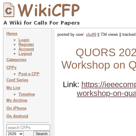
Home
posted by user:
xliu89
|| 734 views || tracke
Login
Register
QUORS 2026 
Account
Logout
Categories
Workshop on Qu
CFPs
Post a CFP
Conf Series
Link:
https://ieeecom
My List
workshop-on-qual
Timeline
My Archive
On iPhone
On Android