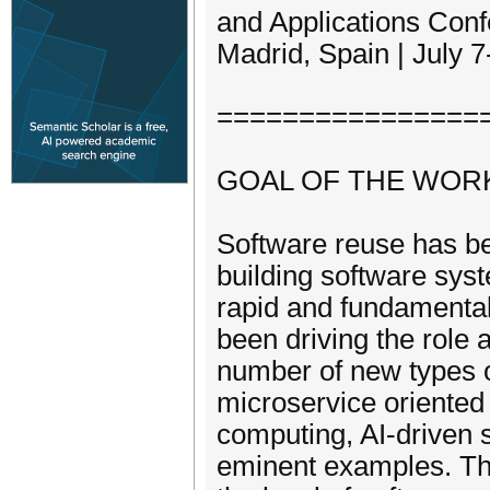
and Applications Con
Madrid, Spain | July 
================
GOAL OF THE WOR
Software reuse has be
building software sys
rapid and fundamenta
been driving the role
number of new types 
microservice oriented
computing, AI-driven 
eminent examples. Th