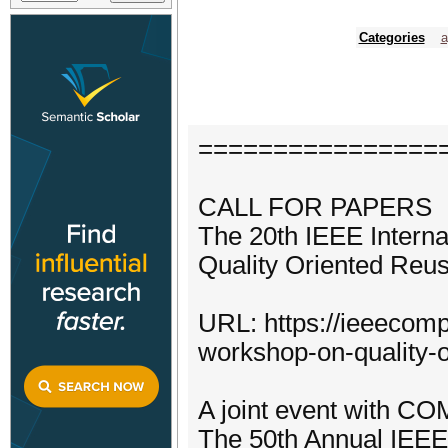
Categories
a
================
CALL FOR PAPERS
The 20th IEEE Intern
Quality Oriented Reu
URL: https://ieeecomp
workshop-on-quality-o
A joint event with 
The 50th Annual IEEE