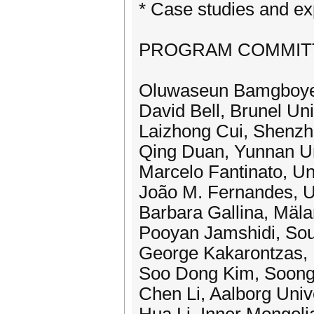
* Case studies and ex
PROGRAM COMMITTEE
Oluwaseun Bamgboye,
David Bell, Brunel Uni
Laizhong Cui, Shenzh
Qing Duan, Yunnan Un
Marcelo Fantinato, Uni
João M. Fernandes, Un
Barbara Gallina, Mäla
Pooyan Jamshidi, Sou
George Kakarontzas, 
Soo Dong Kim, Soongs
Chen Li, Aalborg Univ