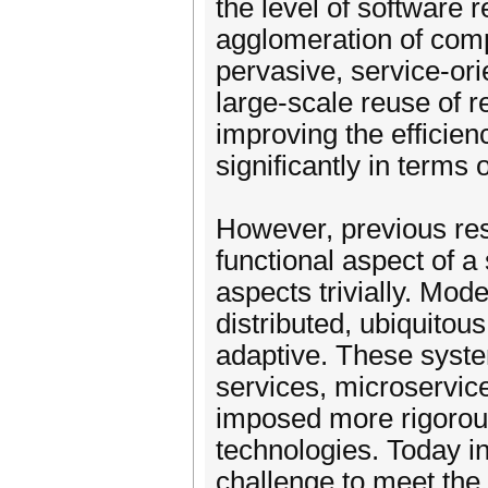
the level of software 
agglomeration of comp
pervasive, service-ori
large-scale reuse of r
improving the efficien
significantly in terms 
However, previous res
functional aspect of a 
aspects trivially. Mod
distributed, ubiquitous
adaptive. These syst
services, microservic
imposed more rigorous
technologies. Today in
challenge to meet the