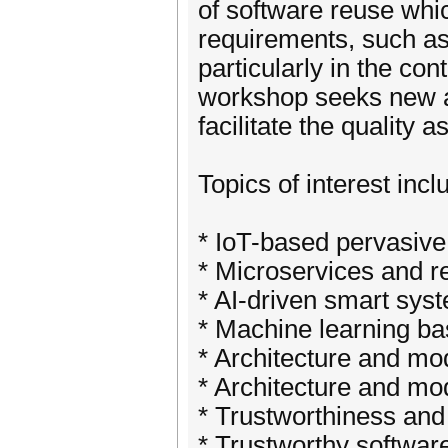
of software reuse whi
requirements, such as 
particularly in the co
workshop seeks new a
facilitate the quality 
Topics of interest incl
* IoT-based pervasive
* Microservices and r
* AI-driven smart sys
* Machine learning ba
* Architecture and mod
* Architecture and mod
* Trustworthiness and
* Trustworthy softwar