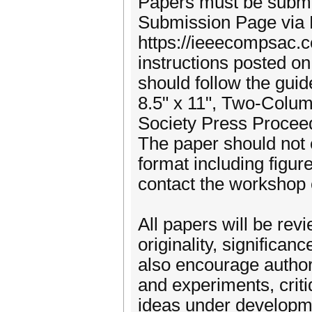
Papers must be submi
Submission Page via 
https://ieeecompsac.c
instructions posted on
should follow the guid
8.5" x 11", Two-Colu
Society Press Proceed
The paper should not
format including figur
contact the workshop 
All papers will be re
originality, significa
also encourage authors
and experiments, criti
ideas under developme