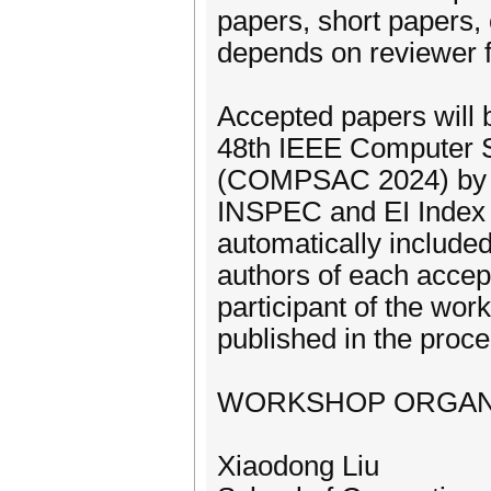
papers, short papers, 
depends on reviewer 
Accepted papers will 
48th IEEE Computer S
(COMPSAC 2024) by I
INSPEC and EI Index (
automatically included 
authors of each accept
participant of the wor
published in the proc
WORKSHOP ORGAN
Xiaodong Liu