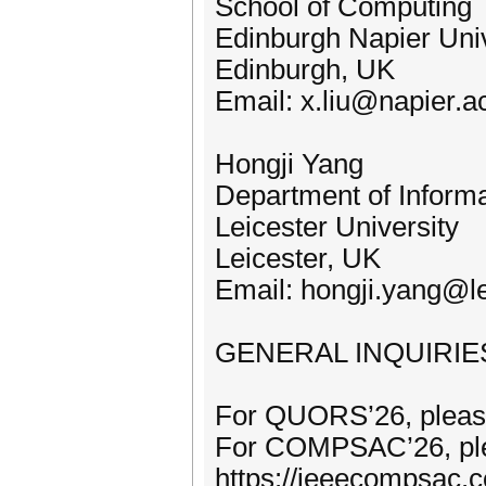
School of Computing
Edinburgh Napier Univ
Edinburgh, UK
Email: x.liu@napier.a
Hongji Yang
Department of Informa
Leicester University
Leicester, UK
Email: hongji.yang@le
GENERAL INQUIRIE
For QUORS’26, please
For COMPSAC’26, ple
https://ieeecompsac.