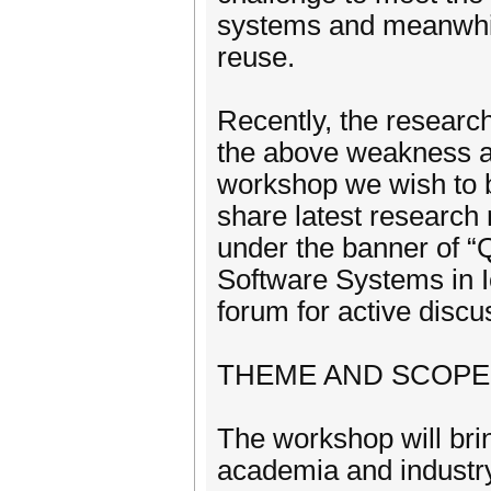
systems and meanwhile
reuse.
Recently, the resear
the above weakness a
workshop we wish to b
share latest research
under the banner of “
Software Systems in I
forum for active disc
THEME AND SCOPE
The workshop will bri
academia and industr