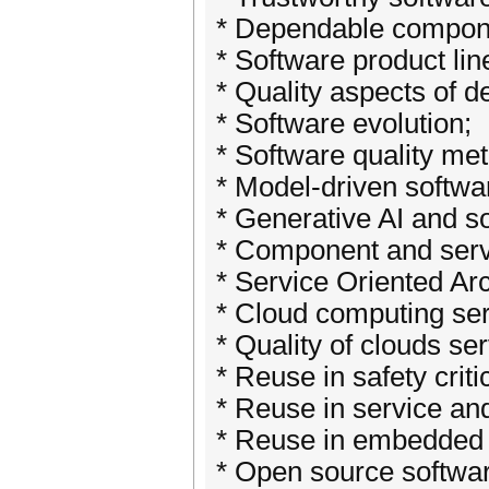
* Dependable compon
* Software product lin
* Quality aspects of d
* Software evolution;
* Software quality met
* Model-driven softwa
* Generative AI and s
* Component and servi
* Service Oriented Arc
* Cloud computing se
* Quality of clouds ser
* Reuse in safety crit
* Reuse in service a
* Reuse in embedded 
* Open source softwar