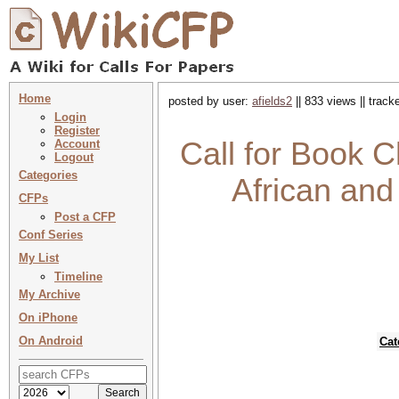
Home
posted by user:
afields2
|| 833 views || trac
Login
Register
Call for Book 
Account
Logout
Categories
African an
CFPs
Post a CFP
Conf Series
My List
Timeline
My Archive
On iPhone
On Android
Cat