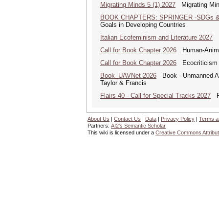
Migrating Minds 5 (1) 2027
Migrating Minds
BOOK CHAPTERS: SPRINGER -SDGs & 
Goals in Developing Countries
Italian Ecofeminism and Literature 2027
It
Call for Book Chapter 2026
Human-Animal 
Call for Book Chapter 2026
Ecocriticism 
Book_UAVNet 2026
Book - Unmanned Aer
Taylor & Francis
Flairs 40 - Call for Special Tracks 2027
Flo
About Us
|
Contact Us
|
Data
|
Privacy Policy
|
Terms a
Partners:
AI2's Semantic Scholar
This wiki is licensed under a
Creative Commons Attribut