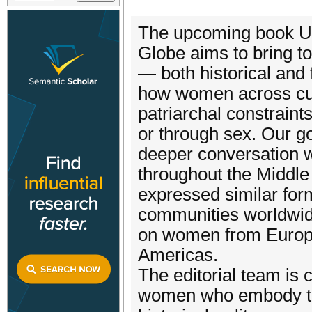
The upcoming book U
Globe aims to bring t
— both historical and 
how women across cul
patriarchal constraint
or through sex. Our g
deeper conversation wi
throughout the Middl
expressed similar for
communities worldwid
on women from Europe,
Americas.
The editorial team is c
women who embody thi