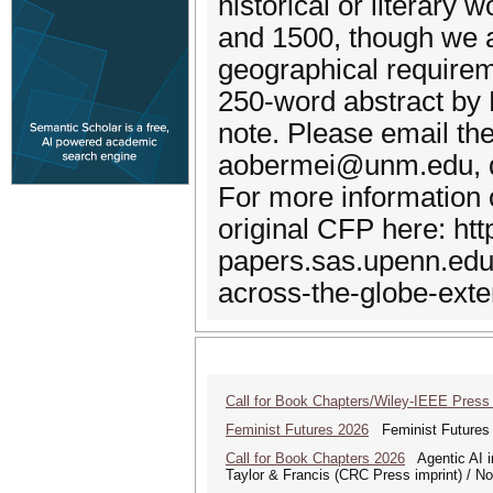
historical or literar
and 1500, though we a
geographical requireme
250-word abstract by
note. Please email the
aobermei@unm.edu, 
For more information o
original CFP here: http
papers.sas.upenn.edu
across-the-globe-ext
Call for Book Chapters/Wiley-IEEE Press
Feminist Futures 2026
Feminist Futures a
Call for Book Chapters 2026
Agentic AI in
Taylor & Francis (CRC Press imprint) / N