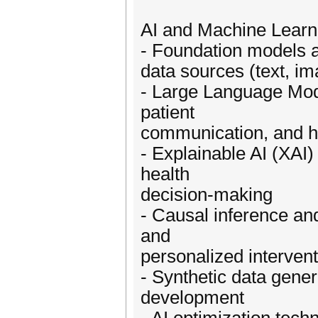
AI and Machine Learn
- Foundation models a
data sources (text, i
- Large Language Mode
patient
communication, and he
- Explainable AI (XAI)
health
decision-making
- Causal inference an
and
personalized interven
- Synthetic data gener
development