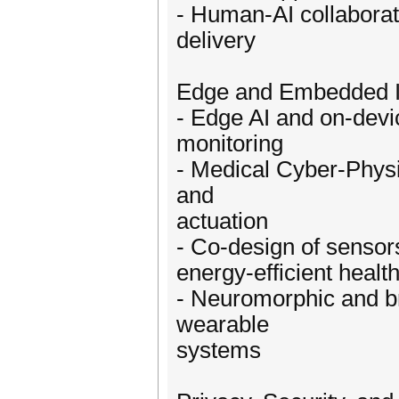
- Human-AI collabora
delivery
Edge and Embedded In
- Edge AI and on-devic
monitoring
- Medical Cyber-Physi
and
actuation
- Co-design of sensor
energy-efficient healt
- Neuromorphic and br
wearable
systems