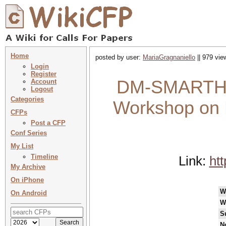
Home
posted by user:
MariaGragnaniello
|| 979 vie
Login
Register
DM-SMARTHEA
Account
Logout
Categories
Workshop on D
CFPs
Post a CFP
Conf Series
My List
Timeline
Link:
htt
My Archive
On iPhone
W
On Android
W
S
N