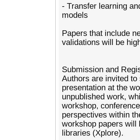
- Transfer learning an
models
Papers that include new
validations will be hig
Submission and Regis
Authors are invited to
presentation at the wo
unpublished work, whi
workshop, conference,
perspectives within t
workshop papers will 
libraries (Xplore).