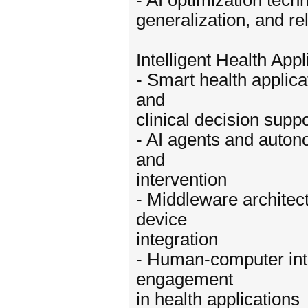
- AI optimization tec
generalization, and rel
Intelligent Health Ap
- Smart health applica
and
clinical decision suppo
- AI agents and auton
and
intervention
- Middleware architec
device
integration
- Human-computer inte
engagement
in health applications