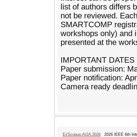
list of authors diffe
not be reviewed. Each
SMARTCOMP registratio
workshops only) and i
presented at the works
IMPORTANT DATES
Paper submission: M
Paper notification: Apr
Camera ready deadli
Ei/Scopus-AI2A 2026
2026 IEEE 6th Intern