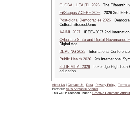
GLOBAL HEALTH 2026
The Fifteenth Int
Ei/Scopus-ACEPE 2026
2026 3rd IEEE As
Post-digital Democracies 2026
Democracies
Cultural StudiesDemo
AAIML 2027
IEEE--2027 2nd International
Cyberfare State and Digital Governance 
Digital Age
DEPLING 2023
International Conference
Public Health 2026
9th International Sym
3rd IFIMITAI 2026
Loxbridge High-Tech Fo
education
About Us
|
Contact Us
|
Data
|
Privacy Policy
|
Terms a
Partners:
AI2's Semantic Scholar
This wiki is licensed under a
Creative Commons Attribut