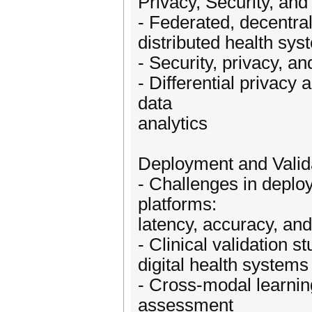
Privacy, Security, an
- Federated, decentral
distributed health sy
- Security, privacy, an
- Differential privacy
data
analytics
Deployment and Valid
- Challenges in deplo
platforms:
latency, accuracy, an
- Clinical validation 
digital health systems
- Cross-modal learnin
assessment