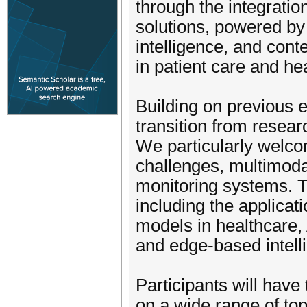
through the integratio
solutions, powered by 
intelligence, and cont
in patient care and he
Building on previous 
transition from resea
We particularly welc
challenges, multimoda
monitoring systems. T
including the applica
models in healthcare, 
and edge-based intelli
Participants will have
on a wide range of top