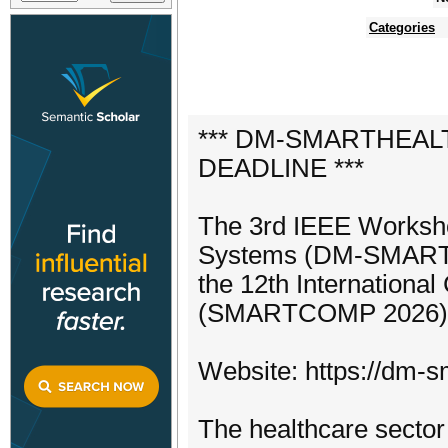
Categories
*** DM-SMARTHEALTH
DEADLINE ***
The 3rd IEEE Worksho
Systems (DM-SMARTHE
the 12th Internationa
(SMARTCOMP 2026) 22n
Website: https://dm-sm
The healthcare sector