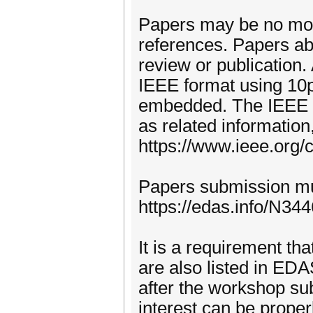
Papers may be no more
references. Papers abo
review or publication.
IEEE format using 10pt
embedded. The IEEE L
as related informatio
https://www.ieee.org/
Papers submission mus
https://edas.info/N344
It is a requirement tha
are also listed in ED
after the workshop sub
interest can be proper