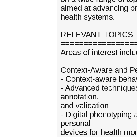
aimed at advancing pra
health systems.
RELEVANT TOPICS
================
Areas of interest inclu
Context-Aware and Pe
- Context-aware behav
- Advanced techniques 
annotation,
and validation
- Digital phenotyping 
personal
devices for health mon