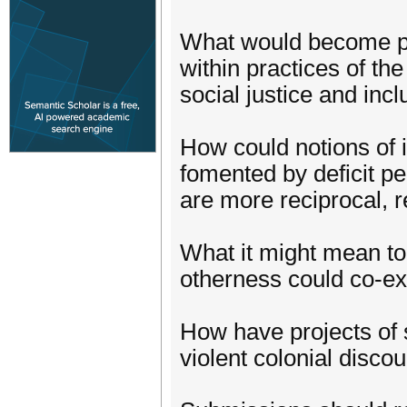
What would become po
within practices of the
social justice and inc
How could notions of 
fomented by deficit pe
are more reciprocal, 
What it might mean to
otherness could co-ex
How have projects of s
violent colonial disco