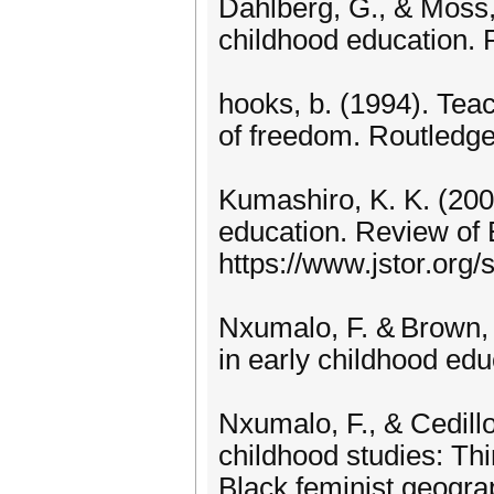
Dahlberg, G., & Moss, 
childhood education. 
hooks, b. (1994). Teac
of freedom. Routledge
Kumashiro, K. K. (200
education. Review of 
https://www.jstor.org/
Nxumalo, F. & Brown, C
in early childhood ed
Nxumalo, F., & Cedillo
childhood studies: Th
Black feminist geograp