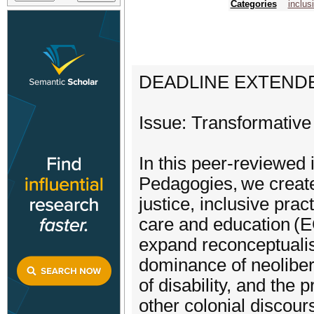
Categories
inclus
DEADLINE EXTENDED:
Issue: Transformative
In this peer-reviewed
Pedagogies, we create 
justice, inclusive prac
care and education (E
expand reconceptualis
dominance of neoliber
of disability, and the
other colonial discou