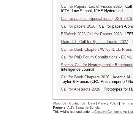
Call for Papers: Lex et Fiscus 2026
Call f
ICFAI Law School, IFHE Hyderabad
Call for papers - Special issue, JSS 2026
Call for papers 2026
Call for papers-Conv
ESWeek 2026 Call for Papers 2026
IEEE/
Flairs 40 - Call for Special Tracks 2027
Flo
Call for Book Chapters/Wiley-IEEE Press
Call for PhD Forum Contributions - ECML
Special Call for Neurosymbolic Benchmar
Intelligence Journal
Call for Book Chapters 2026
Agentic AI in
Taylor & Francis (CRC Press imprint) / N
Call for Abstracts 2026
Prototypes for Hu
About Us
|
Contact Us
|
Data
|
Privacy Policy
|
Terms a
Partners:
AI2's Semantic Scholar
This wiki is licensed under a
Creative Commons Attribut