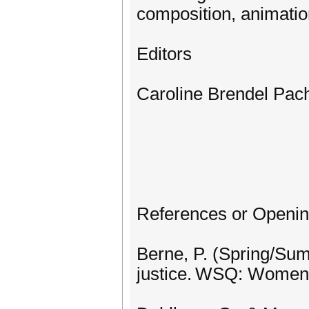
composition, animation
Editors
Caroline Brendel Pac
References or Openi
Berne, P. (Spring/Summ
justice. WSQ: Women’