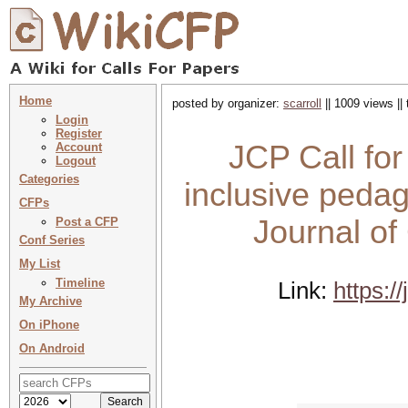
Home
posted by organizer:
scarroll
|| 1009 views ||
Login
Register
JCP Call for
Account
Logout
Categories
inclusive ped
CFPs
Journal o
Post a CFP
Conf Series
My List
Timeline
Link:
https:/
My Archive
On iPhone
On Android