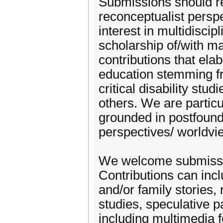
Submissions should ref
reconceptualist perspe
interest in multidiscip
scholarship of/with m
contributions that elab
education stemming fr
critical disability stu
others. We are particu
grounded in postfoun
perspectives/ worldv
We welcome submissio
Contributions can inclu
and/or family stories, 
studies, speculative 
including multimedia 