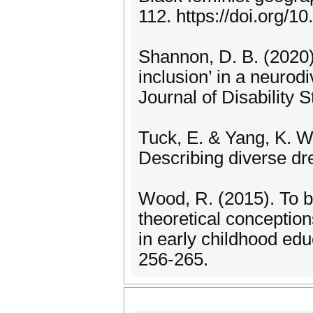
112. https://doi.org/
Shannon, D. B. (2020
inclusion’ in a neuro
Journal of Disability 
Tuck, E. & Yang, K. W
Describing diverse dr
Wood, R. (2015). To b
theoretical conception
in early childhood edu
256-265.