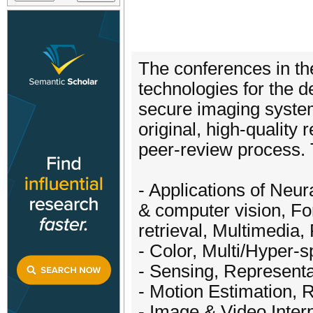
The conferences in t
technologies for the d
secure imaging system
original, high-quality
peer-review process. T
- Applications of Neu
& computer vision, For
retrieval, Multimedia,
- Color, Multi/Hyper-s
- Sensing, Representa
- Motion Estimation, R
- Image & Video Inter