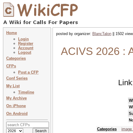
Home
posted by organizer:
BlancTalon
|| 1502 view
Login
Register
ACIVS 2026 : A
Account
Logout
Categories
CFPs
Post a CFP
Conf Series
Link
My List
Timeline
My Archive
W
On iPhone
W
On Android
Su
No
Categories
image 