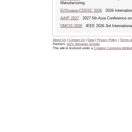
Manufacturing
Ei/Scopus-CDSSC 2026
2026 Internatio
AAIP 2027
2027 5th Asia Conference on
DMCIS 2026
IEEE 2026 3rd International
About Us
|
Contact Us
|
Data
|
Privacy Policy
|
Terms a
Partners:
AI2's Semantic Scholar
This wiki is licensed under a
Creative Commons Attribut