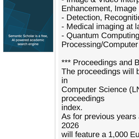
Enhancement, Image &
- Detection, Recogniti
- Medical imaging at l
- Quantum Computing 
Processing/Computer 
*** Proceedings and 
The proceedings will 
in
Computer Science (LNC
proceedings
index.
As for previous years
2026
will feature a 1,000 