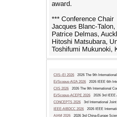
award.
*** Conference Chair
Jacques Blanc-Talon,
Patrice Delmas, Auck
Hitoshi Matsubara, Un
Toshifumi Mukunoki, 
CIIS--EI 2026
2026 The 9th International 
Ei/Scopus-AI2A 2026
2026 IEEE 6th Intern
CIIS 2026
2026 The 9th International Con
Ei/Scopus-ACEPE 2026
2026 3rd IEEE As
CONCEPTS 2026
3rd International Join
IEEE-AIBDCC 2026
2026 IEEE Internatio
AIAM 2026
2026 3rd China-Europe Scienti