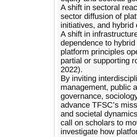
A shift in sectoral re
sector diffusion of pla
initiatives, and hybri
A shift in infrastructu
dependence to hybrid 
platform principles op
partial or supporting r
2022).
By inviting interdisci
management, public ad
governance, sociology
advance TFSC’s mission
and societal dynamics
call on scholars to m
investigate how platfo