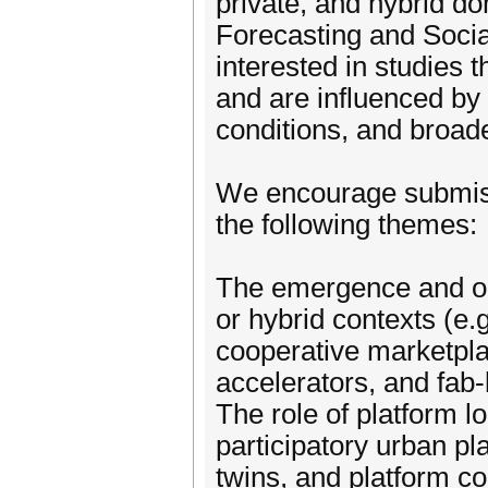
private, and hybrid do
Forecasting and Socia
interested in studies 
and are influenced by t
conditions, and broad
We encourage submissi
the following themes:
The emergence and ope
or hybrid contexts (e.g
cooperative marketplac
accelerators, and fab-
The role of platform lo
participatory urban pla
twins, and platform co