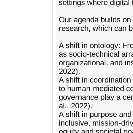
settings where digital 
Our agenda builds on 
research, which can 
A shift in ontology: F
as socio-technical arr
organizational, and ins
2022).
A shift in coordinat
to human-mediated coor
governance play a cent
al., 2022).
A shift in purpose and
inclusive, mission-dr
equity and societal go