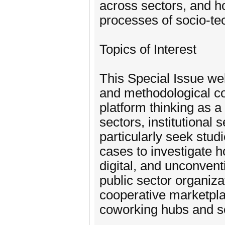
across sectors, and h
processes of socio-tec
Topics of Interest
This Special Issue we
and methodological co
platform thinking as 
sectors, institutional 
particularly seek stud
cases to investigate h
digital, and unconvent
public sector organiza
cooperative marketpla
coworking hubs and s