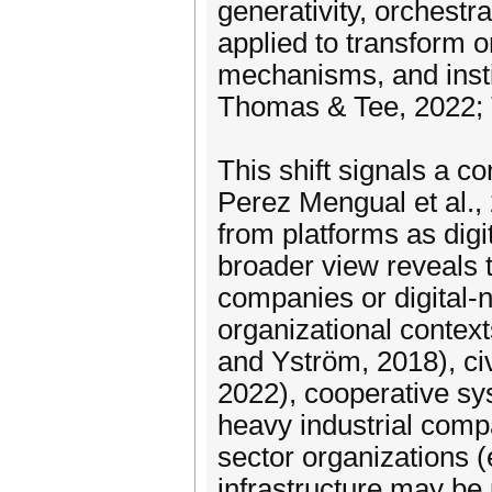
generativity, orchestr
applied to transform o
mechanisms, and insti
Thomas & Tee, 2022; 
This shift signals a 
Perez Mengual et al.,
from platforms as digit
broader view reveals t
companies or digital-na
organizational context
and Yström, 2018), civ
2022), cooperative sys
heavy industrial compa
sector organizations (
infrastructure may be 