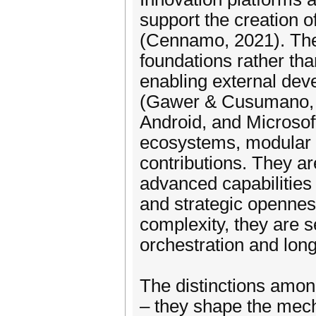
support the creation o
(Cennamo, 2021). Thes
foundations rather th
enabling external dev
(Gawer & Cusumano, 
Android, and Microsof
ecosystems, modular a
contributions. They a
advanced capabilities 
and strategic openness
complexity, they are 
orchestration and long
The distinctions amo
– they shape the mech