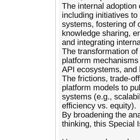
The internal adoption 
including initiatives 
systems, fostering of 
knowledge sharing, en
and integrating interna
The transformation o
platform mechanisms (
API ecosystems, and h
The frictions, trade-o
platform models to pub
systems (e.g., scalabil
efficiency vs. equity).
By broadening the anal
thinking, this Special 