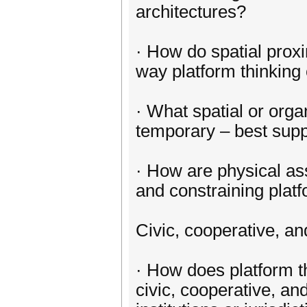
architectures?
· How do spatial proxi
way platform thinking
· What spatial or organ
temporary – best suppo
· How are physical ass
and constraining pla
Civic, cooperative, an
· How does platform t
civic, cooperative, an