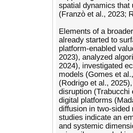
spatial dynamics that
(Franzò et al., 2023; R
Elements of a broader
already started to su
platform-enabled valu
2023), analyzed algori
2024), investigated ec
models (Gomes et al.,
(Rodrigo et al., 2025),
disruption (Trabucchi e
digital platforms (Mad
diffusion in two-sided
studies indicate an em
and systemic dimensio