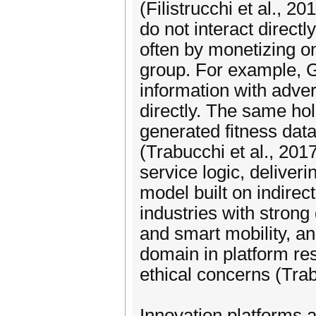
(Filistrucchi et al., 20
do not interact directl
often by monetizing on
group. For example, 
information with adver
directly. The same ho
generated fitness data
(Trabucchi et al., 201
service logic, deliveri
model built on indirec
industries with strong 
and smart mobility, a
domain in platform re
ethical concerns (Tra
Innovation platforms 