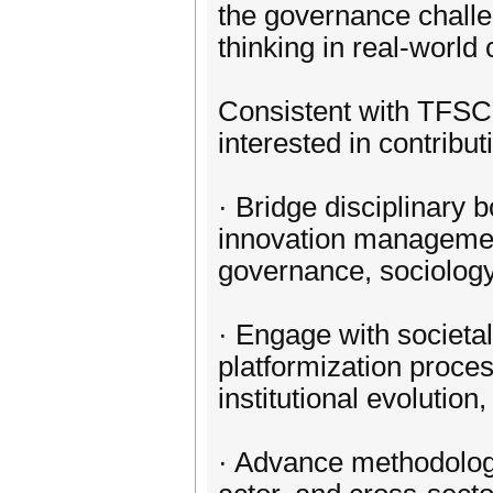
the governance challe
thinking in real-world 
Consistent with TFSC’
interested in contribut
· Bridge disciplinary 
innovation management
governance, sociology,
· Engage with societa
platformization proces
institutional evolutio
· Advance methodologi