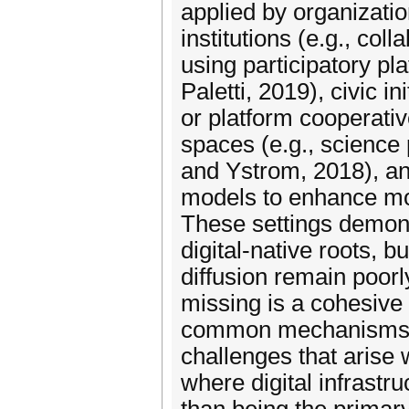
applied by organizatio
institutions (e.g., co
using participatory pl
Paletti, 2019), civic 
or platform cooperativ
spaces (e.g., science 
and Ystrom, 2018), and
models to enhance mod
These settings demonst
digital-native roots, 
diffusion remain poorl
missing is a cohesive 
common mechanisms, 
challenges that arise 
where digital infrastru