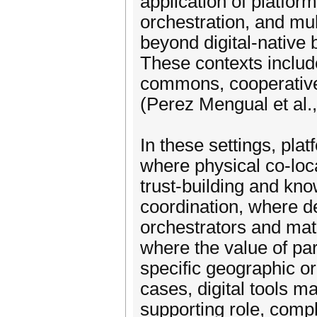
application of platfor
orchestration, and mul
beyond digital-native
These contexts includ
commons, cooperative 
(Perez Mengual et al.
In these settings, plat
where physical co-loc
trust-building and k
coordination, where ded
orchestrators and mat
where the value of par
specific geographic or
cases, digital tools ma
supporting role, comp