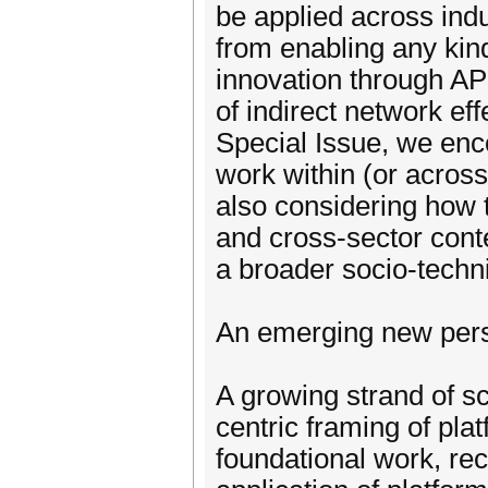
be applied across indu
from enabling any kin
innovation through AP
of indirect network eff
Special Issue, we enco
work within (or across
also considering how th
and cross-sector conte
a broader socio-techn
An emerging new pers
A growing strand of sc
centric framing of pla
foundational work, rec