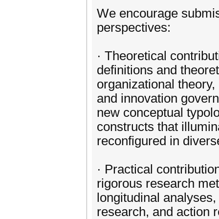
We encourage submis
perspectives:
· Theoretical contribu
definitions and theoret
organizational theory, 
and innovation govern
new conceptual typolo
constructs that illumi
reconfigured in divers
· Practical contributi
rigorous research met
longitudinal analyses
research, and action 