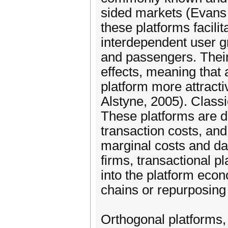
sided markets (Evan
these platforms facil
interdependent user g
and passengers. Thei
effects, meaning that 
platform more attract
Alstyne, 2005). Class
These platforms are 
transaction costs, and
marginal costs and da
firms, transactional p
into the platform eco
chains or repurposing 
Orthogonal platforms,