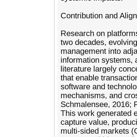
Contribution and Alig
Research on platforms
two decades, evolving
management into adjac
information systems, 
literature largely conc
that enable transacti
software and technolo
mechanisms, and cros
Schmalensee, 2016; Ro
This work generated e
capture value, produci
multi-sided markets (