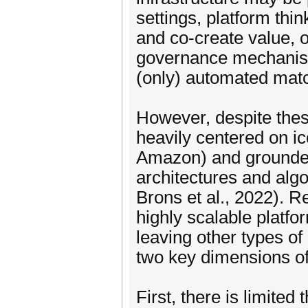
settings, platform thi
and co-create value, o
governance mechanisms
(only) automated mat
However, despite the
heavily centered on ic
Amazon) and grounded 
architectures and algo
Brons et al., 2022). R
highly scalable platf
leaving other types of
two key dimensions of
First, there is limited