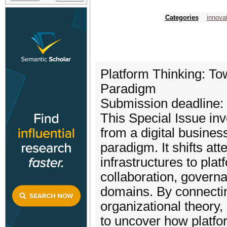
Categories
innova
Platform Thinking: To
Paradigm
Submission deadline:
This Special Issue inv
from a digital busines
paradigm. It shifts at
infrastructures to pla
collaboration, govern
domains. By connecti
organizational theory,
to uncover how platform