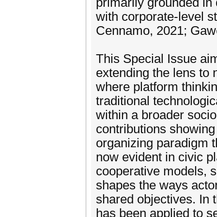
primarily grounded in d
with corporate-level s
Cennamo, 2021; Gawer,
This Special Issue aim
extending the lens to 
where platform thinkin
traditional technologic
within a broader socio
contributions showing
organizing paradigm th
now evident in civic p
cooperative models, s
shapes the ways actor
shared objectives. In 
has been applied to se