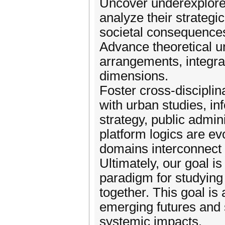
Uncover underexplored
analyze their strategi
societal consequence
Advance theoretical u
arrangements, integrat
dimensions.
Foster cross-disciplin
with urban studies, in
strategy, public admin
platform logics are ev
domains interconnect 
Ultimately, our goal is
paradigm for studying
together. This goal i
emerging futures and s
systemic impacts.