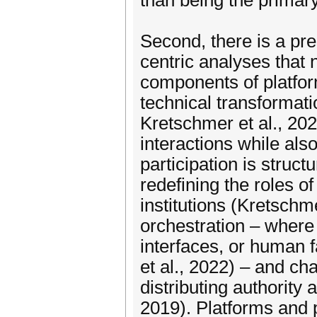
than being the primary
Second, there is a pr
centric analyses that 
components of platfor
technical transformati
Kretschmer et al., 2022
interactions while als
participation is stru
redefining the roles o
institutions (Kretschm
orchestration – where
interfaces, or human f
et al., 2022) – and ch
distributing authority 
2019). Platforms and