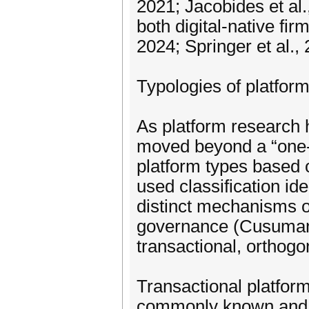
2021; Jacobides et al.
both digital-native fi
2024; Springer et al., 
Typologies of platform
As platform research 
moved beyond a “one-s
platform types based o
used classification id
distinct mechanisms of
governance (Cusumano
transactional, orthogo
Transactional platform
commonly known and s