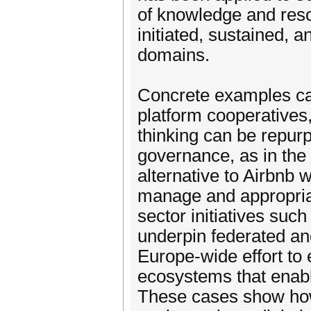
of knowledge and reso
initiated, sustained, 
domains.
Concrete examples can 
platform cooperatives
thinking can be repur
governance, as in the
alternative to Airbnb 
manage and appropriat
sector initiatives suc
underpin federated and
Europe-wide effort to 
ecosystems that enabl
These cases show how 