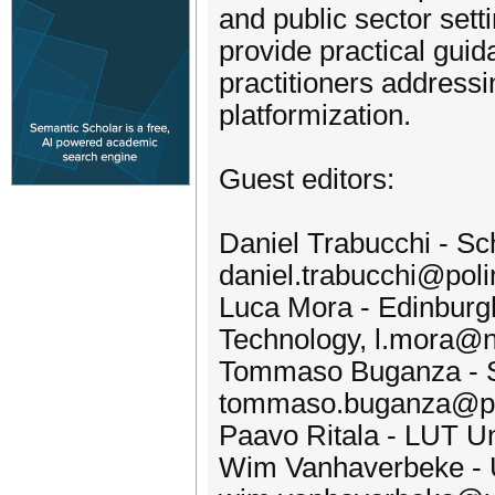
and public sector sett
provide practical guid
practitioners address
platformization.
Guest editors:
Daniel Trabucchi - Sc
daniel.trabucchi@polim
Luca Mora - Edinburgh 
Technology, l.mora@n
Tommaso Buganza - Sc
tommaso.buganza@pol
Paavo Ritala - LUT Uni
Wim Vanhaverbeke - U