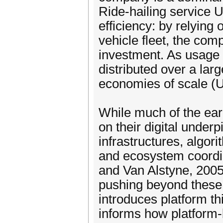
Ride-hailing service 
efficiency: by relying
vehicle fleet, the com
investment. As usage 
distributed over a lar
economies of scale (Ur
While much of the ear
on their digital unde
infrastructures, algo
and ecosystem coordi
and Van Alstyne, 2005
pushing beyond these 
introduces platform th
informs how platform-