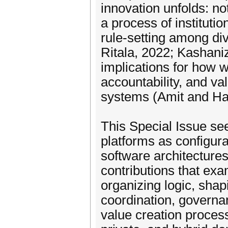
innovation unfolds: no
a process of institutio
rule-setting among di
Ritala, 2022; Kashani
implications for how 
accountability, and v
systems (Amit and Ha
This Special Issue se
platforms as configura
software architectures
contributions that ex
organizing logic, shap
coordination, govern
value creation process