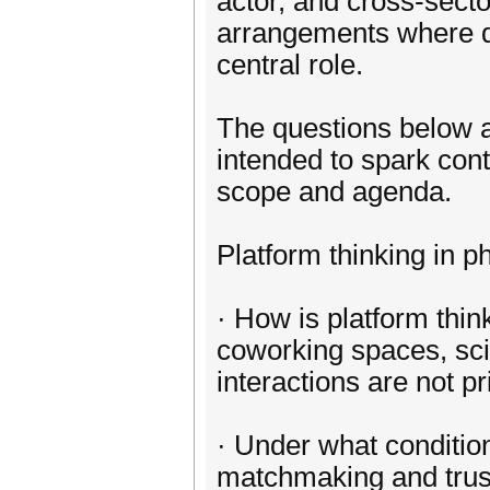
actor, and cross-secto
arrangements where dig
central role.
The questions below ar
intended to spark cont
scope and agenda.
Platform thinking in p
· How is platform thi
coworking spaces, sci
interactions are not pr
· Under what conditio
matchmaking and trust-