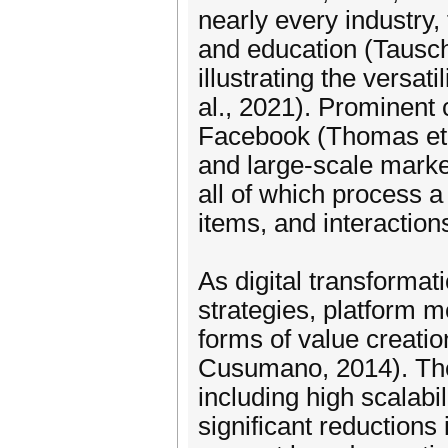
nearly every industry
and education (Tausch
illustrating the versa
al., 2021). Prominent 
Facebook (Thomas et a
and large-scale marke
all of which process 
items, and interaction
As digital transformat
strategies, platform 
forms of value creatio
Cusumano, 2014). Thes
including high scalabil
significant reductions