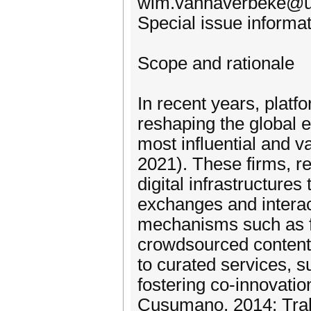
wim.vanhaverbeke@u
Special issue informat
Scope and rationale
In recent years, plat
reshaping the global
most influential and v
2021). These firms, re
digital infrastructures
exchanges and interac
mechanisms such as fa
crowdsourced content 
to curated services, s
fostering co-innovat
Cusumano, 2014; Trab