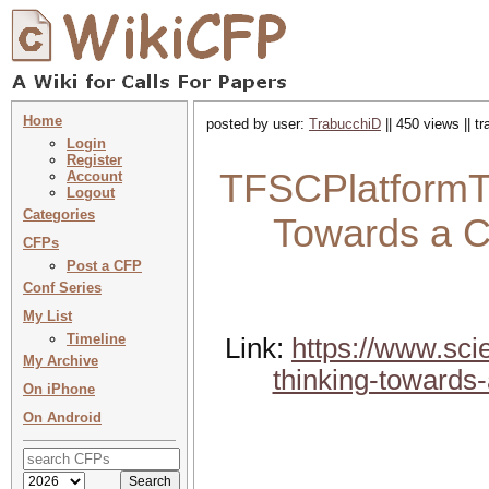
Home
posted by user:
TrabucchiD
|| 450 views || t
Login
Register
TFSCPlatformTh
Account
Logout
Categories
Towards a C
CFPs
Post a CFP
Conf Series
My List
Timeline
Link:
https://www.sci
My Archive
thinking-towards-
On iPhone
On Android