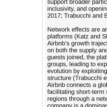
support broader partic
inclusivity, and open
2017; Trabucchi and 
Network effects are an
platforms (Katz and Sh
Airbnb’s growth trajec
on both the supply a
guests joined, the pla
groups, leading to ex
evolution by exploitin
structure (Trabucchi e
Airbnb connects a glob
facilitating short-ter
regions through a netw
company is a dominant 