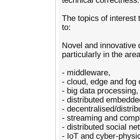
technical correctness.
The topics of interest 
to:
Novel and innovative 
particularly in the are
- middleware,
- cloud, edge and fog
- big data processing,
- distributed embedde
- decentralised/distri
- streaming and compl
- distributed social ne
- IoT and cyber-physi