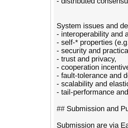
- distributed consen
System issues and des
- interoperability and 
- self-* properties (e
- security and practic
- trust and privacy,
- cooperation incentiv
- fault-tolerance and d
- scalability and elasti
- tail-performance and
## Submission and Pu
Submission are via Ea