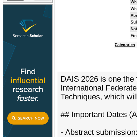
Wh
Wh
Abs
Sub
Not
Fin
Categories
DAIS 2026 is one the 
International Federat
Techniques, which will
## Important Dates (
- Abstract submission