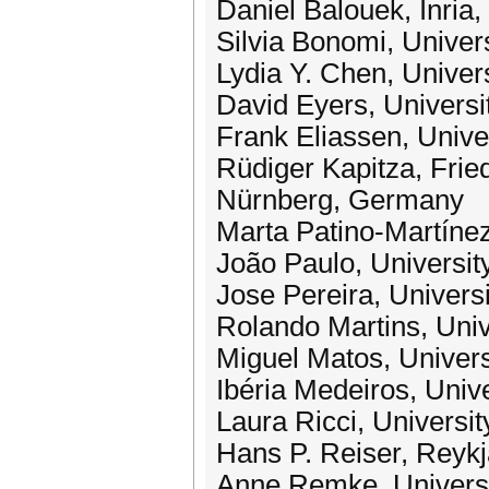
Daniel Balouek, Inria
Silvia Bonomi, Univers
Lydia Y. Chen, Univer
David Eyers, Universi
Frank Eliassen, Unive
Rüdiger Kapitza, Frie
Nürnberg, Germany
Marta Patino-Martínez
João Paulo, Universit
Jose Pereira, Univers
Rolando Martins, Unive
Miguel Matos, Univers
Ibéria Medeiros, Unive
Laura Ricci, University
Hans P. Reiser, Reykja
Anne Remke, Universi