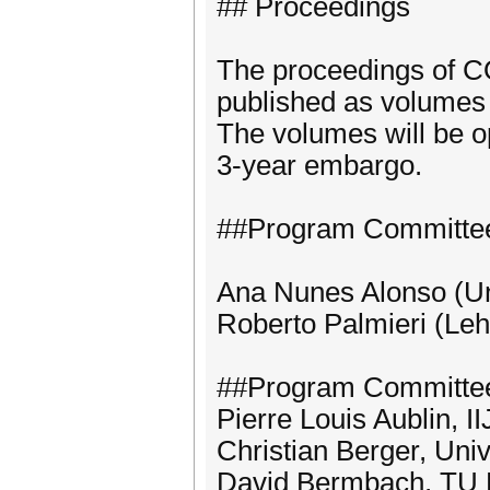
## Proceedings
The proceedings of 
published as volumes 
The volumes will be op
3-year embargo.
##Program Committee
Ana Nunes Alonso (Un
Roberto Palmieri (Leh
##Program Committe
Pierre Louis Aublin, I
Christian Berger, Uni
David Bermbach, TU 