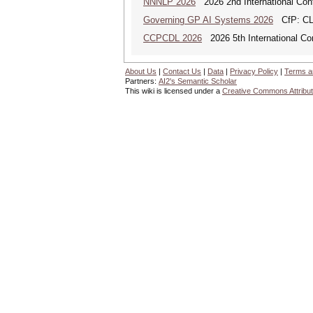
NNNLP 2026
2026 2nd International Con
Governing GP AI Systems 2026
CfP: CLS
CCPCDL 2026
2026 5th International Co
About Us
|
Contact Us
|
Data
|
Privacy Policy
|
Terms a
Partners:
AI2's Semantic Scholar
This wiki is licensed under a
Creative Commons Attribut