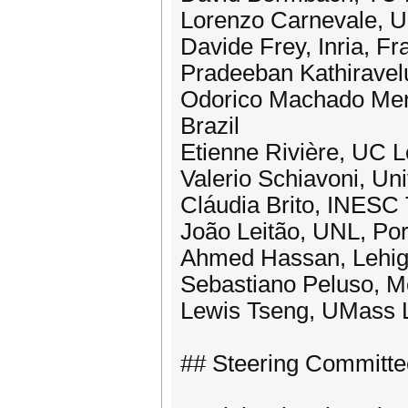
Lorenzo Carnevale, Un
Davide Frey, Inria, Fr
Pradeeban Kathiravel
Odorico Machado Mend
Brazil
Etienne Rivière, UC L
Valerio Schiavoni, Uni
Cláudia Brito, INESC
João Leitão, UNL, Por
Ahmed Hassan, Lehig
Sebastiano Peluso, M
Lewis Tseng, UMass 
## Steering Committe