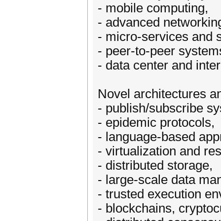
- mobile computing,
- advanced networki
- micro-services and 
- peer-to-peer system
- data center and inte
Novel architectures a
- publish/subscribe s
- epidemic protocols,
- language-based app
- virtualization and re
- distributed storage,
- large-scale data m
- trusted execution e
- blockchains, crypto