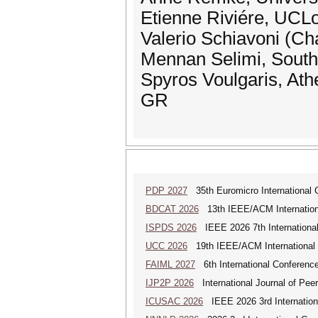
Etienne Riviére, UCL
Valerio Schiavoni (Cha
Mennan Selimi, South
Spyros Voulgaris, Ath
GR
PDP 2027
35th Euromicro International C
BDCAT 2026
13th IEEE/ACM Internationa
ISPDS 2026
IEEE 2026 7th International 
UCC 2026
19th IEEE/ACM International C
FAIML 2027
6th International Conference 
IJP2P 2026
International Journal of Peer
ICUSAC 2026
IEEE 2026 3rd Internation