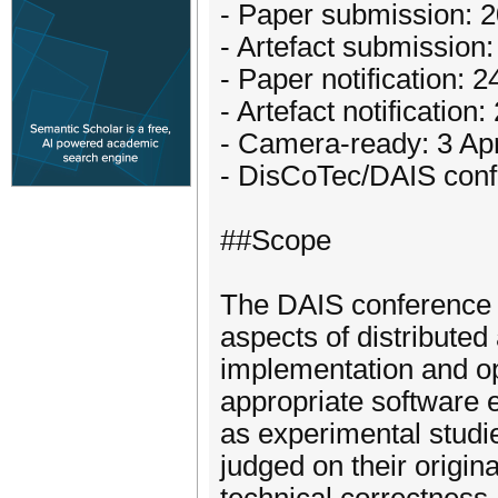
- Paper submission: 
- Artefact submission
- Paper notification: 
- Artefact notificatio
- Camera-ready: 3 Apr
- DisCoTec/DAIS conf
##Scope
The DAIS conference s
aspects of distributed
implementation and op
appropriate software 
as experimental studi
judged on their origina