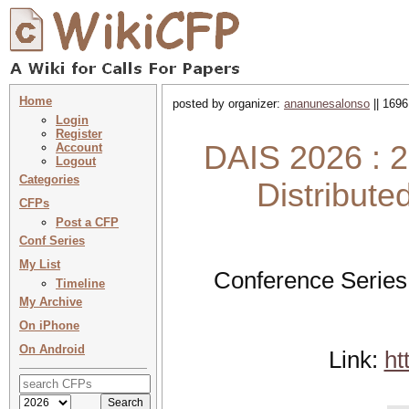
Home
posted by organizer:
ananunesalonso
|| 1696
Login
Register
DAIS 2026 : 2
Account
Logout
Categories
Distribute
CFPs
Post a CFP
Conf Series
My List
Conference Series
Timeline
My Archive
On iPhone
On Android
Link:
ht