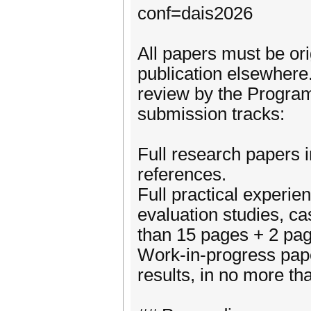
conf=dais2026
All papers must be ori
publication elsewhere
review by the Progra
submission tracks:
Full research papers 
references.
Full practical experie
evaluation studies, ca
than 15 pages + 2 pag
Work-in-progress pape
results, in no more t