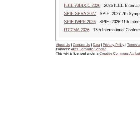
IEEE-AIBDCC 2026
2026 IEEE Internatio
SPIE SPRA 2027
SPIE--2027 7th Sympos
SPIE IWPR 2026
SPIE--2026 11th Intern
ITCCMA 2026
13th International Confere
About Us
|
Contact Us
|
Data
|
Privacy Policy
|
Terms a
Partners:
AI2's Semantic Scholar
This wiki is licensed under a
Creative Commons Attribut