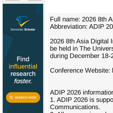
Full name: 2026 8th A
Abbreviation: ADIP 2
2026 8th Asia Digital
be held in The Univer
during December 18-2
Conference Website: ht
ADIP 2026 informatio
1. ADIP 2026 is suppo
Communications.