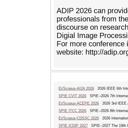
ADIP 2026 can provide
professionals from th
discourse on research
Digial Image Processi
For more conference i
website: http://adip.or
Ei/Scopus-AI2A 2026
2026 IEEE 6th Intern
SPIE CVIT 2026
SPIE--2026 7th Internat
Ei/Scopus-ACEPE 2026
2026 3rd IEEE As
SPIE ITCC 2026
SPIE--2026 8th Internat
Ei/Scopus-CDSSC 2026
2026 Internatio
SPIE ICDIP 2027
SPIE--2027 The 19th In