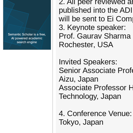
2. All peer reviewed a
published into the A
will be sent to Ei Co
3. Keynote speaker:
Prof. Gaurav Sharma (
Rochester, USA
Invited Speakers:
Senior Associate Pro
Aizu, Japan
Associate Professor 
Technology, Japan
4. Conference Venue:
Tokyo, Japan