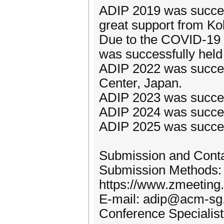
ADIP 2019 was success
great support from Ko
Due to the COVID-19
was successfully held 
ADIP 2022 was success
Center, Japan.
ADIP 2023 was success
ADIP 2024 was success
ADIP 2025 was success
Submission and Cont
Submission Methods:
https://www.zmeeting
E-mail: adip@acm-sg
Conference Specialis