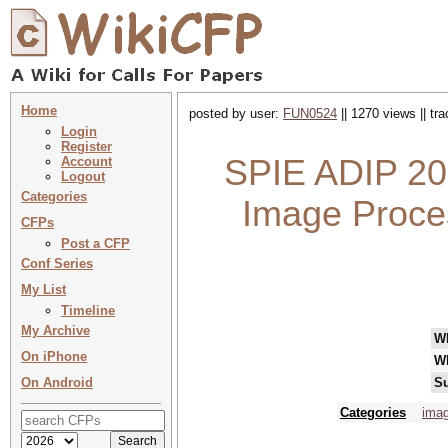
Home
posted by user:
FUN0524
|| 1270 views || tr
Login
Register
SPIE ADIP 202
Account
Logout
Categories
Image Proce
CFPs
Post a CFP
Conf Series
My List
Timeline
My Archive
W
On iPhone
W
On Android
Su
Categories
imag