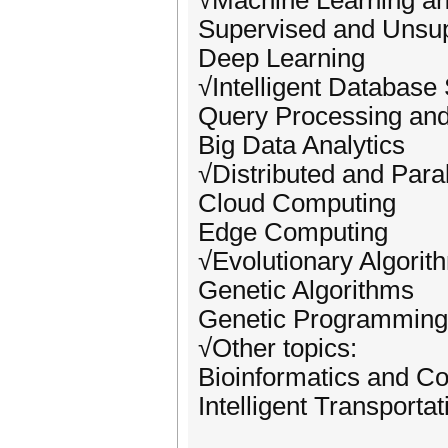
√Machine Learning an
Supervised and Unsup
Deep Learning
√Intelligent Database
Query Processing and
Big Data Analytics
√Distributed and Para
Cloud Computing
Edge Computing
√Evolutionary Algorit
Genetic Algorithms
Genetic Programming
√Other topics:
Bioinformatics and Co
Intelligent Transporta