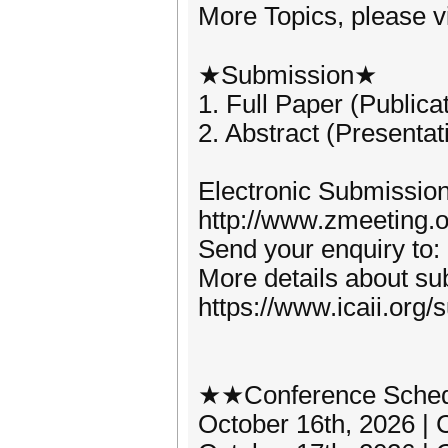
More Topics, please vis
★Submission★
1. Full Paper (Publica
2. Abstract (Presentat
Electronic Submission
http://www.zmeeting.o
Send your enquiry to:
More details about sub
https://www.icaii.org/
★★Conference Sche
October 16th, 2026 | 