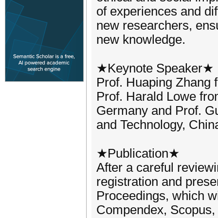
of experiences and di
new researchers, ensu
new knowledge.
★Keynote Speaker★
Prof. Huaping Zhang fr
Prof. Harald Lowe fro
Germany and Prof. Gu
and Technology, China
★Publication★
After a careful review
registration and prese
Proceedings, which wi
Compendex, Scopus, 