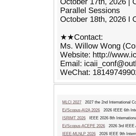
October 17th, 2026 
Parallel Sessions
October 18th, 2026 I 
★★Contact:
Ms. Willow Wong (Con
Website: http://www.ic
Email: icaii_conf@ou
WeChat: 1814974990
MLCI 2027
2027 the 2nd International Co
Ei/Scopus-AI2A 2026
2026 IEEE 6th Intern
ISRIMT 2026
IEEE 2026 8th Internationa
Ei/Scopus-ACEPE 2026
2026 3rd IEEE As
IEEE-MLNLP 2026
2026 IEEE 9th Interna