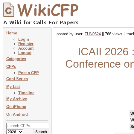
Home
posted by user:
FUN0524
|| 766 views || tra
Login
Register
ICAII 2026 
Account
Logout
Categories
Conference on 
CFPs
Post a CFP
Conf Series
My List
Timeline
My Archive
On iPhone
W
On Android
W
S