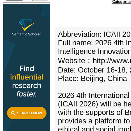
Categorie
Abbreviation: ICAII 2
Full name: 2026 4th In
Intelligence Innovatio
Website：http://www.ic
Date: October 16-18,
Place: Beijing, China
2026 4th International
(ICAII 2026) will be h
with the supports of B
provides a platform to 
ethical and social im