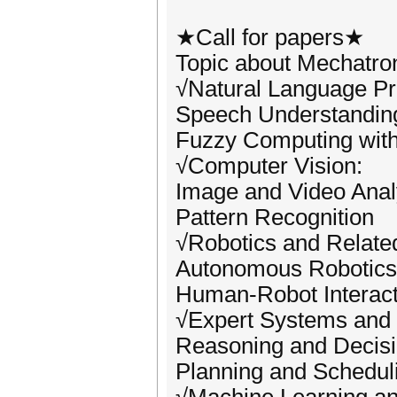
★Call for papers★
Topic about Mechatron
√Natural Language Pr
Speech Understandin
Fuzzy Computing wit
√Computer Vision:
Image and Video Anal
Pattern Recognition
√Robotics and Related
Autonomous Robotics
Human-Robot Interact
√Expert Systems and 
Reasoning and Decis
Planning and Schedul