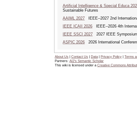
Artificial Intelligence & Special Educa 20
Sustainable Futures
AAIML 2027
IEEE--2027 2nd International
IEEE ICAII 2026
IEEE--2026 4th Internatio
IEEE SSCI 2027
2027 IEEE Symposium Se
ASPIC 2026
2026 International Conferenc
About Us
|
Contact Us
|
Data
|
Privacy Policy
|
Terms a
Partners:
AI2's Semantic Scholar
This wiki is licensed under a
Creative Commons Attribut