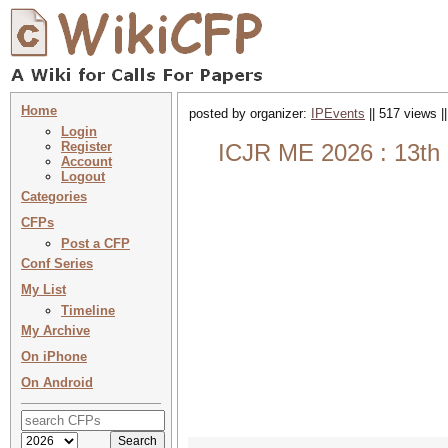
Home
posted by organizer:
IPEvents
|| 517 views |
Login
Register
ICJR ME 2026 : 13th I
Account
Logout
Categories
CFPs
Post a CFP
Conf Series
My List
Timeline
My Archive
On iPhone
On Android