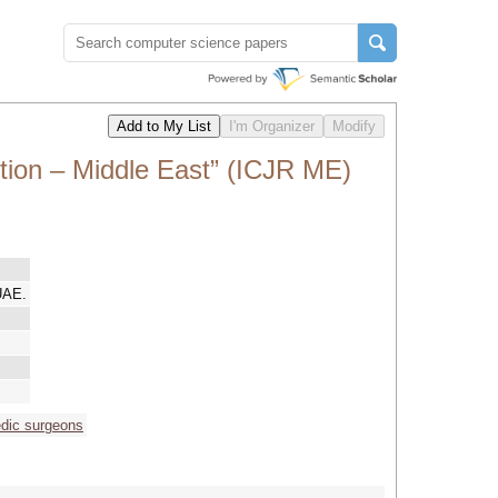
tion – Middle East” (ICJR ME)
UAE.
edic surgeons