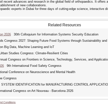
 recent advances and research in the global field of orthopaedics. It offers a
tablishment of new collaborations.
hopaedic experts in Dubai for three days of cutting-edge science, interactive 
Related Resources
Con 2026
30th Colloquium for Information Systems Security Education
 Congress 2027: Shaping Future Food Systems through Sustainability and D
on Big Data, Machine Learning and IoT
rban Studies Congress: Climate-Resilient Cities
al Congress on Frontiers in Science, Technology, Services, and Applicati
026
9th International Food Safety Congress
tional Conference on Neuroscience and Mental Health
e Congress
SYSTEM IDENTIFICATION for MANUFACTURING CONTROL APPLICATI
national Congress on Art Nouveau - Barcelona 2026
nd Conditions