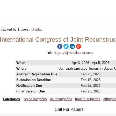
| tracked by 1 users:
[
display
]
nternational Congress of Joint Reconstruc
Link:
https://icjrmiddleeast.com
When
Apr 3, 2026 - Apr 5, 2026
Where
Jumeirah Emirates Towers in Dubai, 
Abstract Registration Due
Feb 25, 2026
Submission Deadline
Feb 15, 2026
Notification Due
Feb 25, 2026
Final Version Due
Feb 25, 2026
Categories
spine surgeons
neurosurgeons
trauma surgeons
orthopa
Call For Papers