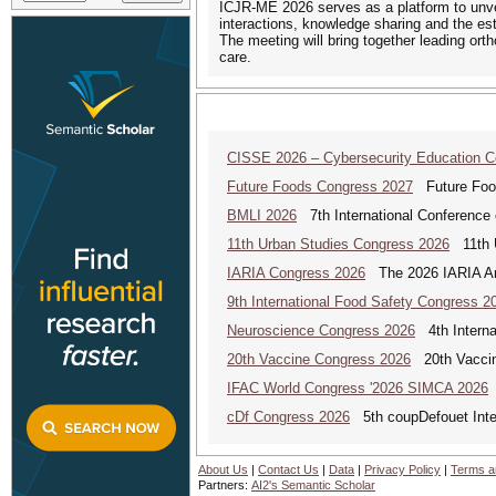
ICJR-ME 2026 serves as a platform to unveil
interactions, knowledge sharing and the es
The meeting will bring together leading ort
care.
CISSE 2026 – Cybersecurity Education 
Future Foods Congress 2027
Future Foods
BMLI 2026
7th International Conference 
11th Urban Studies Congress 2026
11th U
IARIA Congress 2026
The 2026 IARIA Annu
9th International Food Safety Congress 2
Neuroscience Congress 2026
4th Interna
20th Vaccine Congress 2026
20th Vaccin
IFAC World Congress '2026 SIMCA 2026
cDf Congress 2026
5th coupDefouet Inter
About Us
|
Contact Us
|
Data
|
Privacy Policy
|
Terms a
Partners:
AI2's Semantic Scholar