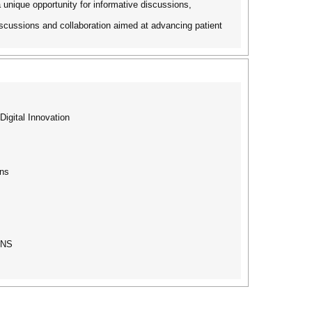
 unique opportunity for informative discussions,
discussions and collaboration aimed at advancing patient
igital Innovation
ons
ONS