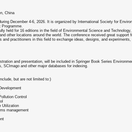
en, China
uring December 4-6, 2026. It is organized by International Society for Envir
nt Programme.
y held for 16 editions in the field of Environmental Science and Technology
and other locations around the world. The conference received great support
s and practitioners in this field to exchange ideas, designs, and experiment
tration and presentation, will be included in Springer Book Series Environm
s, SCImago and other major databases for indexing.
clude, but are not limited to:)
Development
t
llution Control
ol
 Utilization
tems management
ent