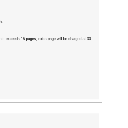
h.
en it exceeds 15 pages, extra page will be charged at 30