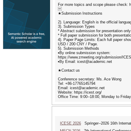
For more topics and scope please check: ht

★Submission Instructions
2). Language: English is the official langu
3). Submission Types
* Abstract submission for presentation only
* Full paper submission for both presentati
4). Paper Page Limits: Each full paper shou
USD / 200 CNY / Page.
5). Submission Methods
▪By online submission system:
https://www.zmeeting.org/submission/ICE
▪By Email: icest@academic.net
★Contact us
Conference secretary: Ms. Ace Wong
Tel: +86-17765145794
Email: icest@academic.net
Website: https://icest.org/
Office Time: 9:00--18:00, Monday to Frid
ICESE 2026
Springer--2026 16th Interna
MECN 2026
7th International Conferenc