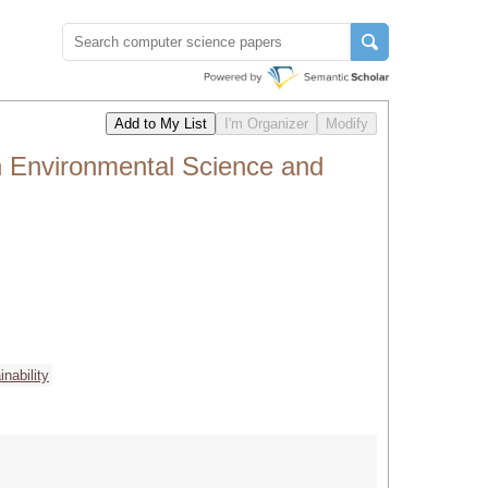
n Environmental Science and
inability