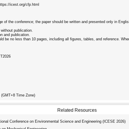
tps://icest.org/cfp.html
age of the conference; the paper should be written and presented only in Englis
 without publication.
on and publication.
ld be no less than 10 pages, including all figures, tables, and reference. Wh
ST2026
ay (GMT+8 Time Zone)
Related Resources
tional Conference on Environmental Science and Engineering (ICESE 2026)
e on Mechanical Engineering