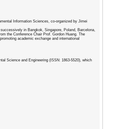
onmental Information Sciences, co-organized by Jimei
, successively in Bangkok, Singapore, Poland, Barcelona,
 from the Conference Chair Prof. Gordon Huang. The
s, promoting academic exchange and international
ental Science and Engineering (ISSN: 1863-5520), which