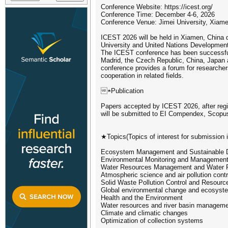
Conference Website: https://icest.org/
Conference Time: December 4-6, 2026
Conference Venue: Jimei University, Xiam
ICEST 2026 will be held in Xiamen, China d
University and United Nations Developme
The ICEST conference has been successfull
Madrid, the Czech Republic, China, Japan 
conference provides a forum for researcher
cooperation in related fields.
★Publication
Papers accepted by ICEST 2026, after regis
will be submitted to EI Compendex, Scopu
★Topics(Topics of interest for submission in
Ecosystem Management and Sustainable 
Environmental Monitoring and Managemen
Water Resources Management and Water Po
Atmospheric science and air pollution contr
Solid Waste Pollution Control and Resource
Global environmental change and ecosys
Health and the Environment
Water resources and river basin managem
Climate and climatic changes
Optimization of collection systems