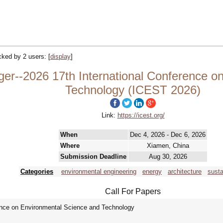
acked by 2 users:
[
display
]
ger--2026 17th International Conference o
Technology (ICEST 2026)
Link:
https://icest.org/
When
Dec 4, 2026 - Dec 6, 2026
Where
Xiamen, China
Submission Deadline
Aug 30, 2026
Categories
environmental engineering
energy
architecture
susta
Call For Papers
rence on Environmental Science and Technology