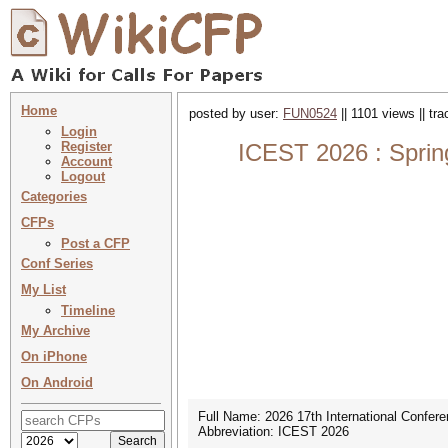
Home
posted by user:
FUN0524
|| 1101 views || tr
Login
Register
ICEST 2026 : Sprin
Account
Logout
Categories
CFPs
Post a CFP
Conf Series
My List
Timeline
My Archive
On iPhone
On Android
Full Name: 2026 17th International Confe
Abbreviation: ICEST 2026