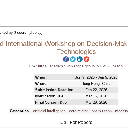
racked by 3 users:
[
display
]
 International Workshop on Decision-Makin
Technologies
Link:
https://academicworkshops.github.io/DMO-FinTech/
When
Jun 9, 2026 - Jun 9, 2026
Where
Hong Kong, China
Submission Deadline
Feb 22, 2026
Notification Due
Mar 15, 2026
Final Version Due
Mar 29, 2026
Categories
artificial intelligence
data mining
optimization
machine
Call For Papers