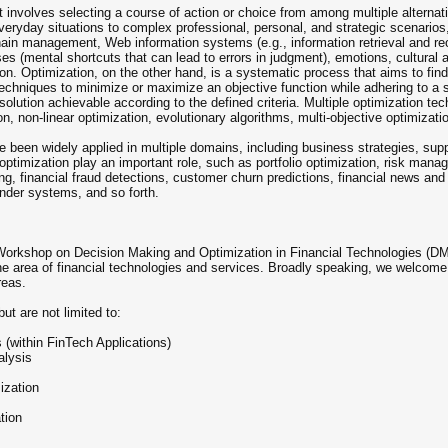
 involves selecting a course of action or choice from among multiple alternati
everyday situations to complex professional, personal, and strategic scenario
chain management, Web information systems (e.g., information retrieval and r
s (mental shortcuts that can lead to errors in judgment), emotions, cultural 
tion. Optimization, on the other hand, is a systematic process that aims to find 
chniques to minimize or maximize an objective function while adhering to a se
t solution achievable according to the defined criteria. Multiple optimization
n, non-linear optimization, evolutionary algorithms, multi-objective optimizati
been widely applied in multiple domains, including business strategies, suppl
optimization play an important role, such as portfolio optimization, risk man
ing, financial fraud detections, customer churn predictions, financial news and
ender systems, and so forth.
 Workshop on Decision Making and Optimization in Financial Technologies (DMO-F
the area of financial technologies and services. Broadly speaking, we welco
reas.
ut are not limited to:
(within FinTech Applications)
alysis
ization
tion