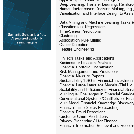
Deep Learning, Transfer Learning, Reinfor
Human factor-based Decision Making, e.g., 
Visualization and Interface Design to Assi
Data Mining and Machine Learning Tasks (w
Classification, Regressions
Time-Series Predictions
Clustering
Association Rule Mining
Outlier Detection
Feature Engineering
FinTech Tasks and Applications
Business or Financial Analysis
Financial Portfolio Optimization
Risk Management and Predictions
Financial News or Reports
Sustainability/ESG in Financial Investmen
Financial Large Language Models (FinLLM 
Scalability and Efficiency in Financial Serv
Multilingual Challenges in Financial Servic
Conversational Systems/ChatBots for Fin
Multi-Modal Financial Knowledge Discover
Financial Time-Series Forecasting
Financial Fraud Detections
Customer Churn Predictions
Privacy-Preserving AI for Finance
Financial Information Retrieval and Rec