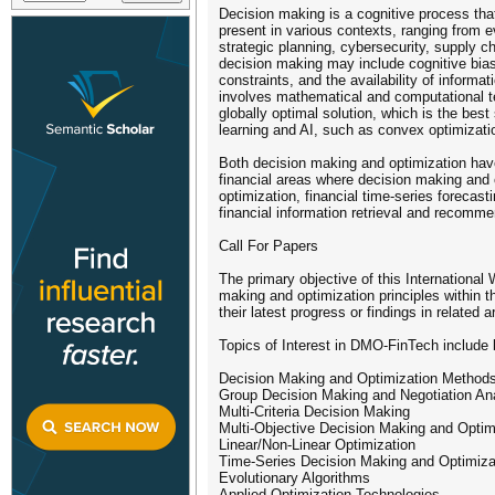
Decision making is a cognitive process that
present in various contexts, ranging from 
strategic planning, cybersecurity, supply 
decision making may include cognitive biase
constraints, and the availability of informa
involves mathematical and computational te
globally optimal solution, which is the bes
learning and AI, such as convex optimizatio
Both decision making and optimization have 
financial areas where decision making and 
optimization, financial time-series forecast
financial information retrieval and recomm
Call For Papers
The primary objective of this International
making and optimization principles within 
their latest progress or findings in related a
Topics of Interest in DMO-FinTech include b
Decision Making and Optimization Methods 
Group Decision Making and Negotiation An
Multi-Criteria Decision Making
Multi-Objective Decision Making and Optim
Linear/Non-Linear Optimization
Time-Series Decision Making and Optimiza
Evolutionary Algorithms
Applied Optimization Technologies