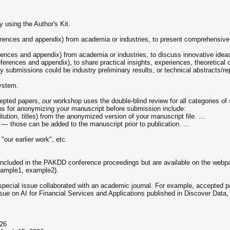
 using the Author's Kit.
erences and appendix) from academia or industries, to present comprehensive 
erences and appendix) from academia or industries, to discuss innovative ideas
eferences and appendix), to share practical insights, experiences, theoretical
try submissions could be industry preliminary results, or technical abstracts/re
ystem.
ccepted papers, our workshop uses the double-blind review for all categories
eps for anonymizing your manuscript before submission include:
ution, titles) from the anonymized version of your manuscript file. ...
 those can be added to the manuscript prior to publication. ...
"our earlier work", etc.
included in the PAKDD conference proceedings but are available on the webpa
xample1, example2).
a special issue collaborated with an academic journal. For example, accepte
ssue on AI for Financial Services and Applications published in Discover Data,
026