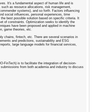
ves. It's a fundamental aspect of human life and is
s, such as resource allocations, risk management,
ecommender systems), and so forth. Factors influencing
and social influences, personal experiences, time
the best possible solution based on specific criteria. It
t of constraints. Optimization seeks to identify the
 techniques have been proposed and applied in machine
on, game theories, etc.
y chains, fintech, etc. There are several scenarios in
agements and predictions, sustainability and ESG
 reports, large language models for financial services,
inTech) is to facilitate the integration of decision-
me submissions from both academia and industry to discuss