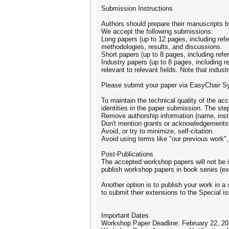
Submission Instructions
Authors should prepare their manuscripts by
We accept the following submissions:
Long papers (up to 12 pages, including ref
methodologies, results, and discussions.
Short papers (up to 8 pages, including ref
Industry papers (up to 8 pages, including r
relevant to relevant fields. Note that indus
Please submit your paper via EasyChair S
To maintain the technical quality of the a
identities in the paper submission. The st
Remove authorship information (name, instit
Don't mention grants or acknowledgements —
Avoid, or try to minimize, self-citation.
Avoid using terms like "our previous work", 
Post-Publications
The accepted workshop papers will not be 
publish workshop papers in book series (e
Another option is to publish your work in 
to submit their extensions to the Special i
Important Dates
Workshop Paper Deadline: February 22, 2