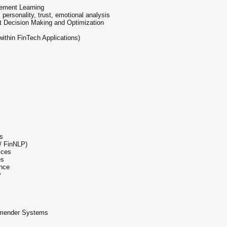
cement Learning
personality, trust, emotional analysis
st Decision Making and Optimization
ithin FinTech Applications)
ts
/ FinNLP)
ices
es
ance
y
ommender Systems