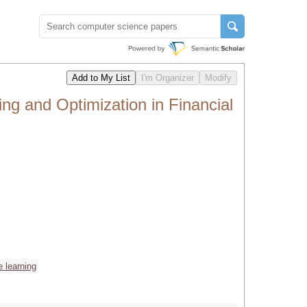
g and Optimization in Financial
 learning