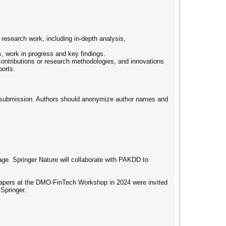
research work, including in-depth analysis,
, work in progress and key findings.
 contributions or research methodologies, and innovations
ports.
 of submission. Authors should anonymize author names and
ge. Springer Nature will collaborate with PAKDD to
d papers at the DMO-FinTech Workshop in 2024 were invited
 Springer.