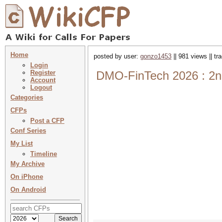
Home
posted by user:
gonzo1453
|| 981 views || t
Login
Register
DMO-FinTech 2026 : 2nd
Account
Logout
Categories
CFPs
Post a CFP
Conf Series
My List
Timeline
My Archive
On iPhone
On Android