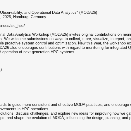
 Observability, and Operational Data Analytics" (MODA26)
6, 2026, Hamburg, Germany.
rences/isc_hpc/
onal Data Analytics Workshop (MODA26) invites original contributions on moni
We welcome submissions on ways to collect, store, visualize, interpret, and
e proactive system control and optimization. New this year, the workshop expl
DA26 also encourages contributions with regard to monitoring for integrated 
d operation of next-generation HPC systems.
)
:
ds to guide more consistent and effective MODA practices, and encourage wo
mprovements in HPC operations.
 solutions, discuss challenges, and explore new ideas for improving how we ga
al gaps, and shape the evolution of MODA, influencing the design, planning, an