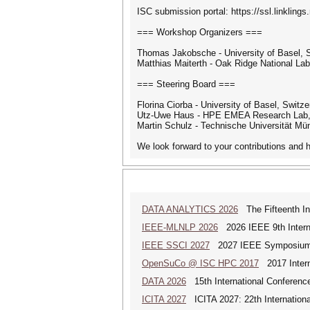
ISC submission portal: https://ssl.linkling
=== Workshop Organizers ===
Thomas Jakobsche - University of Basel, 
Matthias Maiterth - Oak Ridge National Lab
=== Steering Board ===
Florina Ciorba - University of Basel, Switze
Utz-Uwe Haus - HPE EMEA Research Lab, 
Martin Schulz - Technische Universität M
We look forward to your contributions an
DATA ANALYTICS 2026
The Fifteenth Int
IEEE-MLNLP 2026
2026 IEEE 9th Interna
IEEE SSCI 2027
2027 IEEE Symposium Se
OpenSuCo @ ISC HPC 2017
2017 Intern
DATA 2026
15th International Conference
ICITA 2027
ICITA 2027: 22th Internationa