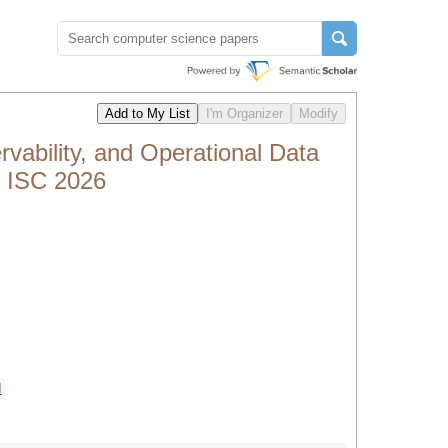
vability, and Operational Data
h ISC 2026
I