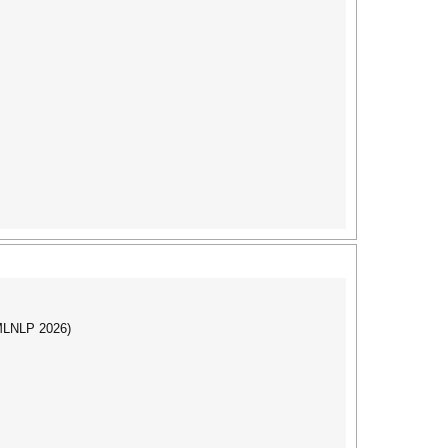
(MLNLP 2026)