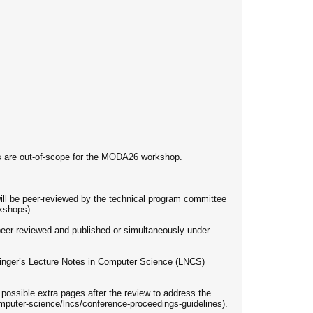
ls are out-of-scope for the MODA26 workshop.
ill be peer-reviewed by the technical program committee
kshops).
peer-reviewed and published or simultaneously under
ringer’s Lecture Notes in Computer Science (LNCS)
possible extra pages after the review to address the
mputer-science/lncs/conference-proceedings-guidelines).