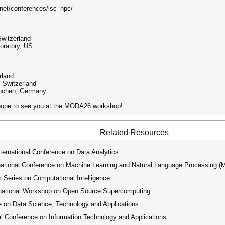
s.net/conferences/isc_hpc/
Switzerland
oratory, US
rland
Switzerland
ünchen, Germany
d hope to see you at the MODA26 workshop!
Related Resources
ernational Conference on Data Analytics
tional Conference on Machine Learning and Natural Language Processing 
ries on Computational Intelligence
ational Workshop on Open Source Supercomputing
 on Data Science, Technology and Applications
l Conference on Information Technology and Applications