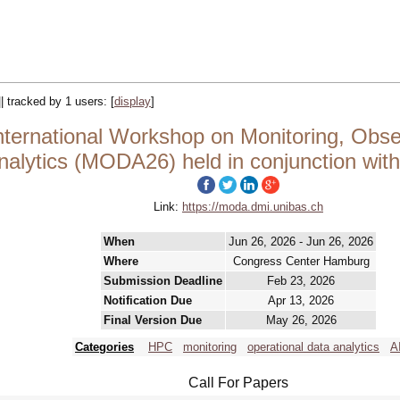
|| tracked by 1 users:
[
display
]
ernational Workshop on Monitoring, Obser
nalytics (MODA26) held in conjunction wit
Link:
https://moda.dmi.unibas.ch
When
Jun 26, 2026 - Jun 26, 2026
Where
Congress Center Hamburg
Submission Deadline
Feb 23, 2026
Notification Due
Apr 13, 2026
Final Version Due
May 26, 2026
Categories
HPC
monitoring
operational data analytics
A
Call For Papers