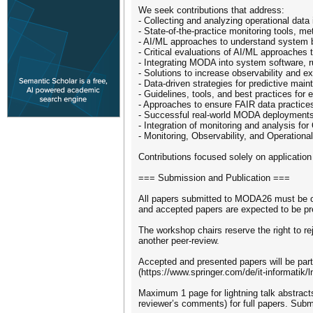
We seek contributions that address:
- Collecting and analyzing operational data
- State-of-the-practice monitoring tools, m
- AI/ML approaches to understand system 
- Critical evaluations of AI/ML approache
- Integrating MODA into system software,
- Solutions to increase observability and e
- Data-driven strategies for predictive mai
- Guidelines, tools, and best practices for 
- Approaches to ensure FAIR data practice
- Successful real-world MODA deployments,
- Integration of monitoring and analysis 
- Monitoring, Observability, and Operational
Contributions focused solely on applicati
=== Submission and Publication ===
All papers submitted to MODA26 must be or
and accepted papers are expected to be pr
The workshop chairs reserve the right to r
another peer-review.
Accepted and presented papers will be par
(https://www.springer.com/de/it-informatik/l
Maximum 1 page for lightning talk abstract
reviewer’s comments) for full papers. Sub