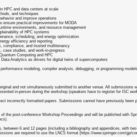
 in HPC and data centers at scale
ethods, and techniques
behavior and improve operations
s to ensure practical improvements for MODA
 runtime environments, and resource management
xplainability of HPC systems
ntenance, scheduling, and energy optimization
energy efficiency and reporting
s, compliance, and trusted multitenancy
 case studies, and work-in-progress
for Quantum Computing and HPC
 Data Analytics as drivers for digital twins of supercomputers
on performance modeling, compiler analysis, debugging, or programming mode
iginal and not simultaneously submitted to another venue. All submissions w
esented in-person during the workshop (speakers have to register for ISC wor
eject incorrectly formatted papers. Submissions cannot have previously been 
t of the post-conference Workshop Proceedings and will be published with Sp
ncs).
s, between 6 and 12 pages (including a bibliography and appendices, with two 
missions are required to use the LNCS format (https://www.springer.com/gp/co