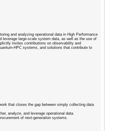
toring and analyzing operational data in High Performance
 leverage large-scale system data, as well as the use of
icitly invites contributions on observability and
Quantum-HPC systems, and solutions that contribute to
rk that closes the gap between simply collecting data
ther, analyze, and leverage operational data.
d procurement of next-generation systems.