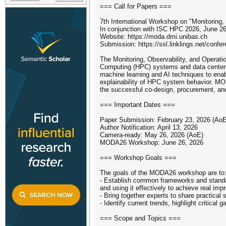
=== Call for Papers ===
7th International Workshop on "Monitoring,
In conjunction with ISC HPC 2026, June 2
Website: https://moda.dmi.unibas.ch
Submission: https://ssl.linklings.net/confe
The Monitoring, Observability, and Operati
Computing (HPC) systems and data centers. 
machine learning and AI techniques to enabl
explainability of HPC system behavior. MO
the successful co-design, procurement, an
=== Important Dates ===
Paper Submission: February 23, 2026 (AoE
Author Notification: April 13, 2026
Camera-ready: May 26, 2026 (AoE)
MODA26 Workshop: June 26, 2026
=== Workshop Goals ===
The goals of the MODA26 workshop are to
- Establish common frameworks and standar
and using it effectively to achieve real i
- Bring together experts to share practical
- Identify current trends, highlight critic
=== Scope and Topics ===