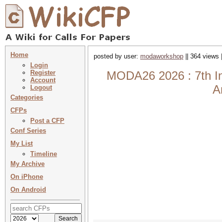
Home
posted by user:
modaworkshop
|| 364 views 
Login
Register
MODA26 2026 : 7th Int
Account
A
Logout
Categories
CFPs
Post a CFP
Conf Series
My List
Timeline
My Archive
On iPhone
On Android