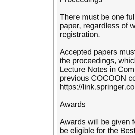
There must be one full
paper, regardless of w
registration.
Accepted papers must 
the proceedings, which
Lecture Notes in Comp
previous COCOON co
https://link.springer.
Awards
Awards will be given 
be eligible for the Be