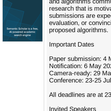
and algorithms commun
research that is moti
submissions are expect
evaluation, or convinc
proposed algorithms.
Important Dates
Paper submission: 4 
Notification: 6 May 2
Camera-ready: 29 Ma
Conference: 23-25 Ju
All deadlines are at 
Invited Speakers