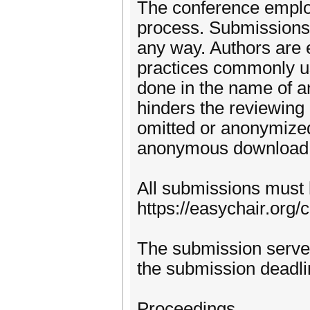
The conference employ
process. Submissions m
any way. Authors are 
practices commonly us
done in the name of a
hinders the reviewing 
omitted or anonymize
anonymous download l
All submissions must 
https://easychair.or
The submission serve
the submission deadli
Proceedings