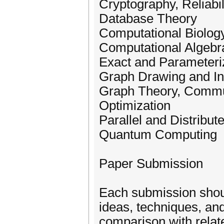
Cryptography, Reliabil
Database Theory
Computational Biology
Computational Algeb
Exact and Parameteri
Graph Drawing and Inf
Graph Theory, Commu
Optimization
Parallel and Distribu
Quantum Computing
Paper Submission
Each submission shoul
ideas, techniques, and
comparison with relat