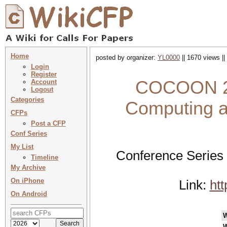
Home
posted by organizer:
YL0000
|| 1670 views ||
Login
Register
COCOON 202
Account
Logout
Categories
Computing a
CFPs
Post a CFP
Conf Series
My List
Conference Series
Timeline
My Archive
On iPhone
Link:
ht
On Android
W