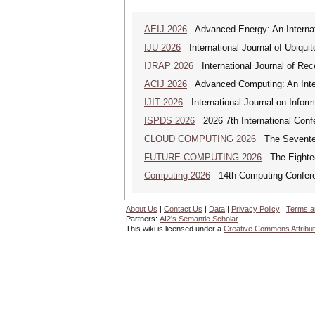
AEIJ 2026
Advanced Energy: An Internat
IJU 2026
International Journal of Ubiqui
IJRAP 2026
International Journal of Rec
ACIJ 2026
Advanced Computing: An Inter
IJIT 2026
International Journal on Inform
ISPDS 2026
2026 7th International Confe
CLOUD COMPUTING 2026
The Seventeen
FUTURE COMPUTING 2026
The Eighteen
Computing 2026
14th Computing Confer
About Us
|
Contact Us
|
Data
|
Privacy Policy
|
Terms a
Partners:
AI2's Semantic Scholar
This wiki is licensed under a
Creative Commons Attribut