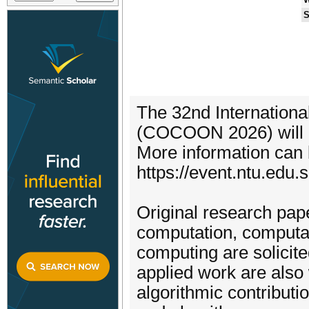
S
The 32nd Internation
(COCOON 2026) will b
More information can 
https://event.ntu.edu
Original research pape
computation, computat
computing are solicit
applied work are also
algorithmic contributio