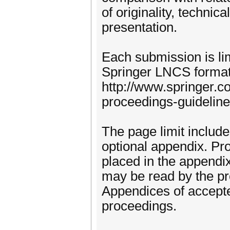
of originality, technic
presentation.
Each submission is li
Springer LNCS format
http://www.springer.c
proceedings-guideline
The page limit includ
optional appendix. Pr
placed in the appendix
may be read by the pr
Appendices of accepte
proceedings.