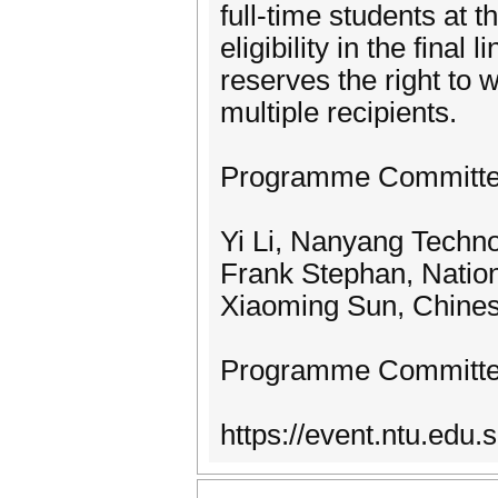
full-time students at 
eligibility in the fina
reserves the right to 
multiple recipients.
Programme Committe
Yi Li, Nanyang Techno
Frank Stephan, Nation
Xiaoming Sun, Chines
Programme Committ
https://event.ntu.ed