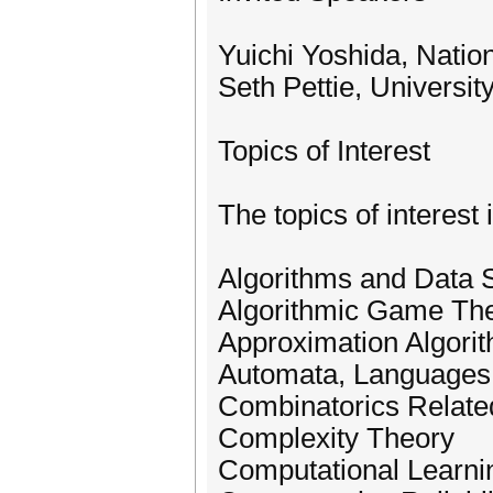
Yuichi Yoshida, Nation
Seth Pettie, Universi
Topics of Interest
The topics of interest 
Algorithms and Data S
Algorithmic Game Th
Approximation Algori
Automata, Languages,
Combinatorics Relate
Complexity Theory
Computational Learni