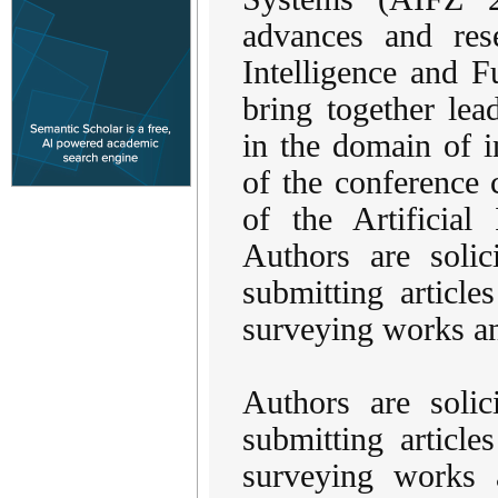
advances and rese
Intelligence and 
bring together lead
in the domain of i
of the conference c
of the Artificial
Authors are solic
submitting articles
surveying works an
Authors are solic
submitting articles
surveying works a