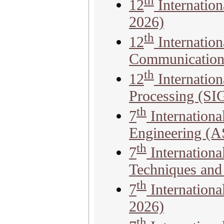
th
12
Internatio
2026)
th
12
Internatio
Communicatio
th
12
Internation
Processing (S
th
7
Internationa
Engineering (
th
7
Internation
Techniques an
th
7
Internation
2026)
th