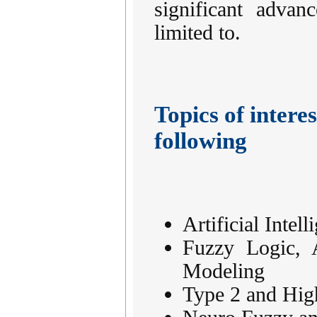
significant advan
limited to.
Topics of interes
following
Artificial Inte
Fuzzy Logic, 
Modeling
Type 2 and Hig