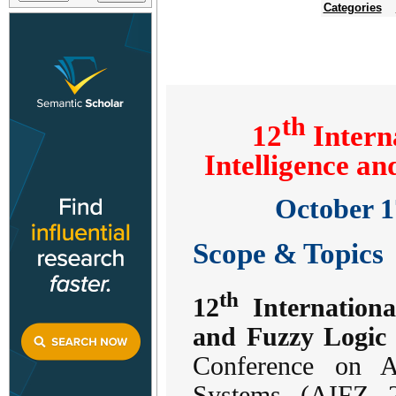
Categories
th
12
Interna
Intelligence a
October 1
Scope & Topics
th
12
International
and Fuzzy Logic
Conference on Ar
Systems (AIFZ 2