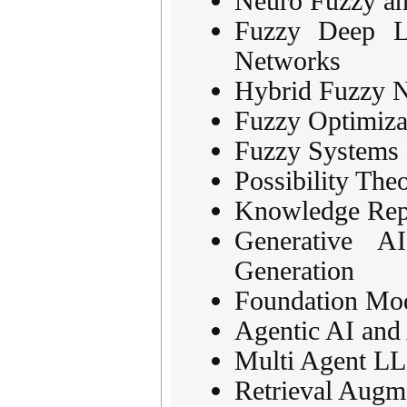
Neuro Fuzzy an
Fuzzy Deep Le
Networks
Hybrid Fuzzy N
Fuzzy Optimiz
Fuzzy Systems M
Possibility The
Knowledge Repr
Generative A
Generation
Foundation Mod
Agentic AI an
Multi Agent L
Retrieval Augm