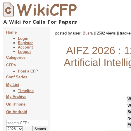
Home
posted by user:
Busra
|| 2592 views || track
Login
Register
AIFZ 2026 : 1
Account
Logout
Categories
Artificial Int
CFPs
Post a CFP
Conf Series
My List
Timeline
My Archive
W
On iPhone
W
On Android
S
N
F