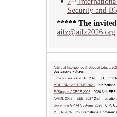
7
Internation
Security and B
***** The invited
aifz@aifz2026.org
Artificial Intelligence & Special Educa 20
Sustainable Futures
Ei/Scopus-AI2A 2026
2026 IEEE 6th Intern
MODERN SYSTEMS 2026
International
Ei/Scopus-ACEPE 2026
2026 3rd IEEE As
AAIML 2027
IEEE--2027 2nd International
Governing GP AI Systems 2026
CfP: CLS
MECN 2026
7th International Conferenc