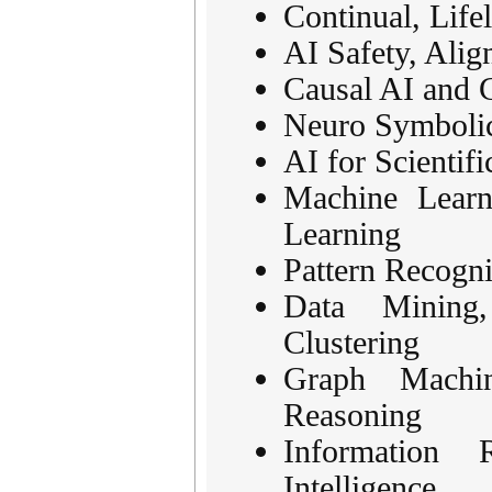
Continual, Life
AI Safety, Ali
Causal AI and 
Neuro Symbolic
AI for Scientif
Machine Learn
Learning
Pattern Recogni
Data Mining
Clustering
Graph Machi
Reasoning
Information
Intelligence