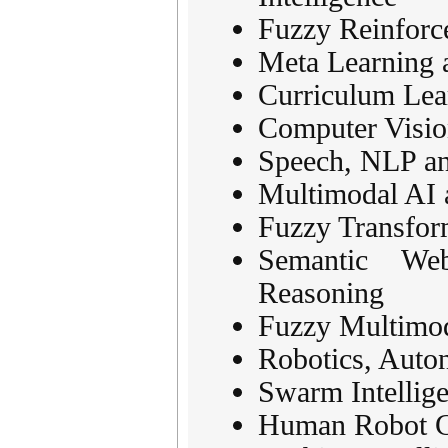
Fuzzy Reinforc
Meta Learning 
Curriculum Lea
Computer Visio
Speech, NLP an
Multimodal AI 
Fuzzy Transfor
Semantic We
Reasoning
Fuzzy Multimod
Robotics, Aut
Swarm Intellig
Human Robot Co