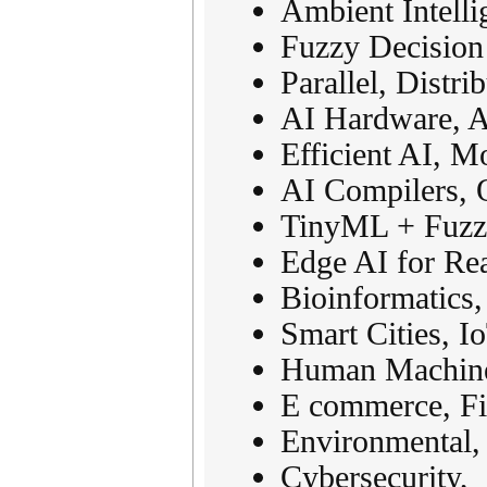
Ambient Intell
Fuzzy Decision
Parallel, Distr
AI Hardware, A
Efficient AI, 
AI Compilers, 
TinyML + Fuzzy
Edge AI for Re
Bioinformatics
Smart Cities, I
Human Machine 
E commerce, Fi
Environmental, 
Cybersecurity