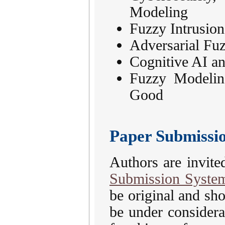
Modeling
Fuzzy Intrusion
Adversarial Fu
Cognitive AI a
Fuzzy Modelin
Good
Paper Submissi
Authors are invite
Submission Syste
be original and sh
be under considera