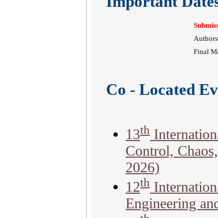
Important Date
Submiss
Authors
Final M
Co - Located Ev
th
13
Internation
Control, Chaos
2026)
th
12
Internatio
Engineering an