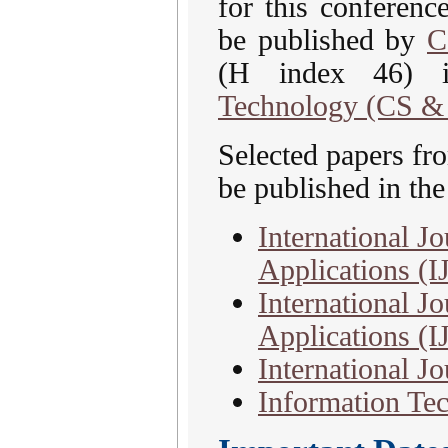
for this conferenc
be published by
C
(H index 46)
Technology (CS &
Selected papers f
be published in the
International J
Applications (
International Jo
Applications (
International J
Information Tec