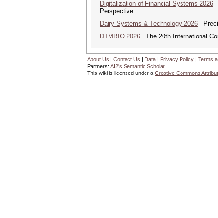
Digitalization of Financial Systems 2026
D
Perspective
Dairy Systems & Technology 2026
Precis
DTMBIO 2026
The 20th International Con
About Us
|
Contact Us
|
Data
|
Privacy Policy
|
Terms a
Partners:
AI2's Semantic Scholar
This wiki is licensed under a
Creative Commons Attribut