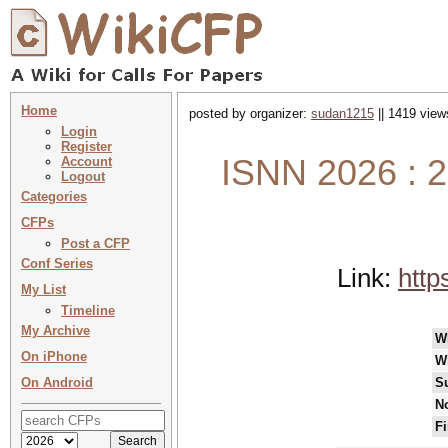
Home
posted by organizer:
sudan1215
|| 1419 view
Login
Register
ISNN 2026 : 2
Account
Logout
Categories
CFPs
Post a CFP
Conf Series
Link:
http
My List
Timeline
My Archive
W
On iPhone
W
On Android
S
No
Fi