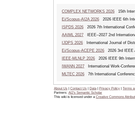
COMPLEX NETWORKS 2026
15th Inter
Ei/Scopus-AI2A 2026
2026 IEEE 6th Intern
ISPDS 2026
2026 7th International Confe
AAIML 2027
IEEE--2027 2nd International
IJDPS 2026
International Journal of Dist
Ei/Scopus-ACEPE 2026
2026 3rd IEEE As
IEEE-MLNLP 2026
2026 IEEE 9th Interna
IWANN 2027
International Work-Conferenc
MLTEC 2026
7th International Conferen
About Us
|
Contact Us
|
Data
|
Privacy Policy
|
Terms a
Partners:
AI2's Semantic Scholar
This wiki is licensed under a
Creative Commons Attribut