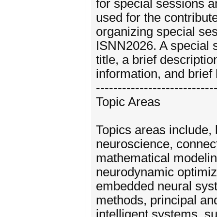
for special sessions a
used for the contribut
organizing special ses
ISNN2026. A special s
title, a brief descrip
information, and brief
---------------------------
Topic Areas
Topics areas include, 
neuroscience, connecti
mathematical modelin
neurodynamic optimiz
embedded neural syste
methods, principal an
intelligent systems, s