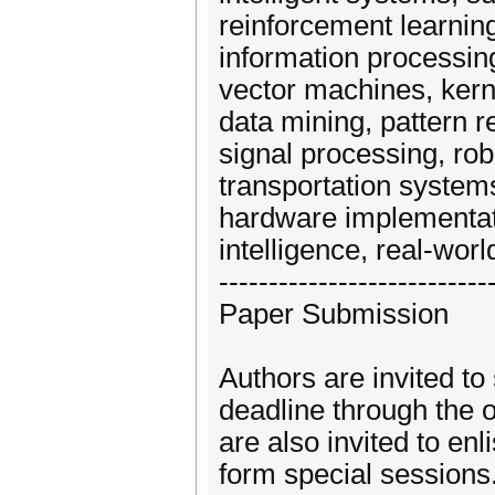
reinforcement learning
information processing
vector machines, ker
data mining, pattern r
signal processing, ro
transportation systems
hardware implementati
intelligence, real-worl
---------------------------
Paper Submission
Authors are invited to
deadline through the 
are also invited to enl
form special sessions