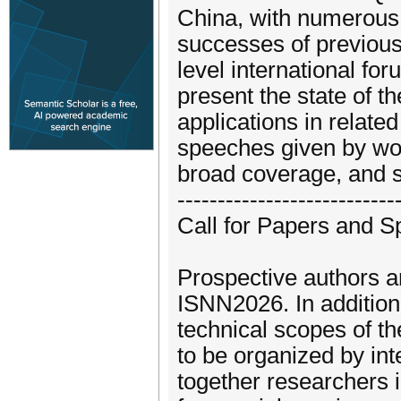
China, with numerous h
successes of previous
level international fo
present the state of t
applications in relate
speeches given by wor
broad coverage, and s
---------------------------
Call for Papers and S
Prospective authors ar
ISNN2026. In addition,
technical scopes of t
to be organized by int
together researchers 