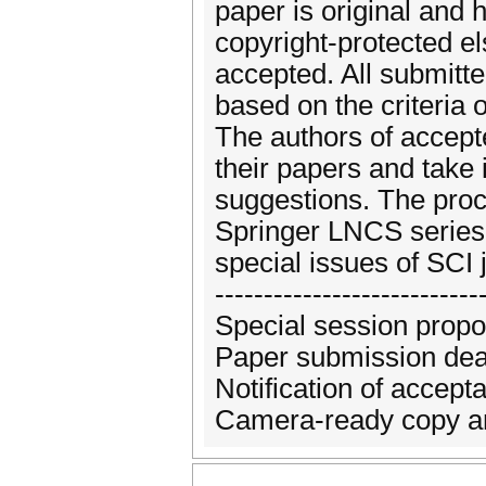
paper is original and 
copyright-protected el
accepted. All submitte
based on the criteria of
The authors of accepte
their papers and take
suggestions. The proc
Springer LNCS series,
special issues of SCI 
---------------------------
Special session propo
Paper submission dea
Notification of accep
Camera-ready copy and