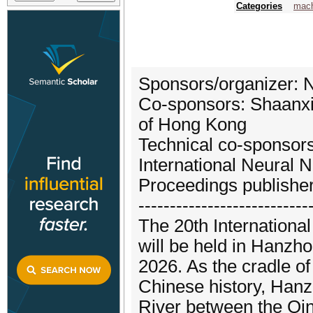
Categories
mach
Sponsors/organizer: N
Co-sponsors: Shaanxi 
of Hong Kong
Technical co-sponsors
International Neural 
Proceedings publishe
---------------------------
The 20th Internation
will be held in Hanzh
2026. As the cradle of
Chinese history, Hanzh
River between the Qin