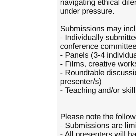
navigating ethical di
under pressure.
Submissions may incl
- Individually submitt
conference committee
- Panels (3-4 individu
- Films, creative work
- Roundtable discussio
presenter/s)
- Teaching and/or skil
Please note the follow
- Submissions are limi
- All presenters will h