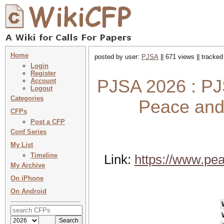
Home
posted by user:
PJSA
|| 671 views || tracke
Login
Register
PJSA 2026 : PJ
Account
Logout
Categories
Peace and 
CFPs
Post a CFP
Conf Series
My List
Timeline
Link:
https://www.pea
My Archive
On iPhone
On Android