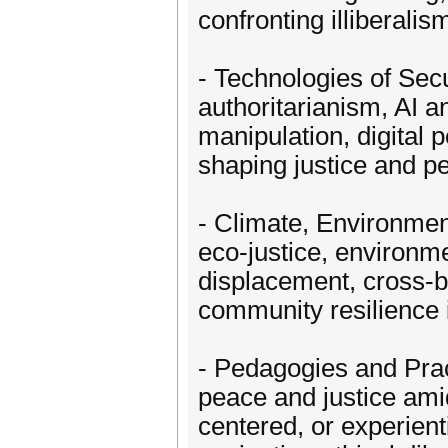
confronting illiberalis
- Technologies of Secu
authoritarianism, AI a
manipulation, digital 
shaping justice and p
- Climate, Environment
eco-justice, environm
displacement, cross-bo
community resilience i
- Pedagogies and Prac
peace and justice ami
centered, or experient