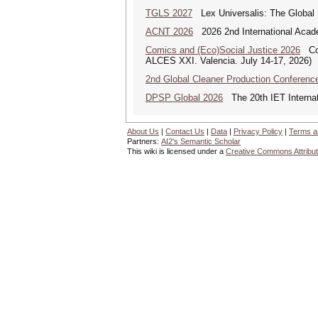
TGLS 2027
Lex Universalis: The Globa
ACNT 2026
2026 2nd International Acade
Comics and (Eco)Social Justice 2026
Comi
ALCES XXI. Valencia. July 14-17, 2026)
2nd Global Cleaner Production Conferenc
DPSP Global 2026
The 20th IET Internat
About Us
|
Contact Us
|
Data
|
Privacy Policy
|
Terms a
Partners:
AI2's Semantic Scholar
This wiki is licensed under a
Creative Commons Attribut