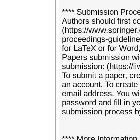
**** Submission Proce
Authors should first c
(https://www.springer
proceedings-guideline
for LaTeX or for Word,
Papers submission wi
submission: (https://i
To submit a paper, cre
an account. To create 
email address. You wil
password and fill in yo
submission process by
**** More Information 