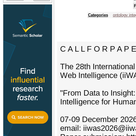
F
Categories
ontology inte
C A L L F O R P A P 
The 28th Internationa
Web Intelligence (ii
"From Data to Insight
Intelligence for Huma
07-09 December 2026
email: iiwas2026@iiw