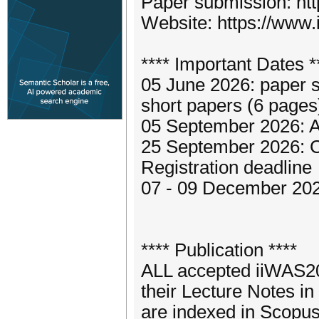
Paper submission: htt
Website: https://www.
**** Important Dates *
05 June 2026: paper s
short papers (6 pages
05 September 2026: A
25 September 2026: 
Registration deadline
07 - 09 December 20
**** Publication ****
ALL accepted iiWAS202
their Lecture Notes 
are indexed in Scopus