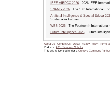
IEEE-AIBDCC 2026
2026 IEEE Internatio
SNAMS 2026
The 13th International Con
Artificial Intelligence & Special Educa 20
Sustainable Futures
WEB 2026
The Fourteenth International
Future Intelligence 2026
Future intelligenc
About Us
|
Contact Us
|
Data
|
Privacy Policy
|
Terms a
Partners:
AI2's Semantic Scholar
This wiki is licensed under a
Creative Commons Attribut