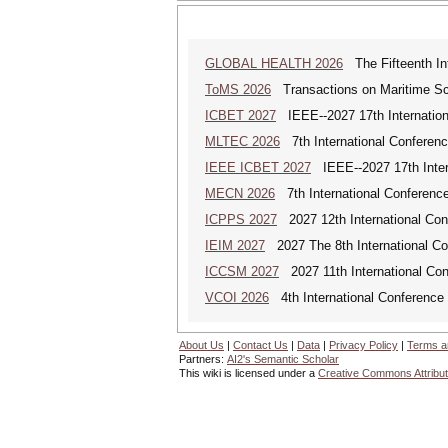
GLOBAL HEALTH 2026
The Fifteenth Int
ToMS 2026
Transactions on Maritime Sci
ICBET 2027
IEEE--2027 17th Internation
MLTEC 2026
7th International Conferen
IEEE ICBET 2027
IEEE--2027 17th Inter
MECN 2026
7th International Conferenc
ICPPS 2027
2027 12th International Co
IEIM 2027
2027 The 8th International Con
ICCSM 2027
2027 11th International Co
VCOI 2026
4th International Conference 
About Us
|
Contact Us
|
Data
|
Privacy Policy
|
Terms a
Partners:
AI2's Semantic Scholar
This wiki is licensed under a
Creative Commons Attribut