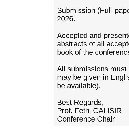
Submission (Full-pape
2026.
Accepted and presente
abstracts of all accep
book of the conferenc
All submissions must 
may be given in Englis
be available).
Best Regards,
Prof. Fethi CALISIR
Conference Chair