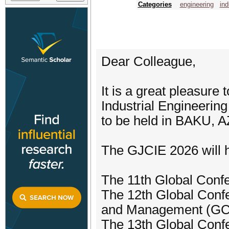
Categories
engineering
ind
Dear Colleague,
It is a great pleasure 
Industrial Engineerin
to be held in BAKU,
The GJCIE 2026 will h
The 11th Global Confe
The 12th Global Conf
and Management (G
The 13th Global Conf