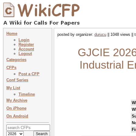
Home
posted by organizer:
durucu
|| 1048 views ||
Login
Register
GJCIE 2026 
Account
Logout
Categories
Industrial E
CFPs
Post a CFP
Conf Series
My List
Timeline
My Archive
W
On iPhone
W
On Android
Su
No
Fi