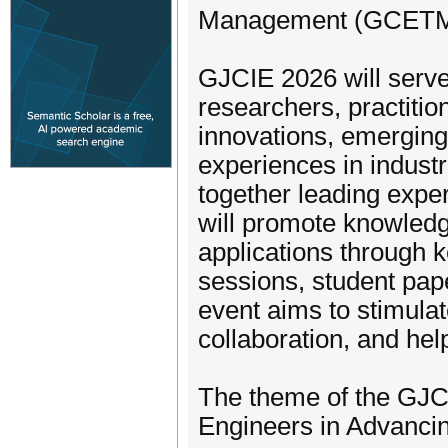
Management (GCETM
GJCIE 2026 will serve 
researchers, practitio
innovations, emerging 
experiences in industr
together leading expe
will promote knowled
applications through k
sessions, student pap
event aims to stimulat
collaboration, and hel
The theme of the GJCI
Engineers in Advanci