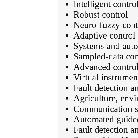
Intelligent contro
Robust control
Neuro-fuzzy cont
Adaptive control
Systems and aut
Sampled-data cont
Advanced control
Virtual instrumen
Fault detection a
Agriculture, envi
Communication s
Automated guided
Fault detection an