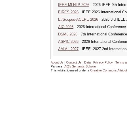
IEEE-MLNLP 2026
2026 IEEE 9th Interna
EIRCS 2026
IEEE 2026 International Con
Ei/Scopus-ACEPE 2026
2026 3rd IEEE As
AIC 2026
2026 International Conference o
DSML 2026
7th International Conference
ASPIC 2026
2026 International Conferenc
AAIML 2027
IEEE--2027 2nd International
About Us
|
Contact Us
|
Data
|
Privacy Policy
|
Terms a
Partners:
AI2's Semantic Scholar
This wiki is licensed under a
Creative Commons Attribut