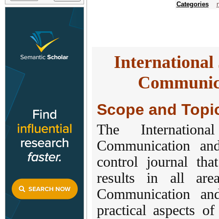
Categories
International
Communica
Scope and Topi
The Internation
Communication an
control journal tha
results in all ar
Communication and
practical aspects o