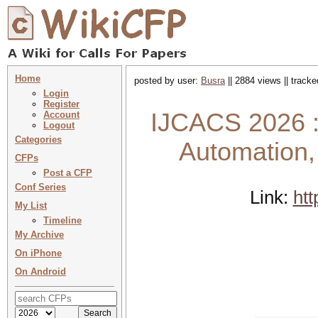
Home
posted by user:
Busra
|| 2884 views || track
Login
Register
IJCACS 2026 : 
Account
Logout
Categories
Automation
CFPs
Post a CFP
Conf Series
Link:
htt
My List
Timeline
My Archive
On iPhone
On Android