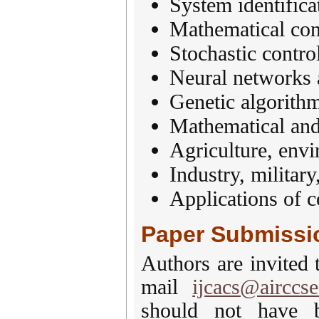
System identifica
Mathematical con
Stochastic control
Neural networks 
Genetic algorith
Mathematical an
Agriculture, envi
Industry, military
Applications of c
Paper Submissi
Authors are invited 
mail
ijcacs@airccse
should not have b