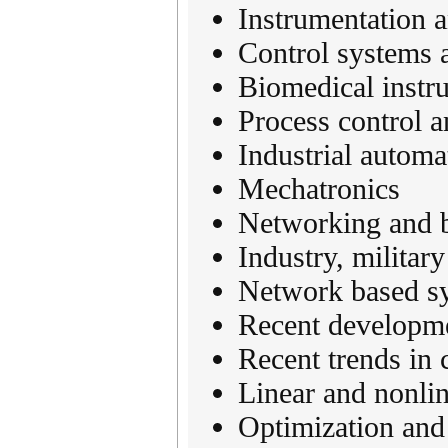
Instrumentation 
Control systems 
Biomedical instr
Process control a
Industrial automa
Mechatronics
Networking and b
Industry, militar
Network based s
Recent developme
Recent trends in 
Linear and nonlin
Optimization and