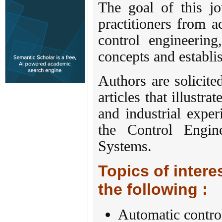
The goal of this jo
practitioners from 
control engineerin
concepts and establi
Authors are solicite
articles that illustr
and industrial exper
the Control Engin
Systems.
Topics of interes
the following :
Automatic contro