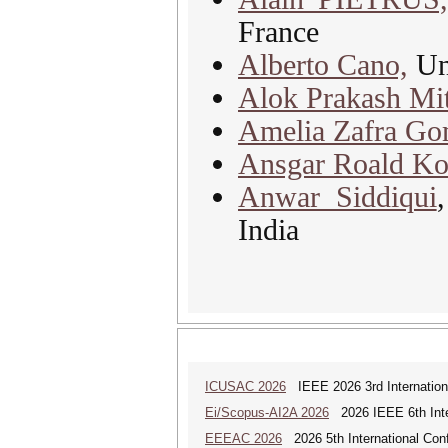
France
Alberto Cano,
Uni
Alok Prakash Mit
Amelia Zafra Go
Ansgar Roald Ko
Anwar Siddiqui
India
ICUSAC 2026
IEEE 2026 3rd Internation
Ei/Scopus-AI2A 2026
2026 IEEE 6th Intern
EEEAC 2026
2026 5th International Conf