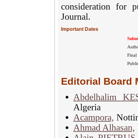
consideration for p
Journal.
Important Dates
Submi
Autho
Final
Publi
Editorial Board
Abdelhalim K
Algeria
Acampora,
Notti
Ahmad Alhasan,
Alain PIETRUS