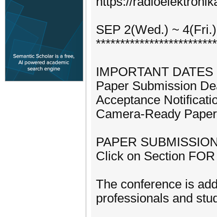
https://radioelektronik
SEP 2(Wed.) ~ 4(Fri.)
*************************
IMPORTANT DATES
Paper Submission Dea
Acceptance Notificati
Camera-Ready Paper:
PAPER SUBMISSIO
Click on Section FOR 
The conference is addr
professionals and stud