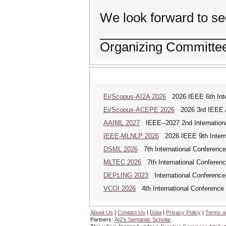
We look forward to se
_________________
Organizing Committee
Ei/Scopus-AI2A 2026
2026 IEEE 6th Intern
Ei/Scopus-ACEPE 2026
2026 3rd IEEE As
AAIML 2027
IEEE--2027 2nd International
IEEE-MLNLP 2026
2026 IEEE 9th Interna
DSML 2026
7th International Conference
MLTEC 2026
7th International Conferen
DEPLING 2023
International Conference
VCOI 2026
4th International Conference 
About Us
|
Contact Us
|
Data
|
Privacy Policy
|
Terms a
Partners:
AI2's Semantic Scholar