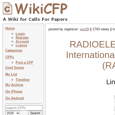
Home
posted by organizer:
voz29
|| 1743 views || 
Login
Register
RADIOELEK
Account
Logout
Categories
Internation
CFPs
(R
Post a CFP
Conf Series
My List
Timeline
Li
My Archive
On iPhone
On Android