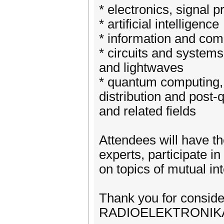
* electronics, signal 
* artificial intelligence
* information and com
* circuits and system
and lightwaves
* quantum computing
distribution and post
and related fields
Attendees will have th
experts, participate i
on topics of mutual int
Thank you for conside
RADIOELEKTRONIKA