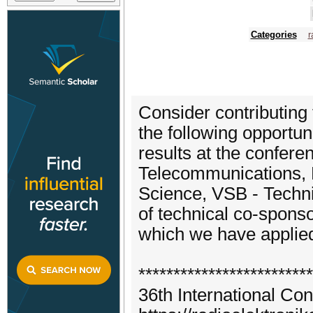
Categories
r
Consider contributing 
the following opportuni
results at the confer
Telecommunications, F
Science, VSB - Technic
of technical co-spons
which we have applied 
*************************
36th International Co