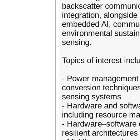
backscatter communic
integration, alongside
embedded AI, communic
environmental sustaina
sensing.
Topics of interest incl
- Power management co
conversion techniques
sensing systems
- Hardware and softwa
including resource m
- Hardware–software c
resilient architecture