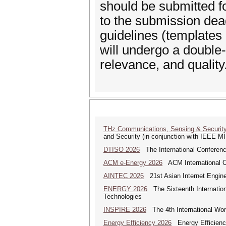
should be submitted f
to the submission dea
guidelines (templates
will undergo a double-
relevance, and quality
THz Communications, Sensing & Securit
and Security (in conjunction with IEEE 
DTISO 2026
The International Conference
ACM e-Energy 2026
ACM International C
AINTEC 2026
21st Asian Internet Engin
ENERGY 2026
The Sixteenth Internatio
Technologies
INSPIRE 2026
The 4th International Wor
Energy Efficiency 2026
Energy Efficienc