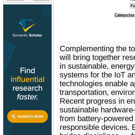
Fi
Categories
Complementing the to
will bring together re
in sustainable, energ
systems for the IoT a
technologies enable ap
transportation, environ
Recent progress in en
sustainable hardware–s
from battery-powered 
responsible devices.