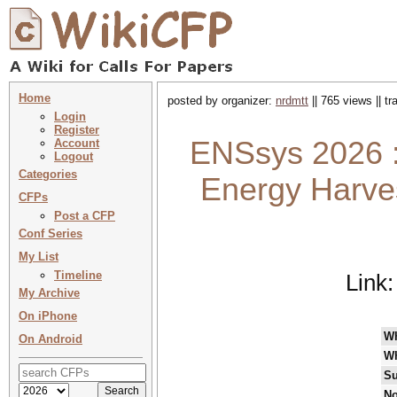
Home
posted by organizer:
nrdmtt
|| 765 views || t
Login
Register
ENSsys 2026 :
Account
Logout
Categories
Energy Harve
CFPs
Post a CFP
Conf Series
My List
Timeline
Link
My Archive
On iPhone
W
On Android
W
Su
No