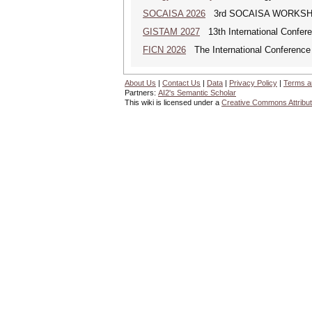
SOCAISA 2026
3rd SOCAISA WORKS
GISTAM 2027
13th International Confer
FICN 2026
The International Conference 
About Us
|
Contact Us
|
Data
|
Privacy Policy
|
Terms a
Partners:
AI2's Semantic Scholar
This wiki is licensed under a
Creative Commons Attribut