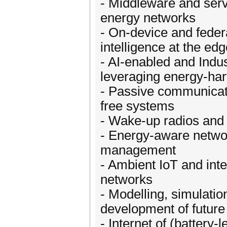
- Middleware and serv
energy networks
- On-device and feder
intelligence at the ed
- AI-enabled and Indus
leveraging energy-har
- Passive communicati
free systems
- Wake-up radios an
- Energy-aware networ
management
- Ambient IoT and int
networks
- Modelling, simulation
development of future
- Internet of (battery-