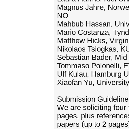
Magnus Jahre, Norweg
NO
Mahbub Hassan, Univ
Mario Costanza, Tyndal
Matthew Hicks, Virgin
Nikolaos Tsiogkas, K
Sebastian Bader, Mid
Tommaso Polonelli, 
Ulf Kulau, Hamburg Un
Xiaofan Yu, University
Submission Guideline
We are soliciting four
pages, plus references
papers (up to 2 pages