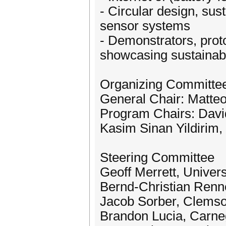
- Circular design, sus
sensor systems
- Demonstrators, prot
showcasing sustainabl
Organizing Committe
General Chair: Matteo 
Program Chairs: David
Kasim Sinan Yildirim, 
Steering Committee
Geoff Merrett, Univer
Bernd-Christian Ren
Jacob Sorber, Clemso
Brandon Lucia, Carneg