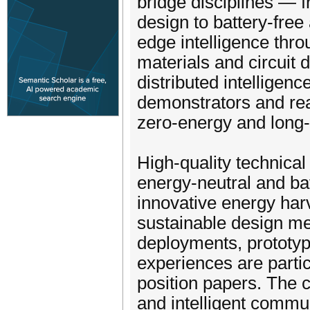
bridge disciplines —
design to battery-free
edge intelligence thr
materials and circuit
distributed intelligenc
demonstrators and re
zero-energy and long-
High-quality technical
energy-neutral and ba
innovative energy har
sustainable design met
deployments, prototyp
experiences are parti
position papers. The 
and intelligent commu