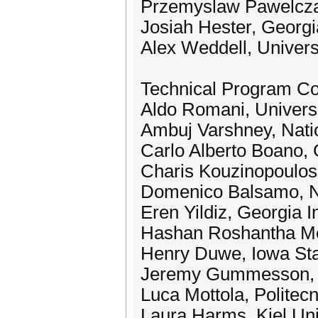
Przemyslaw Pawelcza
Josiah Hester, Georgi
Alex Weddell, Univer
Technical Program C
Aldo Romani, Universi
Ambuj Varshney, Natio
Carlo Alberto Boano, 
Charis Kouzinopoulos,
Domenico Balsamo, Ne
Eren Yildiz, Georgia I
Hashan Roshantha Me
Henry Duwe, Iowa Sta
Jeremy Gummesson, U
Luca Mottola, Politecn
Laura Harms, Kiel Uni