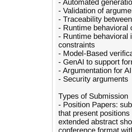
- Automated generation 
- Validation of argum
- Traceability betwee
- Runtime behavioral 
- Runtime behavioral 
constraints
- Model-Based verific
- GenAI to support fo
- Argumentation for A
- Security arguments
Types of Submission
- Position Papers: su
that present positions
extended abstract sh
conference format wit