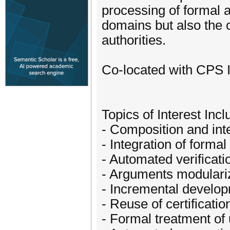
processing of formal 
domains but also the 
authorities.
Co-located with CPS 
Topics of Interest Incl
- Composition and int
- Integration of forma
- Automated verificatio
- Arguments modulari
- Incremental develop
- Reuse of certificati
- Formal treatment of 