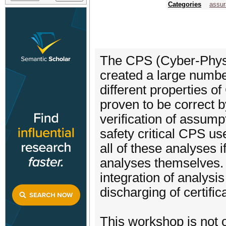
Categories
assur
The CPS (Cyber-Phys
created a large numbe
different properties o
proven to be correct 
verification of assump
safety critical CPS use
all of these analyses i
analyses themselves. 
integration of analysi
discharging of certific
This workshop is not 