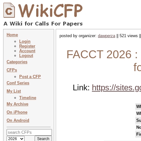
Home
posted by organizer:
dawperza
|| 521 views |
Login
Register
FACCT 2026 :
Account
Logout
Categories
f
CFPs
Post a CFP
Conf Series
Link:
https://site
My List
Timeline
My Archive
W
On iPhone
W
On Android
Su
No
Fi