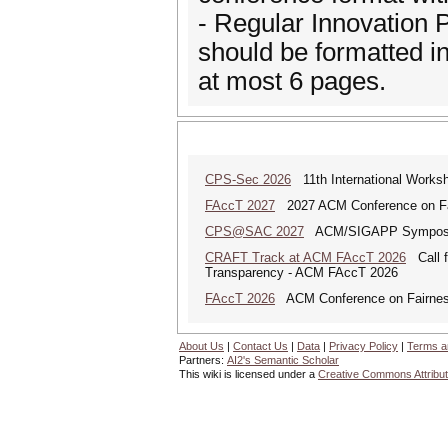
- Regular Innovation P
should be formatted 
at most 6 pages.
CPS-Sec 2026
11th International Works
FAccT 2027
2027 ACM Conference on Fair
CPS@SAC 2027
ACM/SIGAPP Symposium 
CRAFT Track at ACM FAccT 2026
Call fo
Transparency - ACM FAccT 2026
FAccT 2026
ACM Conference on Fairness,
About Us
|
Contact Us
|
Data
|
Privacy Policy
|
Terms a
Partners:
AI2's Semantic Scholar
This wiki is licensed under a
Creative Commons Attribut