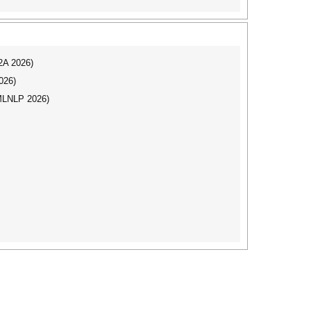
I2A 2026)
026)
(MLNLP 2026)