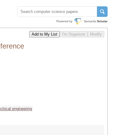
ference
ectrical engineering