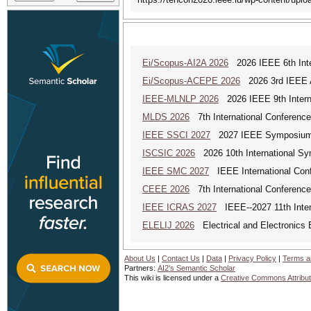
Ei/Scopus-AI2A 2026
2026 IEEE 6th Intern
Ei/Scopus-ACEPE 2026
2026 3rd IEEE As
IEEE-MLNLP 2026
2026 IEEE 9th Interna
MLDS 2026
7th International Conferenc
IEEE SSCI 2027
2027 IEEE Symposium Se
ISCSIC 2026
2026 10th International Sy
IEEE SMC 2027
IEEE International Con
CEEE 2026
7th International Conference 
IEEE ICRAS 2027
IEEE--2027 11th Inter
ELELIJ 2026
Electrical and Electronics E
About Us
|
Contact Us
|
Data
|
Privacy Policy
|
Terms a
Partners:
AI2's Semantic Scholar
This wiki is licensed under a
Creative Commons Attribut