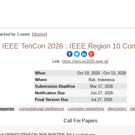
tracked by 1 users:
[
display
]
IEEE TenCon 2026 : IEEE Region 10 Con
Link:
https://tencon2026.ieee.id/
When
Oct 10, 2026 - Oct 13, 2026
Where
Bali, Indonesia
Submission Deadline
Mar 17, 2026
Notification Due
Jun 27, 2026
Final Version Due
Jul 27, 2026
tegories
computational intelligence
computer networking
electronics
el
Call For Papers
uploads/2026/01/TENCON-2026-POSTER_R4-1-scaled.png