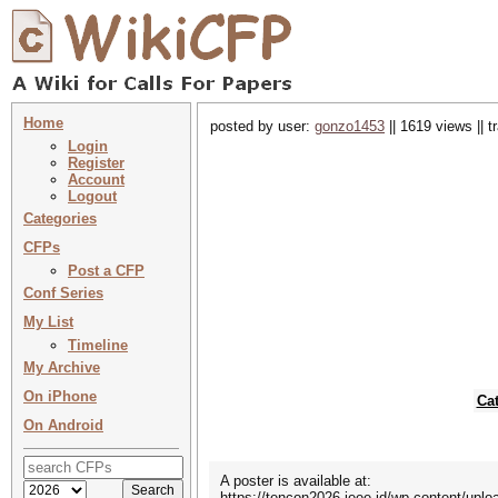
Home
posted by user:
gonzo1453
|| 1619 views || 
Login
Register
Account
Logout
Categories
CFPs
Post a CFP
Conf Series
My List
Timeline
My Archive
On iPhone
Ca
On Android
A poster is available at:
https://tencon2026.ieee.id/wp-content/