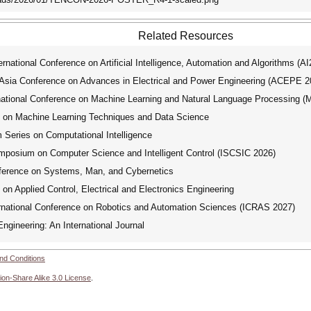
Related Resources
ational Conference on Artificial Intelligence, Automation and Algorithms (A
ia Conference on Advances in Electrical and Power Engineering (ACEPE 2
tional Conference on Machine Learning and Natural Language Processing 
e on Machine Learning Techniques and Data Science
ries on Computational Intelligence
mposium on Computer Science and Intelligent Control (ISCSIC 2026)
ference on Systems, Man, and Cybernetics
on Applied Control, Electrical and Electronics Engineering
national Conference on Robotics and Automation Sciences (ICRAS 2027)
ngineering: An International Journal
nd Conditions
ion-Share Alike 3.0 License
.