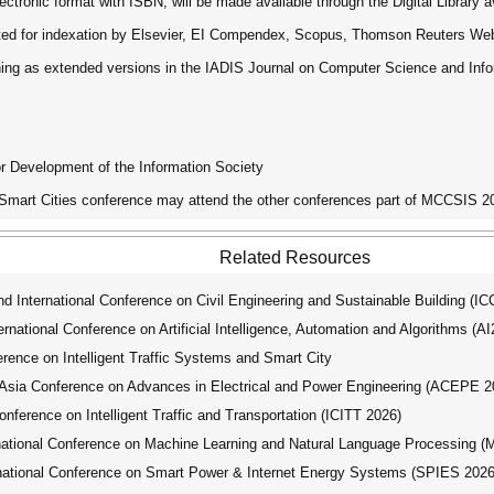
ctronic format with ISBN, will be made available through the Digital Library ava
tted for indexation by Elsevier, EI Compendex, Scopus, Thomson Reuters We
ishing as extended versions in the IADIS Journal on Computer Science and In
for Development of the Information Society
 Smart Cities conference may attend the other conferences part of MCCSIS 20
Related Resources
 International Conference on Civil Engineering and Sustainable Building (
ational Conference on Artificial Intelligence, Automation and Algorithms (A
rence on Intelligent Traffic Systems and Smart City
ia Conference on Advances in Electrical and Power Engineering (ACEPE 2
nference on Intelligent Traffic and Transportation (ICITT 2026)
tional Conference on Machine Learning and Natural Language Processing 
ational Conference on Smart Power & Internet Energy Systems (SPIES 2026