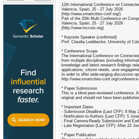
12th International Conference on Connecte
Valencia, Spain, 25 - 27 July 2026
(http://www.smartcities-conf.org/)
Part of the 20th Multi Conference on Com
Valencia, Spain, 25 - 27 July 2026
(http://www.mccsis.org)
* Keynote Speaker (confirmed)
Prof. Claudia Loebbecke, University of Co
* Conference Scope
The International Conference on Connected 
from multiple disciplines (including infor
knowledge and latest research findings rel
applications, citizen needs, user engageme
In order to offer wide-ranging discussion o
http://www.smartcities-conf.org/conference-
* Paper Submission
This is a blind peer-reviewed conference. 
original and should not have been published
* Important Dates:
- Submission Deadline (Last CFP): 8 May 
- Notification to Authors (Last CFP): 5 Jun
- Final Camera-Ready Submission and Early
- Late Registration (Last CFP): After 22 Ju
* Paper Publication