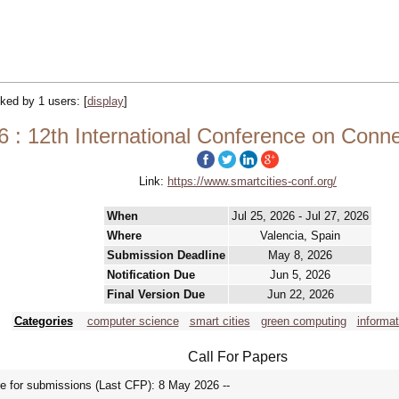
acked by 1 users:
[
display
]
 : 12th International Conference on Conne
Link:
https://www.smartcities-conf.org/
When
Jul 25, 2026 - Jul 27, 2026
Where
Valencia, Spain
Submission Deadline
May 8, 2026
Notification Due
Jun 5, 2026
Final Version Due
Jun 22, 2026
Categories
computer science
smart cities
green computing
informa
Call For Papers
for submissions (Last CFP): 8 May 2026 --