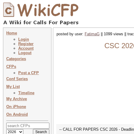
Home
posted by user:
FatimaG
|| 1099 views || tr
Login
Register
CSC 2026
Account
Logout
Categories
CFPs
Post a CFP
Conf Series
My List
Timeline
My Archive
On iPhone
On Android
-- CALL FOR PAPERS CSC 2026 - Deadline 