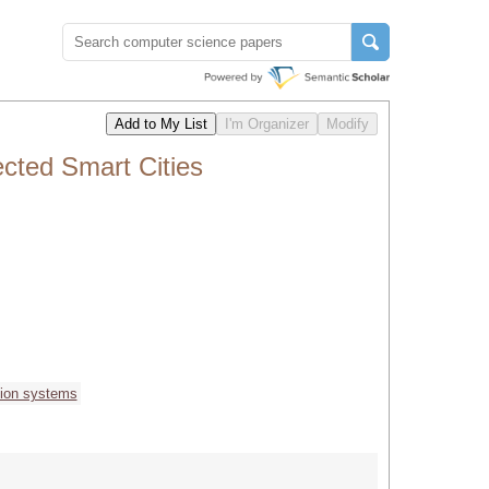
cted Smart Cities
tion systems