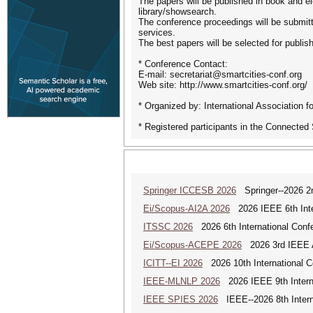
The papers will be published in book and ele
library/showsearch.
The conference proceedings will be submi
services.
The best papers will be selected for publ
* Conference Contact:
E-mail: secretariat@smartcities-conf.org
Web site: http://www.smartcities-conf.org/
* Organized by: International Association 
* Registered participants in the Connected
Springer ICCESB 2026
Springer--2026 2nd
Ei/Scopus-AI2A 2026
2026 IEEE 6th Intern
ITSSC 2026
2026 6th International Confe
Ei/Scopus-ACEPE 2026
2026 3rd IEEE As
ICITT--EI 2026
2026 10th International Co
IEEE-MLNLP 2026
2026 IEEE 9th Interna
IEEE SPIES 2026
IEEE--2026 8th Intern