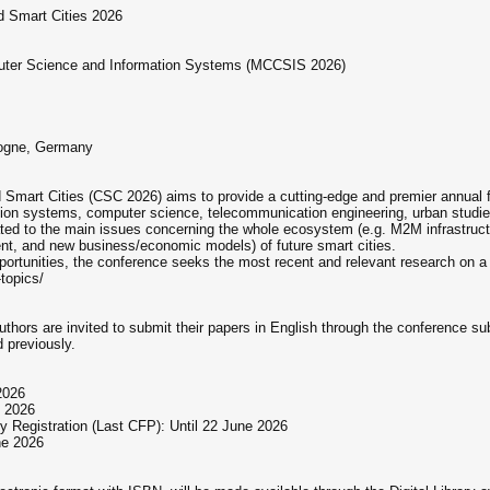
d Smart Cities 2026
puter Science and Information Systems (MCCSIS 2026)
logne, Germany
Smart Cities (CSC 2026) aims to provide a cutting-edge and premier annual for
mation systems, computer science, telecommunication engineering, urban studi
ated to the main issues concerning the whole ecosystem (e.g. M2M infrastructu
nt, and new business/economic models) of future smart cities.
pportunities, the conference seeks the most recent and relevant research on a
topics/
Authors are invited to submit their papers in English through the conferenc
 previously.
2026
e 2026
 Registration (Last CFP): Until 22 June 2026
ne 2026