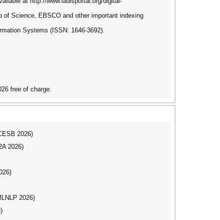
ilable at http://www.iadisportal.org/digital-
b of Science, EBSCO and other important indexing
formation Systems (ISSN: 1646-3692).
26 free of charge.
ICCESB 2026)
I2A 2026)
026)
(MLNLP 2026)
)