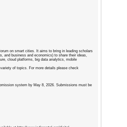
um on smart cities. It aims to bring in leading scholars
es, and business and economics) to share their ideas,
re, cloud platforms, big data analytics, mobile
 variety of topics. For more details please check
e submission system by May 8, 2026. Submissions must be