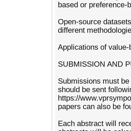
based or preference-
Open-source datasets 
different methodologi
Applications of value
SUBMISSION AND P
Submissions must be 
should be sent followi
https://www.vprsympos
papers can also be fo
Each abstract will rec