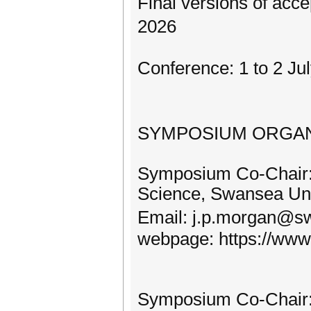
Final versions of acc
2026
Conference: 1 to 2 Ju
SYMPOSIUM ORGAN
Symposium Co-Chair:
Science, Swansea Uni
Email: j.p.morgan@
webpage: https://www.
Symposium Co-Chair: