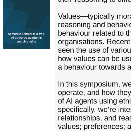
Values—typically mor
reasoning and behavio
behaviour related to 
organisations. Recen
seen the use of variou
how values can be use
a behaviour towards a
In this symposium, we
operate, and how they
of AI agents using eth
specifically, we’re int
relationships, and re
values; preferences; a