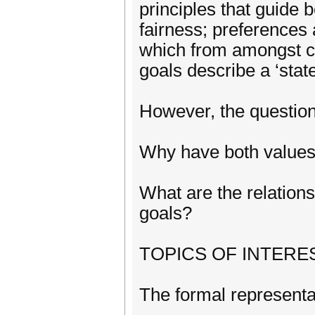
principles that guide
fairness; preferences
which from amongst ch
goals describe a ‘state
However, the question
Why have both values 
What are the relation
goals?
TOPICS OF INTEREST
The formal representa