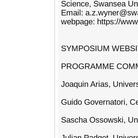
Science, Swansea Uni
Email: a.z.wyner@sw
webpage: https://www.
SYMPOSIUM WEBSITE:
PROGRAMME COMM
Joaquin Arias, Univer
Guido Governatori, Ce
Sascha Ossowski, Uni
Julian Padget, Univer