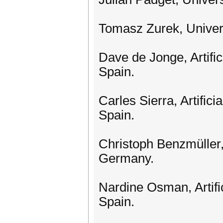
Tomasz Zurek, Univer
Dave de Jonge, Artific
Spain.
Carles Sierra, Artifici
Spain.
Christoph Benzmüller,
Germany.
Nardine Osman, Artific
Spain.