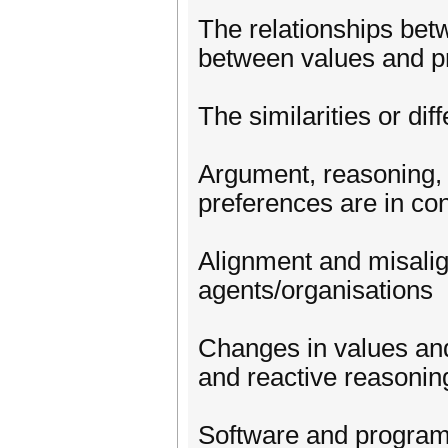
The relationships betw
between values and pr
The similarities or d
Argument, reasoning,
preferences are in conf
Alignment and misali
agents/organisations
Changes in values and
and reactive reasonin
Software and programm