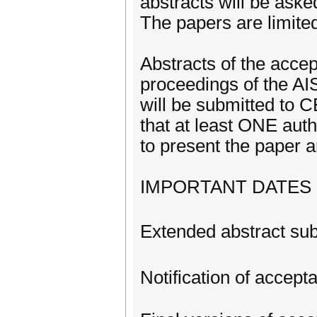
abstracts will be ask
The papers are limite
Abstracts of the accep
proceedings of the AI
will be submitted to 
that at least ONE aut
to present the paper a
IMPORTANT DATES
Extended abstract su
Notification of accep