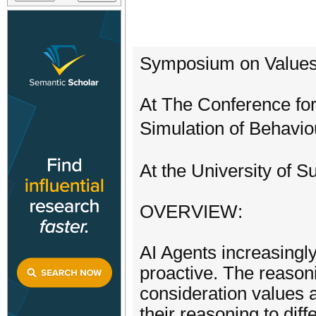
Symposium on Values
At The Conference for 
Simulation of Behavio
At the University of S
OVERVIEW:
AI Agents increasing
proactive. The reasoni
consideration values 
their reasoning to diff