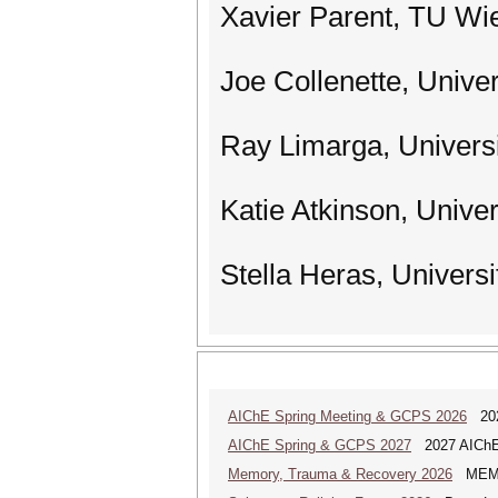
Xavier Parent, TU Wie
Joe Collenette, Unive
Ray Limarga, Univers
Katie Atkinson, Univer
Stella Heras, Universi
AIChE Spring Meeting & GCPS 2026
2026
AIChE Spring & GCPS 2027
2027 AIChE S
Memory, Trauma & Recovery 2026
MEMORY