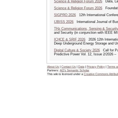
Science & Religion Forum 2026
Data, Law
Science & Religion Forum 2026
Foundatio
SIGPRO 2026
12th International Confer
IJBISS 2026
International Journal of Bu
THz Communications, Sensing & Securit
and Security (in conjunction with IEEE 
ICHCE & SRIF 2026
2026 12th Internatio
Deep Underground Energy Storage and U
Digital Culture & Society 2026
Call for Pa
Predictive Power Vol. 12, Issue 2/2026 –
About Us
|
Contact Us
|
Data
|
Privacy Policy
|
Terms a
Partners:
AI2's Semantic Scholar
This wiki is licensed under a
Creative Commons Attribut