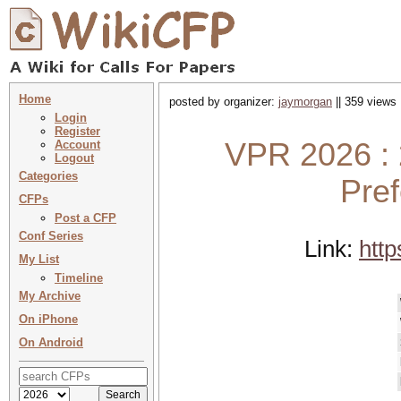
Home
posted by organizer:
jaymorgan
|| 359 views 
Login
Register
VPR 2026 :
Account
Logout
Categories
Pre
CFPs
Post a CFP
Conf Series
Link:
htt
My List
Timeline
My Archive
On iPhone
On Android