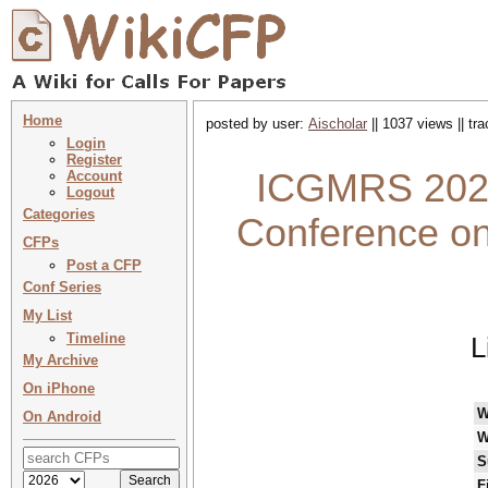
Home
posted by user:
Aischolar
|| 1037 views || tr
Login
Register
ICGMRS 2026 
Account
Logout
Categories
Conference o
CFPs
Post a CFP
Conf Series
My List
Timeline
L
My Archive
On iPhone
W
On Android
W
S
F