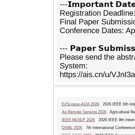
---𝗜𝗺𝗽𝗼𝗿𝘁𝗮𝗻𝘁 𝗗𝗮𝘁
Registration Deadline:
Final Paper Submissio
Conference Dates: Apr
--- 𝗣𝗮𝗽𝗲𝗿 𝗦𝘂𝗯𝗺𝗶𝘀𝘀
Please send the abstr
System:
https://ais.cn/u/VJnI3a
Ei/Scopus-AI2A 2026
2026 IEEE 6th Intern
Ag Remote Sensing 2026
Agricultural R
IEEE-MLNLP 2026
2026 IEEE 9th Interna
DSML 2026
7th International Conference