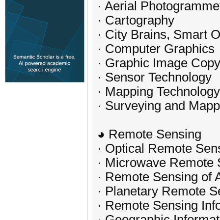
· Aerial Photogramme
· Cartography
· City Brains, Smart 
· Computer Graphics
· Graphic Image Copy
· Sensor Technology
· Mapping Technology
· Surveying and Mapp
◕ Remote Sensing
· Optical Remote Sen
· Microwave Remote 
· Remote Sensing of 
· Planetary Remote S
· Remote Sensing Inf
· Geographic Informa