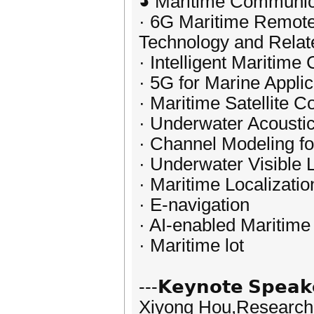
◕ Maritime Communic
· 6G Maritime Remote
Technology and Relat
· Intelligent Maritim
· 5G for Marine Applic
· Maritime Satellite 
· Underwater Acoust
· Channel Modeling f
· Underwater Visible
· Maritime Localizati
· E-navigation
· AI-enabled Maritim
· Maritime lot
---𝗞𝗲𝘆𝗻𝗼𝘁𝗲 𝗦𝗽𝗲𝗮𝗸
Xiyong Hou,Researcher