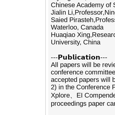
Chinese Academy of 
Jialin Li,Professor,Ni
Saied Pirasteh,Profess
Waterloo, Canada
Huaqiao Xing,Researc
University, China
---𝗣𝘂𝗯𝗹𝗶𝗰𝗮𝘁𝗶𝗼𝗻---
All papers will be rev
conference committees.
accepted papers will
2) in the Conference 
Xplore、EI Compendex,
proceedings paper can