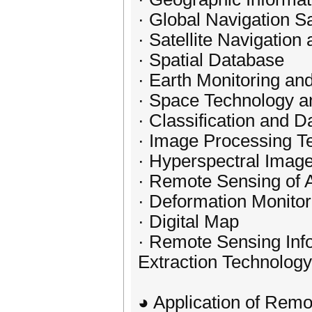
· Global Navigation Sa
· Satellite Navigation
· Spatial Database
· Earth Monitoring a
· Space Technology 
· Classification and 
· Image Processing T
· Hyperspectral Imag
· Remote Sensing of 
· Deformation Monito
· Digital Map
· Remote Sensing Info
Extraction Technology
◕ Application of Rem