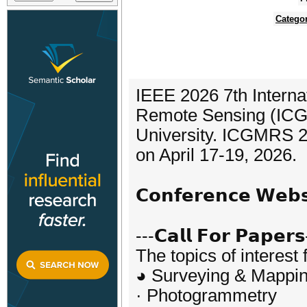
Catego
IEEE 2026 7th Intern
Remote Sensing (ICG
University. ICGMRS 20
on April 17-19, 2026.
𝗖𝗼𝗻𝗳𝗲𝗿𝗲𝗻𝗰𝗲 𝗪𝗲
---𝗖𝗮𝗹𝗹 𝗙𝗼𝗿 𝗣𝗮𝗽𝗲𝗿𝘀
The topics of interest 
◕ Surveying & Mappi
· Photogrammetry