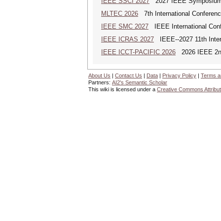
IEEE SSCI 2027
2027 IEEE Symposium Se
MLTEC 2026
7th International Conferen
IEEE SMC 2027
IEEE International Con
IEEE ICRAS 2027
IEEE--2027 11th Inter
IEEE ICCT-PACIFIC 2026
2026 IEEE 2nd 
About Us
|
Contact Us
|
Data
|
Privacy Policy
|
Terms a
Partners:
AI2's Semantic Scholar
This wiki is licensed under a
Creative Commons Attribut