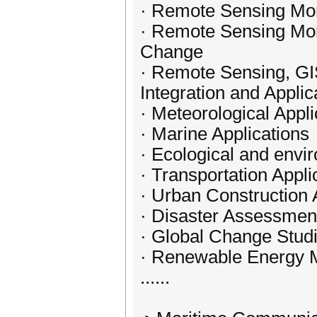
· Remote Sensing Mon
· Remote Sensing Moni
Change
· Remote Sensing, GI
Integration and Applic
· Meteorological Appli
· Marine Applications
· Ecological and envi
· Transportation Appli
· Urban Construction 
· Disaster Assessme
· Global Change Stud
· Renewable Energy 
......