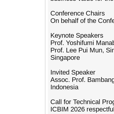
Conference Chairs
On behalf of the Con
Keynote Speakers
Prof. Yoshifumi Manab
Prof. Lee Pui Mun, Si
Singapore
Invited Speaker
Assoc. Prof. Bambang
Indonesia
Call for Technical P
ICBIM 2026 respectful