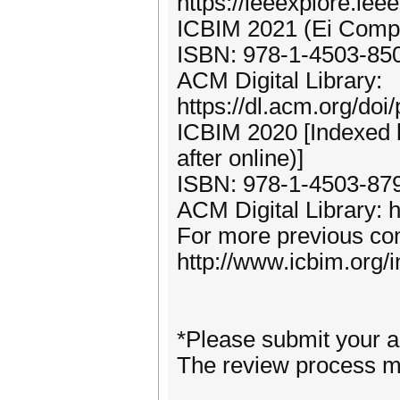
https://ieeexplore.ie
ICBIM 2021 (Ei Compe
ISBN: 978-1-4503-85
ACM Digital Library:
https://dl.acm.org/do
ICBIM 2020 [Indexed
after online)]
ISBN: 978-1-4503-87
ACM Digital Library: h
For more previous con
http://www.icbim.org/
*Please submit your ar
The review process m