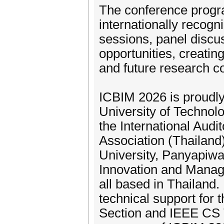
The conference progr
internationally recogn
sessions, panel discu
opportunities, creati
and future research co
ICBIM 2026 is proudl
University of Technolo
the International Aud
Association (Thailand
University, Panyapiwa
Innovation and Manag
all based in Thailand.
technical support for 
Section and IEEE CS T