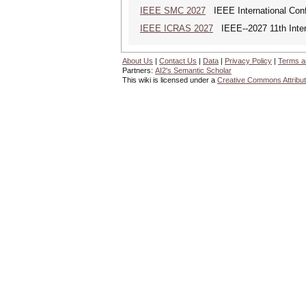
IEEE SMC 2027
IEEE International Con
IEEE ICRAS 2027
IEEE--2027 11th Inter
About Us
|
Contact Us
|
Data
|
Privacy Policy
|
Terms a
Partners:
AI2's Semantic Scholar
This wiki is licensed under a
Creative Commons Attribut