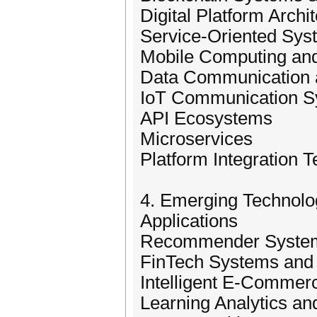
Digital Platform Archi
Service-Oriented Sys
Mobile Computing an
Data Communication 
IoT Communication Sy
API Ecosystems
Microservices
Platform Integration 
4. Emerging Technolog
Applications
Recommender Systems
FinTech Systems and 
Intelligent E-Commer
Learning Analytics a