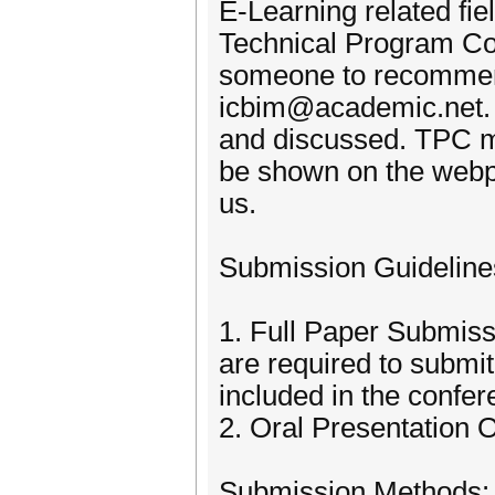
E-Learning related fi
Technical Program Com
someone to recommend
icbim@academic.net. A
and discussed. TPC mem
be shown on the webp
us.
Submission Guideline
1. Full Paper Submiss
are required to submi
included in the confer
2. Oral Presentation O
Submission Methods: