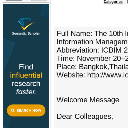
Categories
Full Name: The 10th I
Information Managem
Abbreviation: ICBIM 
Time: November 20–2
Place: Bangkok,Thail
Website: http://www.i
Welcome Message
Dear Colleagues,