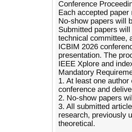
Conference Proceedi
Each accepted paper m
No-show papers will b
Submitted papers wil
technical committee, 
ICBIM 2026 conference
presentation. The proc
IEEE Xplore and ind
Mandatory Requireme
1. At least one autho
conference and delive
2. No-show papers wil
3. All submitted articl
research, previously 
theoretical.