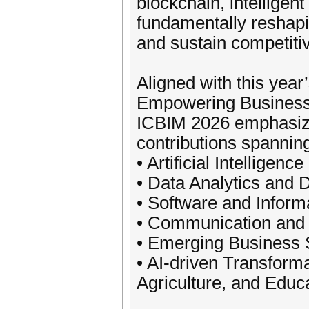
blockchain, intelligen
fundamentally reshapi
and sustain competiti
Aligned with this year
Empowering Business 
ICBIM 2026 emphasizes
contributions spannin
• Artificial Intelligen
• Data Analytics and 
• Software and Infor
• Communication and D
• Emerging Business 
• AI-driven Transforma
Agriculture, and Educ