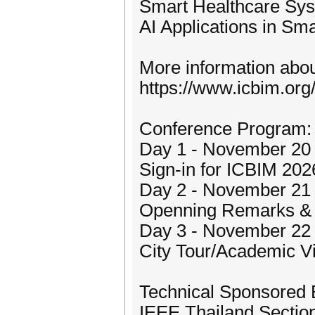
Smart Healthcare Sys
AI Applications in Sma
More information about
https://www.icbim.org
Conference Program:
Day 1 - November 20 
Sign-in for ICBIM 202
Day 2 - November 21 
Openning Remarks & 
Day 3 - November 22
City Tour/Academic Vi
Technical Sponsored 
IEEE Thailand Sectio