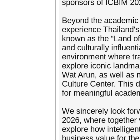
sponsors of ICBIM 20
Beyond the academic p
experience Thailand's 
known as the “Land of
and culturally influent
environment where tra
explore iconic landma
Wat Arun, as well as 
Culture Center. This 
for meaningful academ
We sincerely look for
2026, where together 
explore how intelligen
business value for the