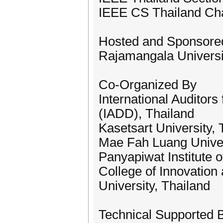
IEEE CS Thailand Ch
Hosted and Sponsore
Rajamangala Universi
Co-Organized By
International Auditor
(IADD), Thailand
Kasetsart University, 
Mae Fah Luang Univer
Panyapiwat Institute
College of Innovatio
University, Thailand
Technical Supported 