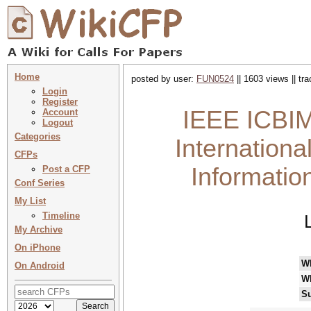
Home
posted by user:
FUN0524
|| 1603 views || tr
Login
Register
IEEE ICBIM
Account
Logout
Categories
Internation
CFPs
Informati
Post a CFP
Conf Series
My List
Timeline
My Archive
On iPhone
W
On Android
W
Su