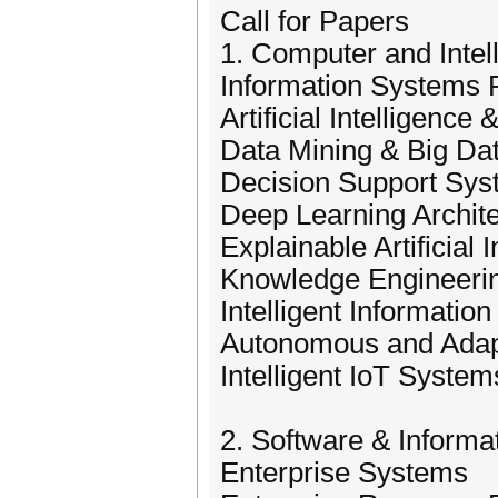
Call for Papers
1. Computer and Intel
Information Systems
Artificial Intelligenc
Data Mining & Big Dat
Decision Support Sy
Deep Learning Archit
Explainable Artificial 
Knowledge Engineeri
Intelligent Informatio
Autonomous and Adapt
Intelligent IoT System
2. Software & Inform
Enterprise Systems