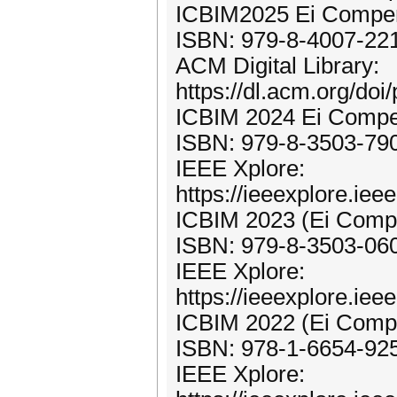
ICBIM2025 Ei Compen
ISBN: 979-8-4007-22
ACM Digital Library:
https://dl.acm.org/do
ICBIM 2024 Ei Compe
ISBN: 979-8-3503-79
IEEE Xplore:
https://ieeexplore.ie
ICBIM 2023 (Ei Compe
ISBN: 979-8-3503-06
IEEE Xplore:
https://ieeexplore.ie
ICBIM 2022 (Ei Compe
ISBN: 978-1-6654-92
IEEE Xplore: