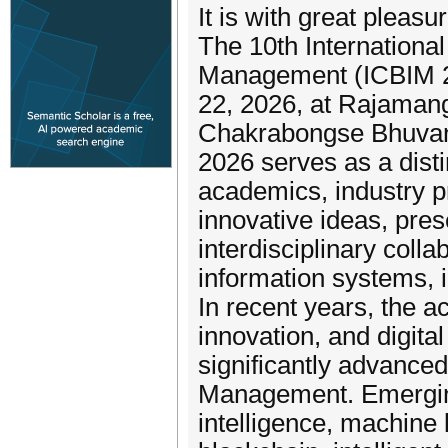
It is with great plea
The 10th Internationa
Management (ICBIM 20
22, 2026, at Rajamang
Chakrabongse Bhuvan
2026 serves as a disti
academics, industry p
innovative ideas, pres
interdisciplinary colla
information systems, i
In recent years, the a
innovation, and digita
significantly advanced
Management. Emerging
intelligence, machine 