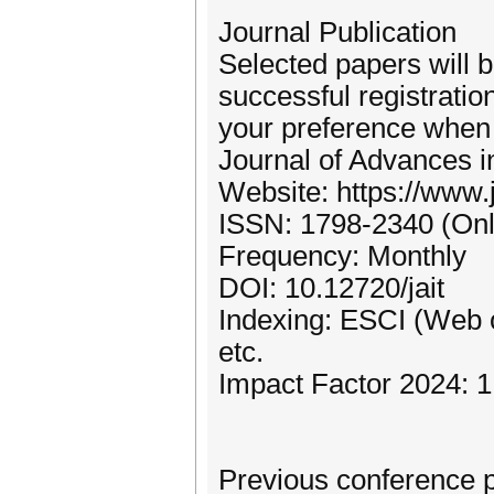
Journal Publication
Selected papers will 
successful registratio
your preference when
Journal of Advances i
Website: https://www.j
ISSN: 1798-2340 (Onl
Frequency: Monthly
DOI: 10.12720/jait
Indexing: ESCI (Web
etc.
Impact Factor 2024: 1
Previous conference 