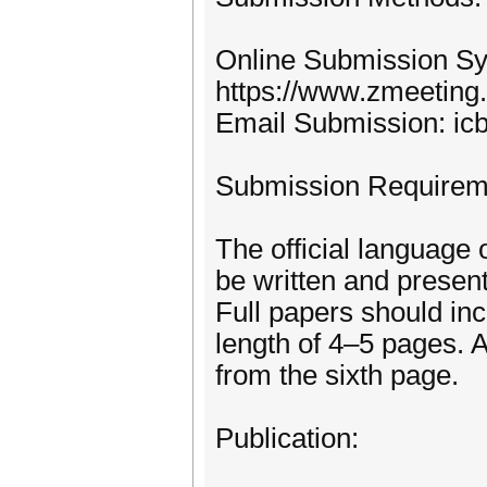
Online Submission S
https://www.zmeeting
Email Submission: i
Submission Requirem
The official language 
be written and present
Full papers should inc
length of 4–5 pages. A
from the sixth page.
Publication: