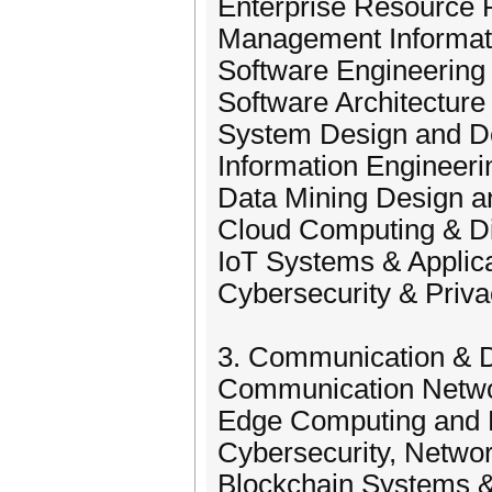
Enterprise Resource 
Management Informat
Software Engineering
Software Architecture
System Design and D
Information Engineeri
Data Mining Design 
Cloud Computing & Di
IoT Systems & Applic
Cybersecurity & Priv
3. Communication & Di
Communication Networ
Edge Computing and 
Cybersecurity, Networ
Blockchain Systems &