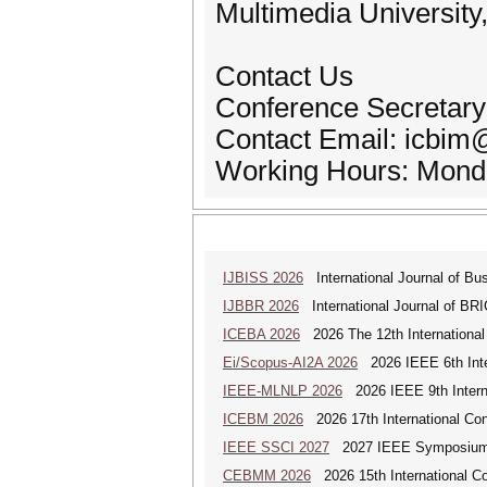
Multimedia University
Contact Us
Conference Secretary
Contact Email: icbi
Working Hours: Monda
IJBISS 2026
International Journal of Bu
IJBBR 2026
International Journal of BR
ICEBA 2026
2026 The 12th International
Ei/Scopus-AI2A 2026
2026 IEEE 6th Intern
IEEE-MLNLP 2026
2026 IEEE 9th Interna
ICEBM 2026
2026 17th International C
IEEE SSCI 2027
2027 IEEE Symposium Se
CEBMM 2026
2026 15th International 