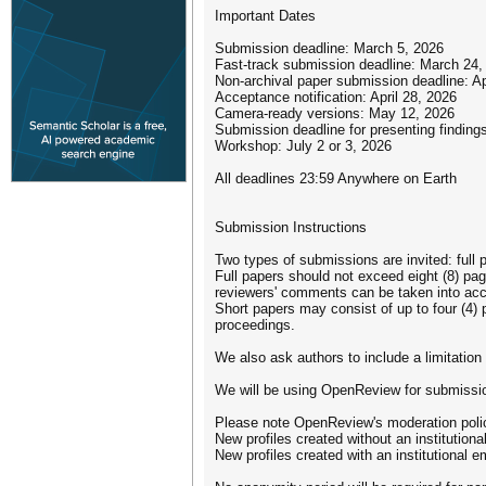
Important Dates
Submission deadline: March 5, 2026
Fast-track submission deadline: March 24,
Non-archival paper submission deadline: Ap
Acceptance notification: April 28, 2026
Camera-ready versions: May 12, 2026
Submission deadline for presenting findin
Workshop: July 2 or 3, 2026
All deadlines 23:59 Anywhere on Earth
Submission Instructions
Two types of submissions are invited: full
Full papers should not exceed eight (8) page
reviewers' comments can be taken into acc
Short papers may consist of up to four (4) 
proceedings.
We also ask authors to include a limitatio
We will be using OpenReview for submissi
Please note OpenReview's moderation policy
New profiles created without an institution
New profiles created with an institutional em