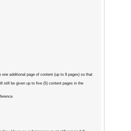
en one additional page of content (up to 9 pages) so that
 still be given up to five (5) content pages in the
nference.