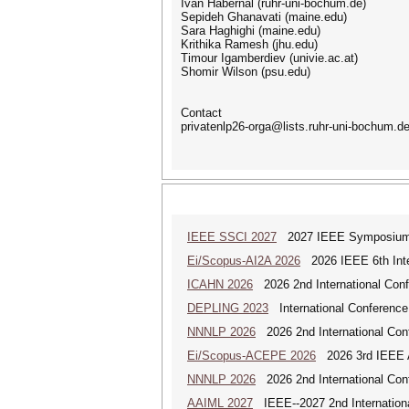
Ivan Habernal (ruhr-uni-bochum.de)
Sepideh Ghanavati (maine.edu)
Sara Haghighi (maine.edu)
Krithika Ramesh (jhu.edu)
Timour Igamberdiev (univie.ac.at)
Shomir Wilson (psu.edu)
Contact
privatenlp26-orga@lists.ruhr-uni-bochum.d
IEEE SSCI 2027
2027 IEEE Symposium Se
Ei/Scopus-AI2A 2026
2026 IEEE 6th Intern
ICAHN 2026
2026 2nd International Confe
DEPLING 2023
International Conference
NNNLP 2026
2026 2nd International Con
Ei/Scopus-ACEPE 2026
2026 3rd IEEE As
NNNLP 2026
2026 2nd International Con
AAIML 2027
IEEE--2027 2nd International