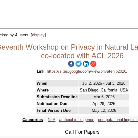
racked by 4 users:
[
display
]
Seventh Workshop on Privacy in Natural L
co-located with ACL 2026
Link:
https://sites.google.com/view/privatenlp2026/
When
Jul 2, 2026 - Jul 3, 2026
Where
San Diego, California, USA
Submission Deadline
Mar 5, 2026
Notification Due
Apr 28, 2026
Final Version Due
May 12, 2026
Categories
NLP
artificial intelligence
computational linguist
Call For Papers