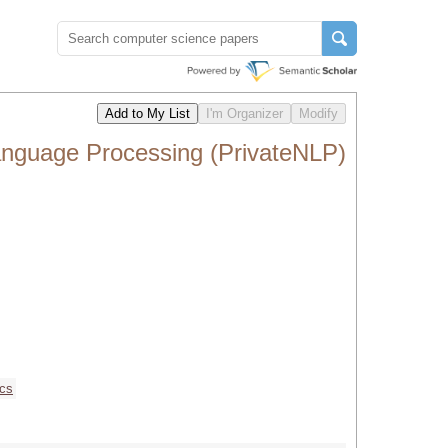
anguage Processing (PrivateNLP)
ics