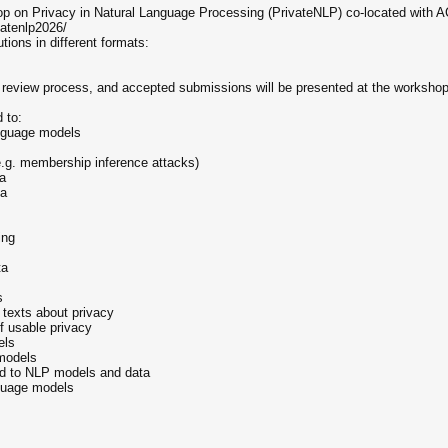
op on Privacy in Natural Language Processing (PrivateNLP) co-located with A
vatenlp2026/
tions in different formats:
d review process, and accepted submissions will be presented at the workshop
d to:
anguage models
.g. membership inference attacks)
ta
ta
ing
ta
s
 texts about privacy
of usable privacy
els
models
ed to NLP models and data
nguage models