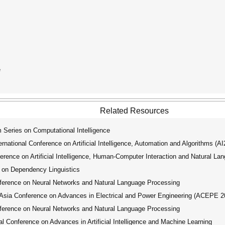
e
Related Resources
ries on Computational Intelligence
ational Conference on Artificial Intelligence, Automation and Algorithms (A
rence on Artificial Intelligence, Human-Computer Interaction and Natural La
 on Dependency Linguistics
ference on Neural Networks and Natural Language Processing
ia Conference on Advances in Electrical and Power Engineering (ACEPE 2
ference on Neural Networks and Natural Language Processing
 Conference on Advances in Artificial Intelligence and Machine Learning