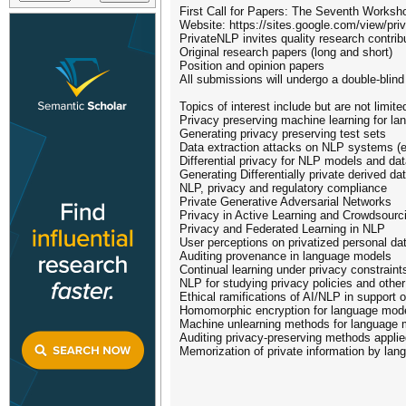
First Call for Papers: The Seventh Worksh
Website: https://sites.google.com/view/pri
PrivateNLP invites quality research contribu
Original research papers (long and short)
Position and opinion papers
All submissions will undergo a double-blin
Topics of interest include but are not limite
Privacy preserving machine learning for l
Generating privacy preserving test sets
Data extraction attacks on NLP systems (e
Differential privacy for NLP models and da
Generating Differentially private derived da
NLP, privacy and regulatory compliance
Private Generative Adversarial Networks
Privacy in Active Learning and Crowdsourc
Privacy and Federated Learning in NLP
User perceptions on privatized personal da
Auditing provenance in language models
Continual learning under privacy constraint
NLP for studying privacy policies and other
Ethical ramifications of AI/NLP in support 
Homomorphic encryption for language mod
Machine unlearning methods for language 
Auditing privacy-preserving methods appli
Memorization of private information by la