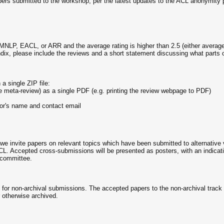
pers submitted to the workshop, per the latest updates to the ACL anonymity p
NLP, EACL, or ARR and the average rating is higher than 2.5 (either average 
ndix, please include the reviews and a short statement discussing what parts 
a single ZIP file:
 meta-review) as a single PDF (e.g. printing the review webpage to PDF)
thor's name and contact email
, we invite papers on relevant topics which have been submitted to alternati
CL. Accepted cross-submissions will be presented as posters, with an indicati
g committee.
s for non-archival submissions. The accepted papers to the non-archival track
 otherwise archived.