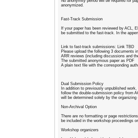
No anonymity period will be required for pa
anonymized.
Fast-Track Submission
If your paper has been reviewed by ACL, EM
be submitted to the fast-track. In the appe
Link to fast-track submissions: Link TBD
Please upload the following 3 documents in 
ARR reviews (including discussions and the
The submitted anonymous paper as PDF
A plain text file with the corresponding au
Dual Submission Policy
In addition to previously unpublished work
follow the double-submission policy from A
will be determined solely by the organizin
Non-Archival Option
There are no formatting or page restriction
be included in the workshop proceedings or
Workshop organizers