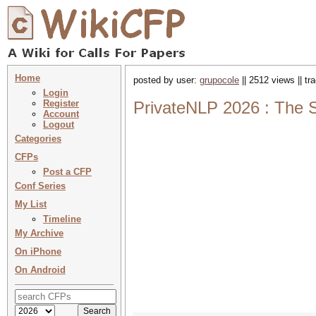
Home
posted by user:
grupocole
|| 2512 views || t
Login
Register
PrivateNLP 2026 : The 
Account
Logout
Categories
CFPs
Post a CFP
Conf Series
My List
Timeline
My Archive
On iPhone
On Android