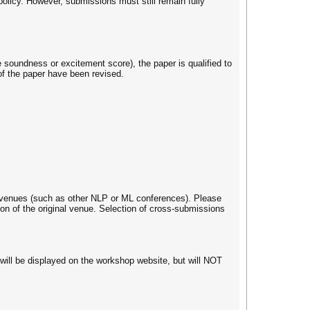
olicy. However, submissions must still remain fully
soundness or excitement score), the paper is qualified to
of the paper have been revised.
ve venues (such as other NLP or ML conferences). Please
on of the original venue. Selection of cross-submissions
 will be displayed on the workshop website, but will NOT