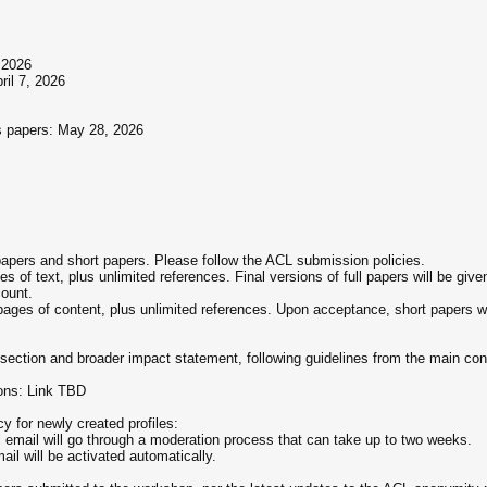
 2026
ril 7, 2026
gs papers: May 28, 2026
 papers and short papers. Please follow the ACL submission policies.
s of text, plus unlimited references. Final versions of full papers will be giv
ount.
pages of content, plus unlimited references. Upon acceptance, short papers will
n section and broader impact statement, following guidelines from the main co
ons: Link TBD
 for newly created profiles:
al email will go through a moderation process that can take up to two weeks.
ail will be activated automatically.