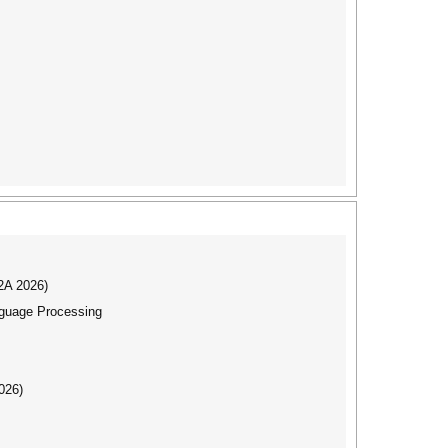
I2A 2026)
nguage Processing
026)