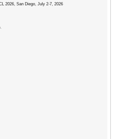
CL 2026, San Diego, July 2-7, 2026
.