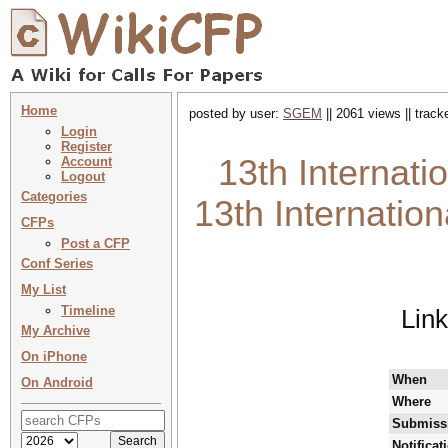
Home
posted by user:
SGEM
|| 2061 views || trac
Login
Register
13th Internati
Account
Logout
Categories
13th Internation
CFPs
Post a CFP
Conf Series
My List
Timeline
Lin
My Archive
On iPhone
When
On Android
Where
Submissi
Notificat