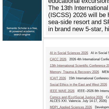
educational excursions
The 13th Internation
(ISCSS) 2026 will be 
sea-side resort and S
in brand new 5-star
AI in Social Sciences 2026
AI in Social S
CACC 2026
2026 4th International Confe
13th International Scientific Conference 2
Memory, Trauma & Recovery 2026
MEMORY
ICAIT 2026
15th International Conferenc
Social Ethics in the East and West 2026
S
IEEE WAIE 2026
IEEE--2026 8th Internat
Comics and (Eco)Social Justice 2026
Comi
ALCES XXI. Valencia. July 14-17, 2026)
MDPI_Applied Sciences 2026
Development