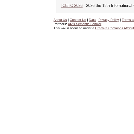
ICETC 2026
2026 the 18th International
About Us
|
Contact Us
|
Data
|
Privacy Policy
|
Terms a
Partners:
AI2's Semantic Scholar
This wiki is licensed under a
Creative Commons Attribut