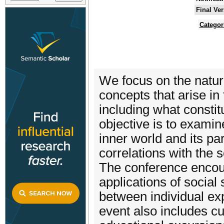
Final Ve
Categor
We focus on the nature 
concepts that arise in 
including what constit
objective is to examin
inner world and its p
correlations with the s
The conference encour
applications of social
between individual ex
event also includes cu